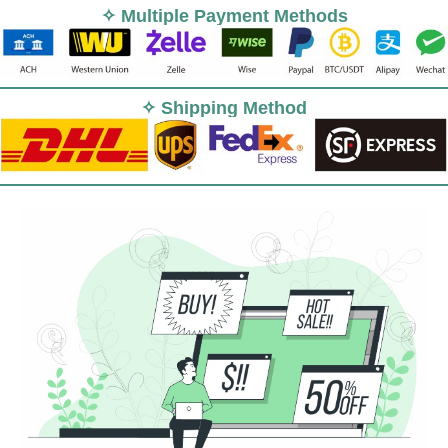
✧ Multiple Payment Methods
✧ Shipping Method