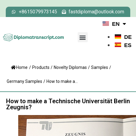
+8615079973145
fastdiploma@outlook.com
EN
DE
ES
Home
/
Products
/
Novelty Diplomas
/
Samples
/
Germany Samples
/
How to make a...
How to make a Technische Universität Berlin
Zeugnis?