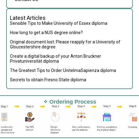
Latest Articles
Sensible Tips to Make University of Essex diploma
How long to get a NUS degree online?
Original document lost: Please reapply for a University of
Gloucestershire degree
Create a digital backup of your Anton Bruckner
Privatuniversität diploma
The Greatest Tips to Order UnitelmaSapienza diploma
Secrets to obtain Fresno State diploma
✧ Ordering Process