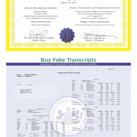
Buy Fake Transcripts