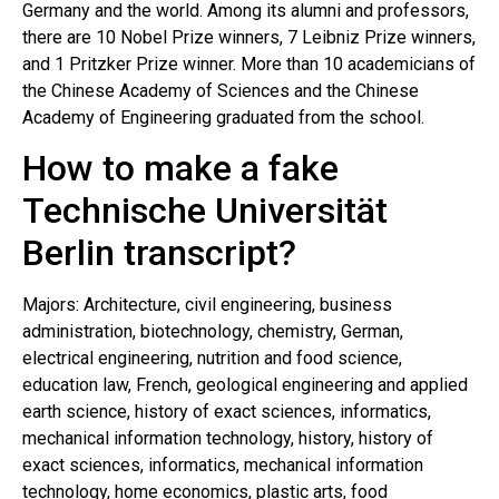
Germany and the world. Among its alumni and professors,
there are 10 Nobel Prize winners, 7 Leibniz Prize winners,
and 1 Pritzker Prize winner. More than 10 academicians of
the Chinese Academy of Sciences and the Chinese
Academy of Engineering graduated from the school.
How to make a fake
Technische Universität
Berlin transcript?
Majors: Architecture, civil engineering, business
administration, biotechnology, chemistry, German,
electrical engineering, nutrition and food science,
education law, French, geological engineering and applied
earth science, history of exact sciences, informatics,
mechanical information technology, history, history of
exact sciences, informatics, mechanical information
technology, home economics, plastic arts, food