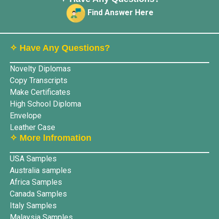
Find Answer Here
✧ Have Any Questions?
Novelty Diplomas
Copy Transcripts
Make Certificates
High School Diploma
Envelope
Leather Case
✧ More lnfromation
USA Samples
Australia samples
Africa Samples
Canada Samples
Italy Samples
Malaysia Samples