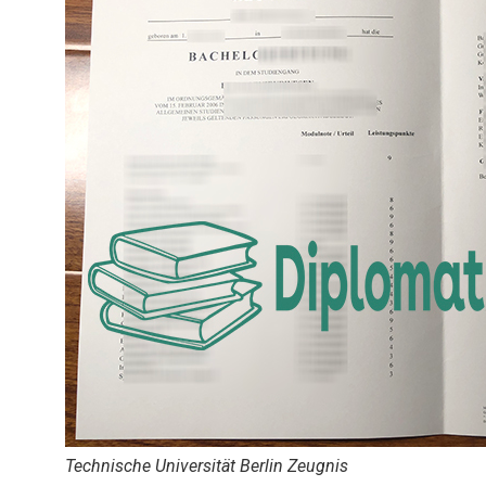
Technische Universität Berlin Zeugnis