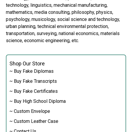
technology, linguistics, mechanical manufacturing,
mathematics, media consulting, philosophy, physics,
psychology, musicology, social science and technology,
urban planning, technical environmental protection,
transportation, surveying, national economics, materials
science, economic engineering, etc.
Shop Our Store
~ Buy Fake Diplomas
~ Buy Fake Transcripts
~ Buy Fake Certificates
~ Buy High School Diploma
~ Custom Envelope
~ Custom Leather Case
~ Contact Us