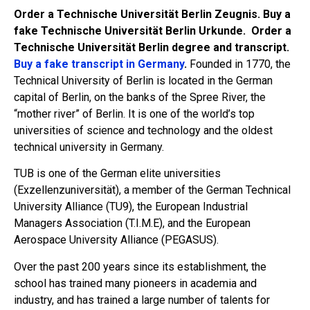
Order a Technische Universität Berlin Zeugnis. Buy a
fake Technische Universität Berlin Urkunde. Order a
Technische Universität Berlin degree and transcript.
Buy a fake transcript in Germany
.
Founded in 1770, the
Technical University of Berlin is located in the German
capital of Berlin, on the banks of the Spree River, the
“mother river” of Berlin. It is one of the world’s top
universities of science and technology and the oldest
technical university in Germany.
TUB is one of the German elite universities
(Exzellenzuniversität), a member of the German Technical
University Alliance (TU9), the European Industrial
Managers Association (T.I.M.E), and the European
Aerospace University Alliance (PEGASUS).
Over the past 200 years since its establishment, the
school has trained many pioneers in academia and
industry, and has trained a large number of talents for