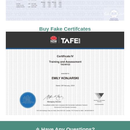
Buy Fake Certifcates
✧ Have Any Questions?