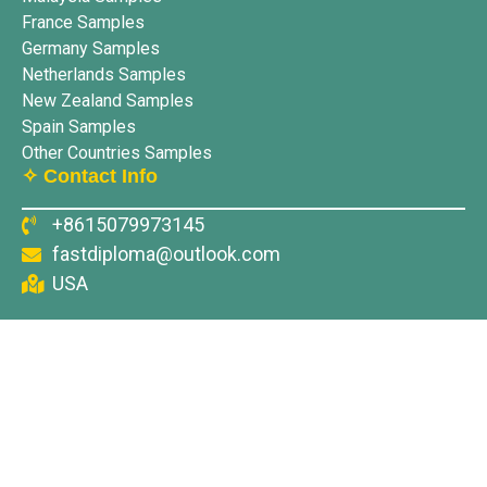
France Samples
Germany Samples
Netherlands Samples
New Zealand Samples
Spain Samples
Other Countries Samples
✧ Contact Info
+8615079973145
fastdiploma@outlook.com
USA