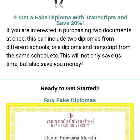
✧ Get a Fake Diploma with Transcripts and
Save 20%!
If you are interested in purchasing two documents
at once, this can include two diplomas from
different schools, or a diploma and transcript from
the same school, etc.This will not only save us
time, but also save you money!
Ready to Get Started?
Buy Fake Diplomas