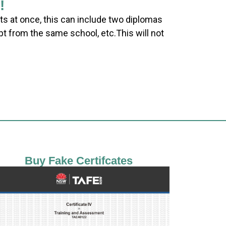
!
ts at once, this can include two diplomas
pt from the same school, etc.This will not
Buy Fake Certifcates