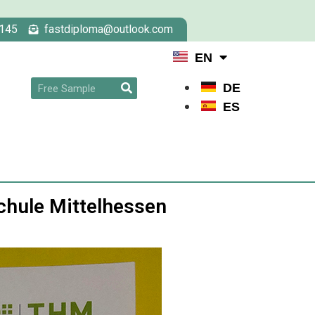
145
fastdiploma@outlook.com
EN
DE
ES
hule Mittelhessen