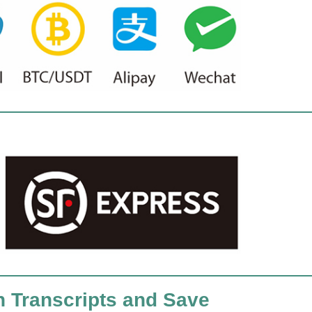
h Transcripts and Save