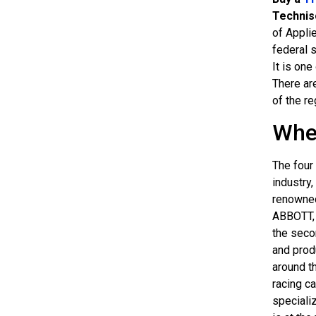
Technis
of Appli
federal s
It is on
There are
of the re
Whe
The four 
industry,
renowne
ABBOTT, 
the seco
and prod
around t
racing c
speciali