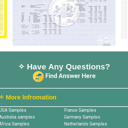
✧ Have Any Questions?
Find Answer Here
✧ More lnfromation
USA Samples
France Samples
Australia samples
Germany Samples
Africa Samples
Netherlands Samples