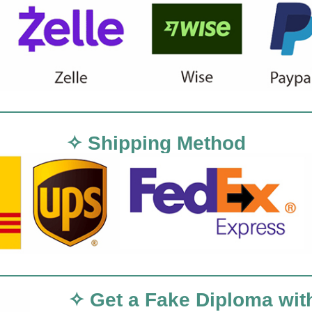
✧ Shipping Method
✧ Get a Fake Diploma wit