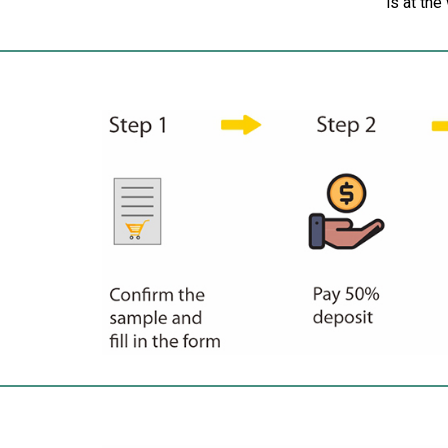
is at the