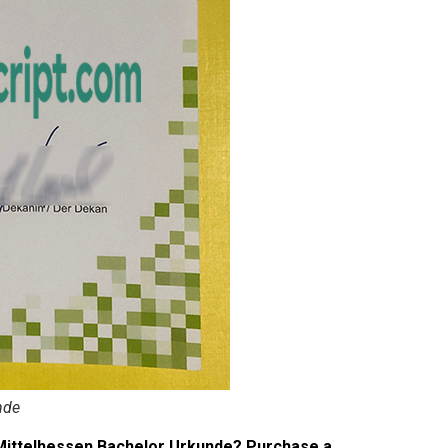
nde
Mittelhessen Bachelor Urkunde? Purchase a