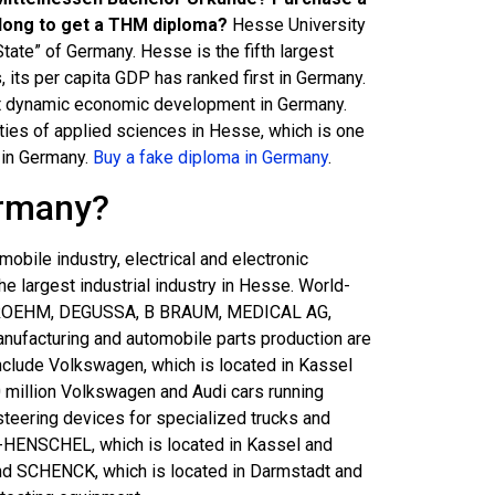
long to get a THM diploma?
Hesse University
tate” of Germany. Hesse is the fifth largest
, its per capita GDP has ranked first in Germany.
ost dynamic economic development in Germany.
ities of applied sciences in Hesse, which is one
s in Germany.
Buy a fake diploma in Germany
.
ermany?
obile industry, electrical and electronic
he largest industrial industry in Hesse. World-
 ROEHM, DEGUSSA, B BRAUM, MEDICAL AG,
ufacturing and automobile parts production are
nclude Volkswagen, which is located in Kassel
 million Volkswagen and Audi cars running
steering devices for specialized trucks and
N-HENSCHEL, which is located in Kassel and
 and SCHENCK, which is located in Darmstadt and