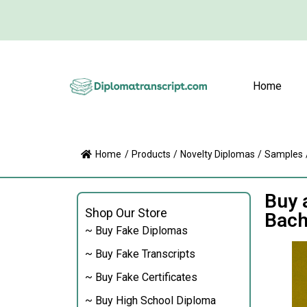
Home
Home
/
Products
/
Novelty Diplomas
/
Samples
Buy 
Shop Our Store
Bach
~ Buy Fake Diplomas
~ Buy Fake Transcripts
~ Buy Fake Certificates
~ Buy High School Diploma