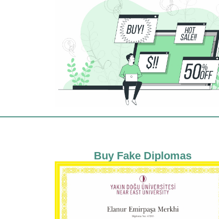
Buy Fake Diplomas