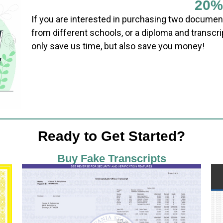
20%
If you are interested in purchasing two documen
from different schools, or a diploma and transcri
only save us time, but also save you money!
Ready to Get Started?
Buy Fake Transcripts