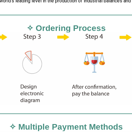
 world’s leading level in the production of industrial balances an
✧ Ordering Process
✧ Multiple Payment Methods