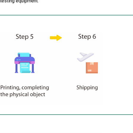
d testing equipment.