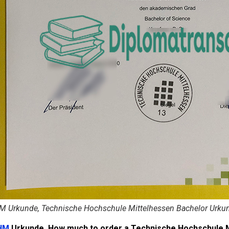
M Urkunde, Technische Hochschule Mittelhessen Bachelor Urku
HM
Urkunde. How much to order a Technische Hochschule 