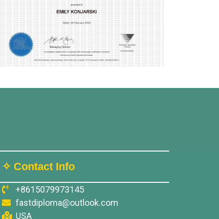
✧ Contact Info
+8615079973145
fastdiploma@outlook.com
USA