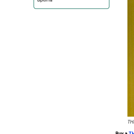
diploma
TH
Buy a
T