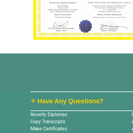
✧ Have Any Questions?
Novelty Diplomas
Copy Transcripts
Make Certificates