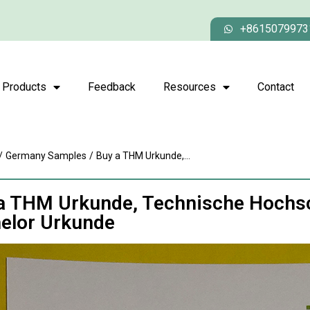
+8615079973
Products
Feedback
Resources
Contact
/
Germany Samples
/
Buy a THM Urkunde,...
a THM Urkunde, Technische Hochsc
elor Urkunde