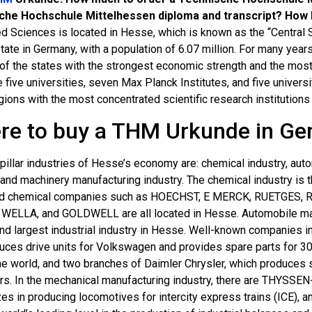
che Hochschule Mittelhessen diploma and transcript? How 
ed Sciences is located in Hesse, which is known as the “Central S
tate in Germany, with a population of 6.07 million. For many years
e of the states with the strongest economic strength and the m
 five universities, seven Max Planck Institutes, and five univers
gions with the most concentrated scientific research institution
re to buy a THM Urkunde in G
pillar industries of Hesse’s economy are: chemical industry, autom
 and machinery manufacturing industry. The chemical industry is t
d chemical companies such as HOECHST, E MERCK, RUETGES,
WELLA, and GOLDWELL are all located in Hesse. Automobile man
nd largest industrial industry in Hesse. Well-known companies i
uces drive units for Volkswagen and provides spare parts for 30
he world, and two branches of Daimler Chrysler, which produces 
ars. In the mechanical manufacturing industry, there are THYSSE
zes in producing locomotives for intercity express trains (ICE),