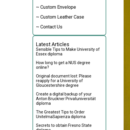
~ Custom Envelope
~ Custom Leather Case
~ Contact Us
Latest Articles
Sensible Tips to Make University of
Essex diploma
How long to get a NUS degree
online?
Original document lost: Please
reapply for a University of
Gloucestershire degree
Create a digital backup of your
Anton Bruckner Privatuniversität
diploma
The Greatest Tips to Order
UnitelmaSapienza diploma
Secrets to obtain Fresno State