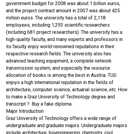
government budget for 2008 was about 1 billion euros,
and the project contract amount in 2007 was about 425
million euros. The university has a total of 2,118
employees, including 1,293 scientific researchers
(including 681 project researchers). The university has a
high-quality faculty, and many experts and professors in
its faculty enjoy world-renowned reputations in their
respective research fields. The university also has
advanced teaching equipment, a complete network
transmission system, and especially the resource
allocation of books is among the best in Austria. TUG
enjoys a high international reputation in the fields of
architecture, computer science, actuarial science, etc. How
to make a Graz University of Technology degree and
transcript？ Buy a fake diploma.
Major Introduction
Graz University of Technology offers a wide range of
undergraduate and graduate majors. Undergraduate majors
include architecture, bioengineering, chemistry, civil