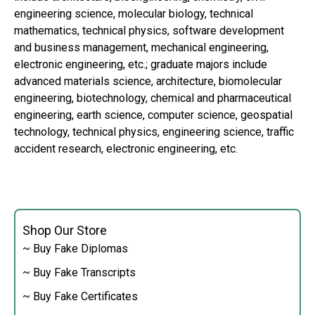
engineering science, molecular biology, technical
mathematics, technical physics, software development
and business management, mechanical engineering,
electronic engineering, etc.; graduate majors include
advanced materials science, architecture, biomolecular
engineering, biotechnology, chemical and pharmaceutical
engineering, earth science, computer science, geospatial
technology, technical physics, engineering science, traffic
accident research, electronic engineering, etc.
Shop Our Store
~ Buy Fake Diplomas
~ Buy Fake Transcripts
~ Buy Fake Certificates