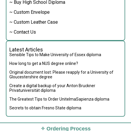
~ Buy High School Diploma
~ Custom Envelope
~ Custom Leather Case
~ Contact Us
Latest Articles
Sensible Tips to Make University of Essex diploma
How long to get a NUS degree online?
Original document lost: Please reapply for a University of
Gloucestershire degree
Create a digital backup of your Anton Bruckner
Privatuniversität diploma
The Greatest Tips to Order UnitelmaSapienza diploma
Secrets to obtain Fresno State diploma
✧ Ordering Process