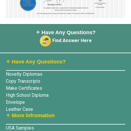
✧ Have Any Questions?
Find Answer Here
✧ Have Any Questions?
Novelty Diplomas
Copy Transcripts
Make Certificates
High School Diploma
Envelope
Leather Case
✧ More lnfromation
USA Samples