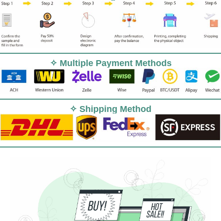
✧ Multiple Payment Methods
✧ Shipping Method