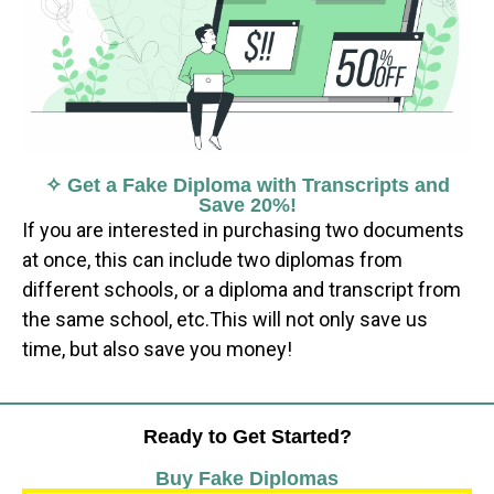
✧ Get a Fake Diploma with Transcripts and
Save 20%!
If you are interested in purchasing two documents
at once, this can include two diplomas from
different schools, or a diploma and transcript from
the same school, etc.This will not only save us
time, but also save you money!
Ready to Get Started?
Buy Fake Diplomas