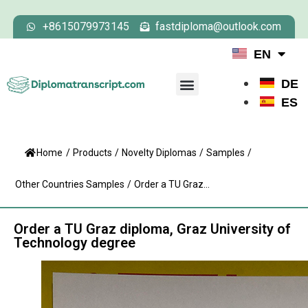
+8615079973145
fastdiploma@outlook.com
EN
DE
ES
Home
/
Products
/
Novelty Diplomas
/
Samples
/
Other Countries Samples
/
Order a TU Graz...
Order a TU Graz diploma, Graz University of
Technology degree