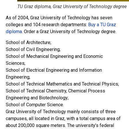
TU Graz diploma, Graz University of Technology degree
As of 2004, Graz University of Technology has seven
colleges and 104 research departments:
Buy a TU Graz
diploma
. Order a Graz University of Technology degree.
School of Architecture;
School of Civil Engineering;
School of Mechanical Engineering and Economic
Sciences;
School of Electrical Engineering and Information
Engineering;
School of Technical Mathematics and Technical Physics;
School of Technical Chemistry, Chemical Process
Engineering and Biotechnology;
School of Computer Science.
Graz University of Technology mainly consists of three
campuses, all located in Graz, with a total campus area of ​​
about 200,000 square meters. The university’s federal