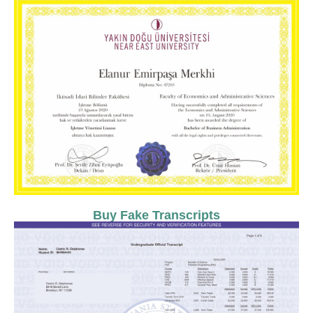
Buy Fake Transcripts