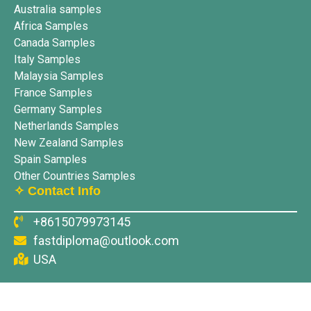
Australia samples
Africa Samples
Canada Samples
Italy Samples
Malaysia Samples
France Samples
Germany Samples
Netherlands Samples
New Zealand Samples
Spain Samples
Other Countries Samples
✧ Contact Info
+8615079973145
fastdiploma@outlook.com
USA