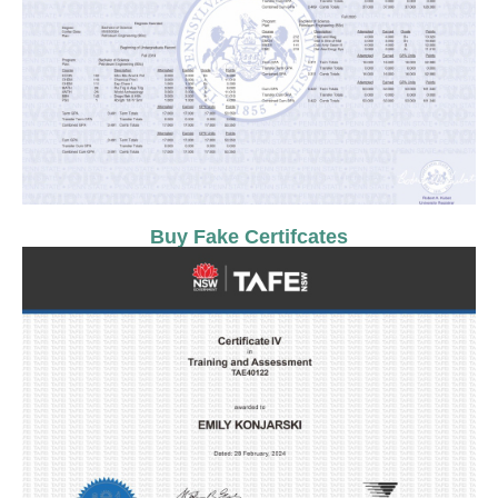
Buy Fake Certifcates