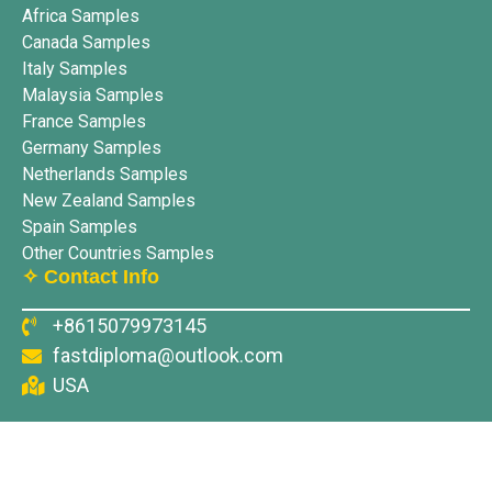
Africa Samples
Canada Samples
Italy Samples
Malaysia Samples
France Samples
Germany Samples
Netherlands Samples
New Zealand Samples
Spain Samples
Other Countries Samples
✧ Contact Info
+8615079973145
fastdiploma@outlook.com
USA