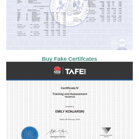
Buy Fake Certifcates