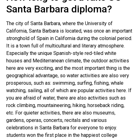
Santa Barbara diploma?
The city of Santa Barbara, where the University of
California, Santa Barbara is located, was once an important
stronghold of Spain in California during the colonial period.
It is a town full of multicultural and literary atmosphere.
Especially the unique Spanish-style red-tiled white
houses and Mediterranean climate, the outdoor activities
here are very exciting, and the most important thing is the
geographical advantage, so water activities are also very
prosperous, such as: swimming, surfing, fishing, whale
watching, sailing, all of which are popular activities here. If
you are afraid of water, there are also activities such as
rock climbing, mountaineering, hiking, horseback riding,
etc. For quieter activities, there are also museums,
gardens, operas, concerts, recitals and various
celebrations in Santa Barbara for everyone to enjoy.
students won the first place in the happiest college