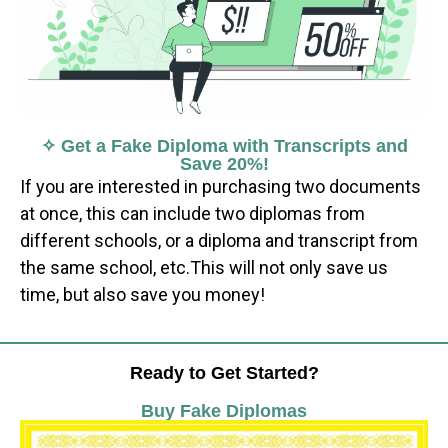
✧ Get a Fake Diploma with Transcripts and
Save 20%!
If you are interested in purchasing two documents
at once, this can include two diplomas from
different schools, or a diploma and transcript from
the same school, etc.This will not only save us
time, but also save you money!
Ready to Get Started?
Buy Fake Diplomas