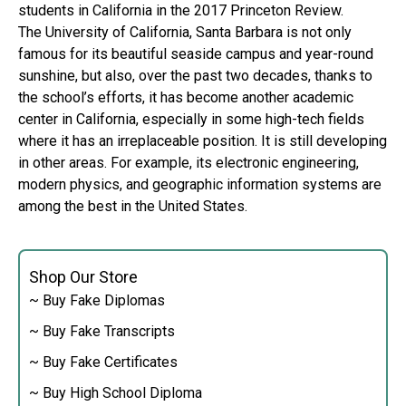
students in California in the 2017 Princeton Review.
The University of California, Santa Barbara is not only
famous for its beautiful seaside campus and year-round
sunshine, but also, over the past two decades, thanks to
the school’s efforts, it has become another academic
center in California, especially in some high-tech fields
where it has an irreplaceable position. It is still developing
in other areas. For example, its electronic engineering,
modern physics, and geographic information systems are
among the best in the United States.
Shop Our Store
~ Buy Fake Diplomas
~ Buy Fake Transcripts
~ Buy Fake Certificates
~ Buy High School Diploma