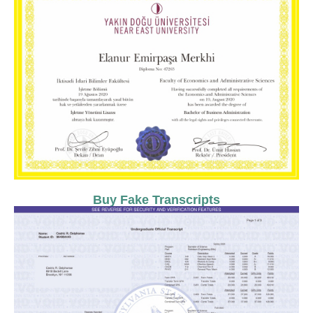
Buy Fake Transcripts