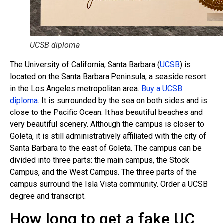
UCSB diploma
The University of California, Santa Barbara (
UCSB
) is
located on the Santa Barbara Peninsula, a seaside resort
in the Los Angeles metropolitan area.
Buy a UCSB
diploma
. It is surrounded by the sea on both sides and is
close to the Pacific Ocean. It has beautiful beaches and
very beautiful scenery. Although the campus is closer to
Goleta, it is still administratively affiliated with the city of
Santa Barbara to the east of Goleta. The campus can be
divided into three parts: the main campus, the Stock
Campus, and the West Campus. The three parts of the
campus surround the Isla Vista community. Order a UCSB
degree and transcript.
How long to get a fake UC