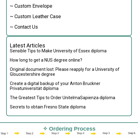
~ Custom Envelope
~ Custom Leather Case
~ Contact Us
Latest Articles
Sensible Tips to Make University of Essex diploma
How long to get a NUS degree online?
Original document lost: Please reapply for a University of
Gloucestershire degree
Create a digital backup of your Anton Bruckner
Privatuniversität diploma
The Greatest Tips to Order UnitelmaSapienza diploma
Secrets to obtain Fresno State diploma
✧ Ordering Process