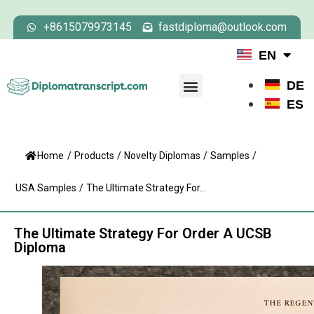
+8615079973145
fastdiploma@outlook.com
EN
DE
ES
Home
/
Products
/
Novelty Diplomas
/
Samples
/
USA Samples
/
The Ultimate Strategy For...
The Ultimate Strategy For Order A UCSB
Diploma