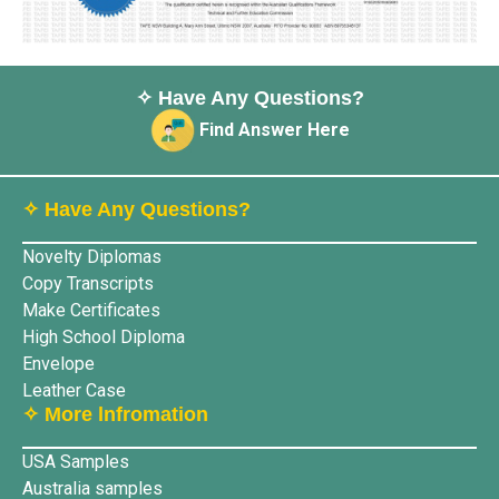
✧ Have Any Questions?
Find Answer Here
✧ Have Any Questions?
Novelty Diplomas
Copy Transcripts
Make Certificates
High School Diploma
Envelope
Leather Case
✧ More lnfromation
USA Samples
Australia samples