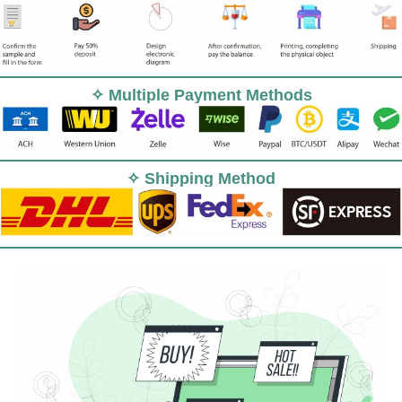
✧ Multiple Payment Methods
✧ Shipping Method