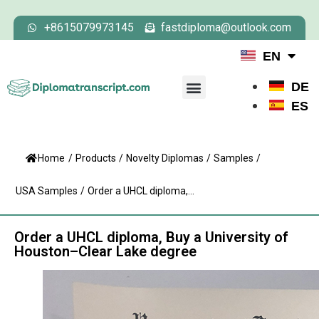
+8615079973145
fastdiploma@outlook.com
EN
DE
ES
Home
/
Products
/
Novelty Diplomas
/
Samples
/
USA Samples
/
Order a UHCL diploma,...
Order a UHCL diploma, Buy a University of
Houston–Clear Lake degree