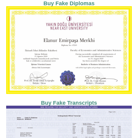
Buy Fake Diplomas
Buy Fake Transcripts