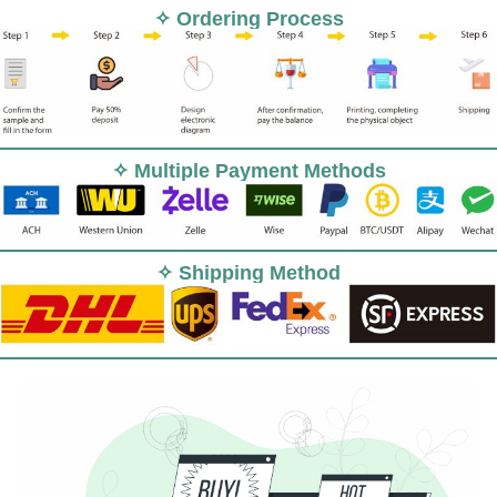
✧ Ordering Process
✧ Multiple Payment Methods
✧ Shipping Method