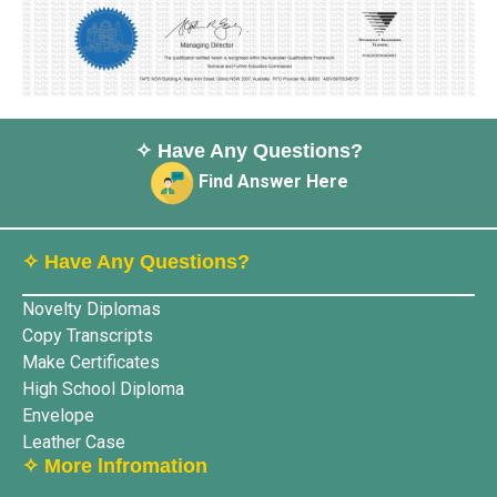
✧ Have Any Questions?
Find Answer Here
✧ Have Any Questions?
Novelty Diplomas
Copy Transcripts
Make Certificates
High School Diploma
Envelope
Leather Case
✧ More lnfromation