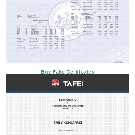
Buy Fake Certifcates