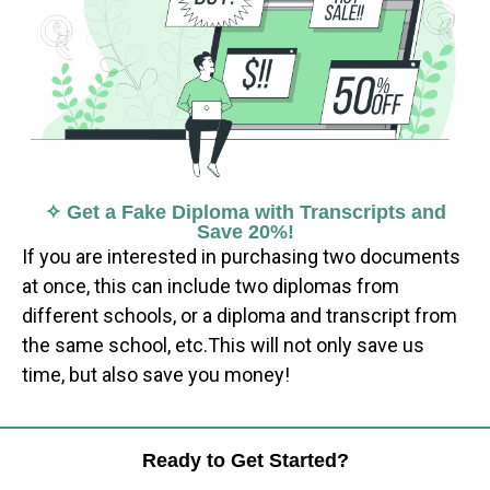
✧ Get a Fake Diploma with Transcripts and
Save 20%!
If you are interested in purchasing two documents
at once, this can include two diplomas from
different schools, or a diploma and transcript from
the same school, etc.This will not only save us
time, but also save you money!
Ready to Get Started?