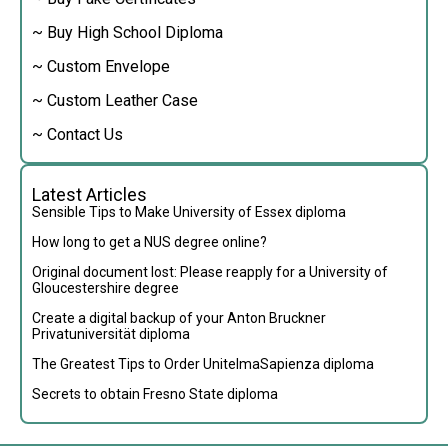
~ Buy High School Diploma
~ Custom Envelope
~ Custom Leather Case
~ Contact Us
Latest Articles
Sensible Tips to Make University of Essex diploma
How long to get a NUS degree online?
Original document lost: Please reapply for a University of
Gloucestershire degree
Create a digital backup of your Anton Bruckner
Privatuniversität diploma
The Greatest Tips to Order UnitelmaSapienza diploma
Secrets to obtain Fresno State diploma