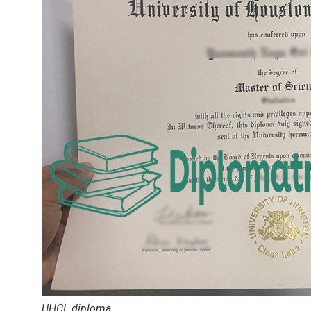
UHCL diploma