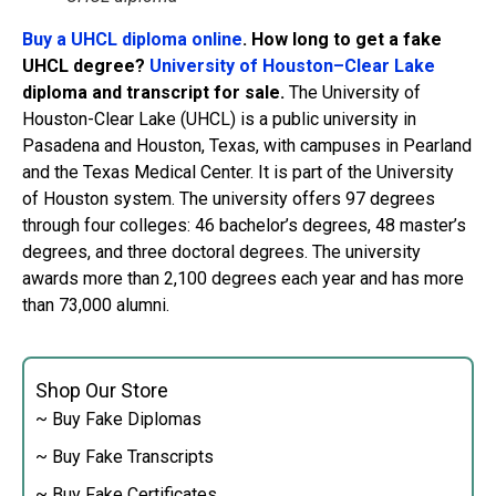
Buy a UHCL diploma online
. How long to get a fake
UHCL degree?
University of Houston–Clear Lake
diploma and transcript for sale.
The University of
Houston-Clear Lake (UHCL) is a public university in
Pasadena and Houston, Texas, with campuses in Pearland
and the Texas Medical Center. It is part of the University
of Houston system. The university offers 97 degrees
through four colleges: 46 bachelor’s degrees, 48 ​​master’s
degrees, and three doctoral degrees. The university
awards more than 2,100 degrees each year and has more
than 73,000 alumni.
Shop Our Store
~ Buy Fake Diplomas
~ Buy Fake Transcripts
~ Buy Fake Certificates