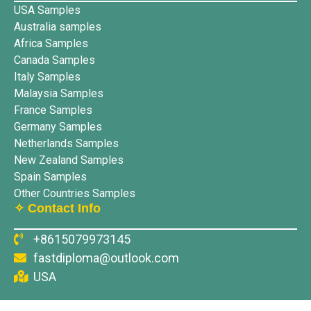
USA Samples
Australia samples
Africa Samples
Canada Samples
Italy Samples
Malaysia Samples
France Samples
Germany Samples
Netherlands Samples
New Zealand Samples
Spain Samples
Other Countries Samples
✧ Contact Info
+8615079973145
fastdiploma@outlook.com
USA