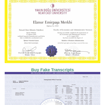
Buy Fake Transcripts