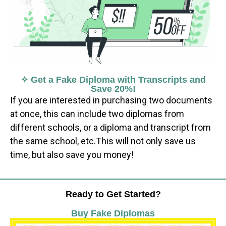
✧ Get a Fake Diploma with Transcripts and
Save 20%!
If you are interested in purchasing two documents
at once, this can include two diplomas from
different schools, or a diploma and transcript from
the same school, etc.This will not only save us
time, but also save you money!
Ready to Get Started?
Buy Fake Diplomas