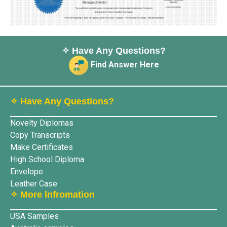
✧ Have Any Questions?
Find Answer Here
✧ Have Any Questions?
Novelty Diplomas
Copy Transcripts
Make Certificates
High School Diploma
Envelope
Leather Case
✧ More lnfromation
USA Samples