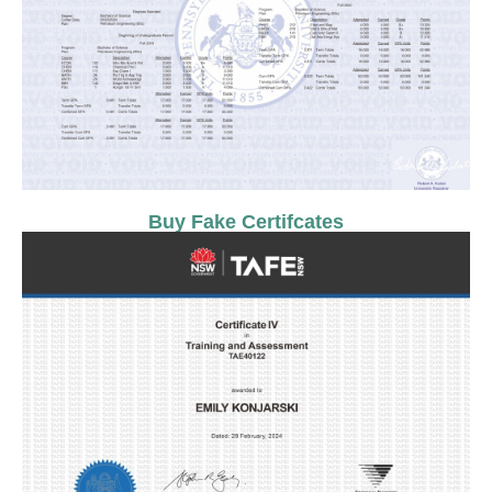
Buy Fake Certifcates