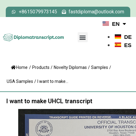
+8615079973145
fastdiploma@outlook.com
EN
DE
ES
Home
/
Products
/
Novelty Diplomas
/
Samples
/
USA Samples
/
I want to make...
I want to make UHCL transcript