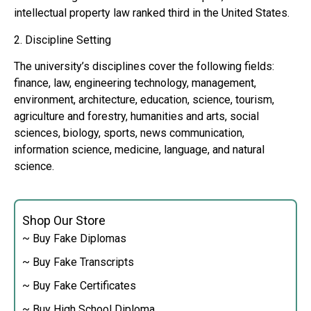
intellectual property law ranked third in the United States.
2. Discipline Setting
The university’s disciplines cover the following fields:
finance, law, engineering technology, management,
environment, architecture, education, science, tourism,
agriculture and forestry, humanities and arts, social
sciences, biology, sports, news communication,
information science, medicine, language, and natural
science.
Shop Our Store
~ Buy Fake Diplomas
~ Buy Fake Transcripts
~ Buy Fake Certificates
~ Buy High School Diploma