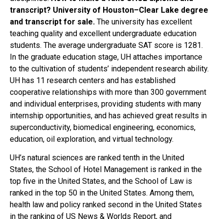
transcript? University of Houston–Clear Lake degree
and transcript for sale.
The university has excellent
teaching quality and excellent undergraduate education
students. The average undergraduate SAT score is 1281.
In the graduate education stage, UH attaches importance
to the cultivation of students’ independent research ability.
UH has 11 research centers and has established
cooperative relationships with more than 300 government
and individual enterprises, providing students with many
internship opportunities, and has achieved great results in
superconductivity, biomedical engineering, economics,
education, oil exploration, and virtual technology.
UH’s natural sciences are ranked tenth in the United
States, the School of Hotel Management is ranked in the
top five in the United States, and the School of Law is
ranked in the top 50 in the United States. Among them,
health law and policy ranked second in the United States
in the ranking of US News & Worlds Report, and