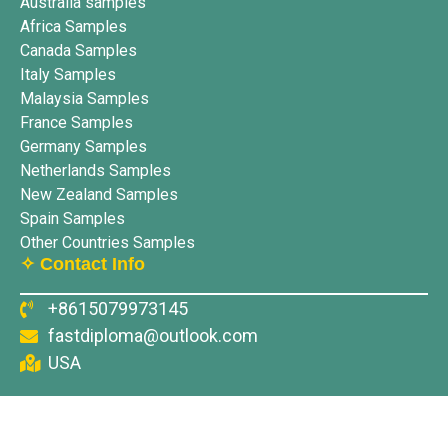
Australia samples
Africa Samples
Canada Samples
Italy Samples
Malaysia Samples
France Samples
Germany Samples
Netherlands Samples
New Zealand Samples
Spain Samples
Other Countries Samples
✧ Contact Info
+8615079973145
fastdiploma@outlook.com
USA