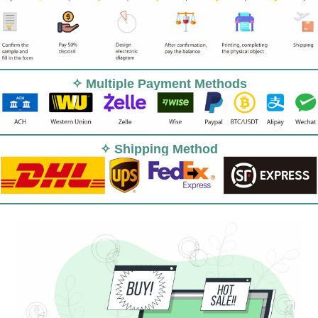
✧ Multiple Payment Methods
✧ Shipping Method