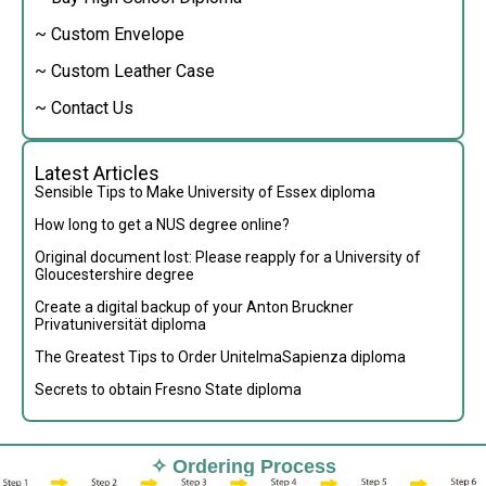
~ Custom Envelope
~ Custom Leather Case
~ Contact Us
Latest Articles
Sensible Tips to Make University of Essex diploma
How long to get a NUS degree online?
Original document lost: Please reapply for a University of
Gloucestershire degree
Create a digital backup of your Anton Bruckner
Privatuniversität diploma
The Greatest Tips to Order UnitelmaSapienza diploma
Secrets to obtain Fresno State diploma
✧ Ordering Process