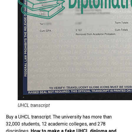
UHCL transcript
Buy a UHCL transcript. The university has more than
32,000 students, 12 academic colleges, and 278
disciplines.
How to make a fake UHCL diploma and