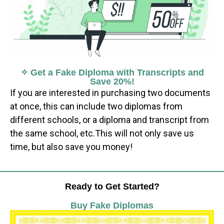
✧ Get a Fake Diploma with Transcripts and
Save 20%!
If you are interested in purchasing two documents
at once, this can include two diplomas from
different schools, or a diploma and transcript from
the same school, etc.This will not only save us
time, but also save you money!
Ready to Get Started?
Buy Fake Diplomas