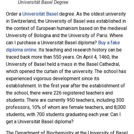
Universität Basel Degree
Order a
Universität Basel
degree. As the oldest university
in Switzerland, the University of Basel was established in
the context of European humanism based on the medieval
University of Bologna and the University of Paris. Where
can I purchase a Universität Basel diploma?
Buy a fake
diploma online
. Its teaching and research history can be
traced back more than 550 years. On April 4, 1460, the
University of Basel held a mass in the Basel Cathedral,
which opened the curtain of the university. The school has
experienced vigorous development since its
establishment. In the first year after the establishment of
the school, there were 226 registered teachers and
students. There are currently 950 teachers, including 300
professors, 10% of whom are female teachers, and 8,000
students, with 700 students graduating each year. Can I
get a Universität Basel diploma?
The Department of Biochemistry at the University of Basel