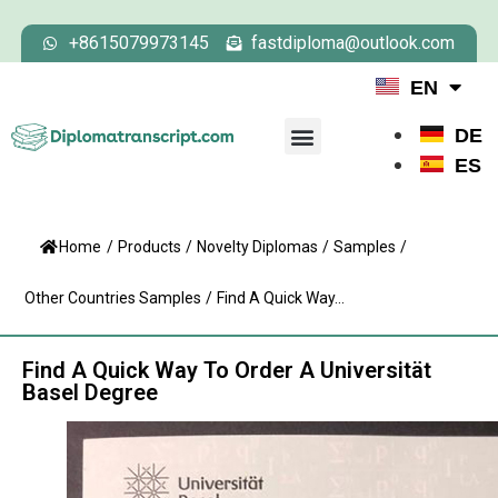
+8615079973145
fastdiploma@outlook.com
EN
DE
ES
Home
/
Products
/
Novelty Diplomas
/
Samples
/
Other Countries Samples
/
Find A Quick Way...
Find A Quick Way To Order A Universität
Basel Degree