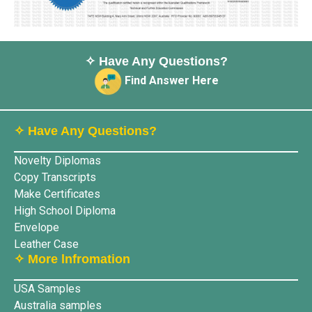
✧ Have Any Questions?
Find Answer Here
✧ Have Any Questions?
Novelty Diplomas
Copy Transcripts
Make Certificates
High School Diploma
Envelope
Leather Case
✧ More lnfromation
USA Samples
Australia samples