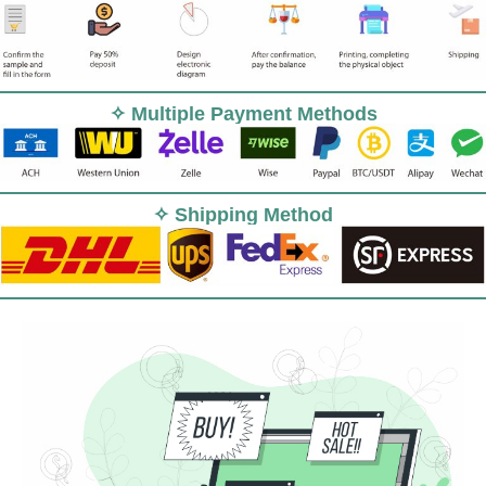
✧ Multiple Payment Methods
✧ Shipping Method