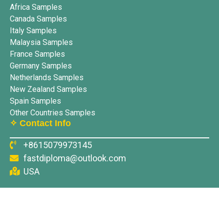
Africa Samples
Canada Samples
Italy Samples
Malaysia Samples
France Samples
Germany Samples
Netherlands Samples
New Zealand Samples
Spain Samples
Other Countries Samples
✧ Contact Info
+8615079973145
fastdiploma@outlook.com
USA