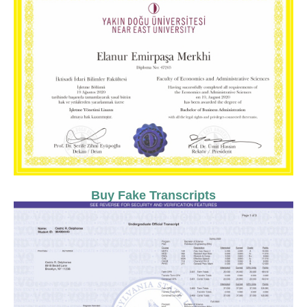
Buy Fake Transcripts