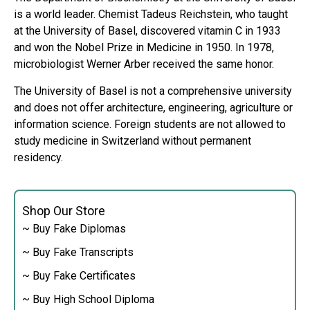
is a world leader. Chemist Tadeus Reichstein, who taught
at the University of Basel, discovered vitamin C in 1933
and won the Nobel Prize in Medicine in 1950. In 1978,
microbiologist Werner Arber received the same honor.
The University of Basel is not a comprehensive university
and does not offer architecture, engineering, agriculture or
information science. Foreign students are not allowed to
study medicine in Switzerland without permanent
residency.
Shop Our Store
~ Buy Fake Diplomas
~ Buy Fake Transcripts
~ Buy Fake Certificates
~ Buy High School Diploma