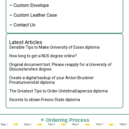
~ Custom Envelope
~ Custom Leather Case
~ Contact Us
Latest Articles
Sensible Tips to Make University of Essex diploma
How long to get a NUS degree online?
Original document lost: Please reapply for a University of
Gloucestershire degree
Create a digital backup of your Anton Bruckner
Privatuniversität diploma
The Greatest Tips to Order UnitelmaSapienza diploma
Secrets to obtain Fresno State diploma
✧ Ordering Process