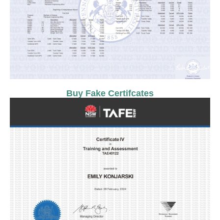
Buy Fake Certifcates