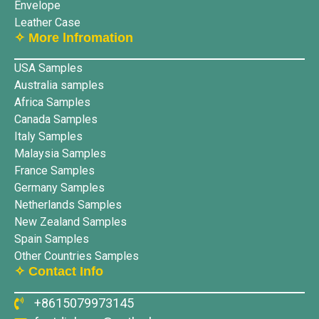
Envelope
Leather Case
✧ More lnfromation
USA Samples
Australia samples
Africa Samples
Canada Samples
Italy Samples
Malaysia Samples
France Samples
Germany Samples
Netherlands Samples
New Zealand Samples
Spain Samples
Other Countries Samples
✧ Contact Info
+8615079973145