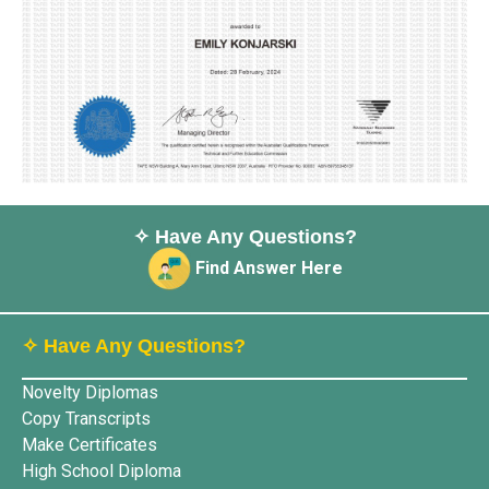
✧ Have Any Questions?
Find Answer Here
✧ Have Any Questions?
Novelty Diplomas
Copy Transcripts
Make Certificates
High School Diploma