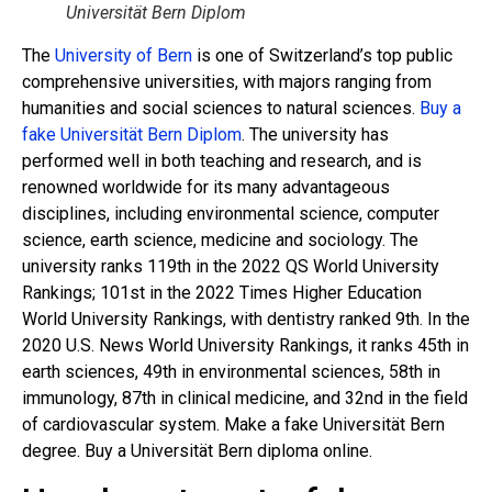
Universität Bern Diplom
The
University of Bern
is one of Switzerland’s top public
comprehensive universities, with majors ranging from
humanities and social sciences to natural sciences.
Buy a
fake Universität Bern Diplom
. The university has
performed well in both teaching and research, and is
renowned worldwide for its many advantageous
disciplines, including environmental science, computer
science, earth science, medicine and sociology. The
university ranks 119th in the 2022 QS World University
Rankings; 101st in the 2022 Times Higher Education
World University Rankings, with dentistry ranked 9th. In the
2020 U.S. News World University Rankings, it ranks 45th in
earth sciences, 49th in environmental sciences, 58th in
immunology, 87th in clinical medicine, and 32nd in the field
of cardiovascular system. Make a fake Universität Bern
degree. Buy a Universität Bern diploma online.