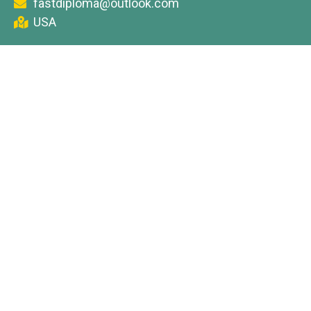
fastdiploma@outlook.com
USA