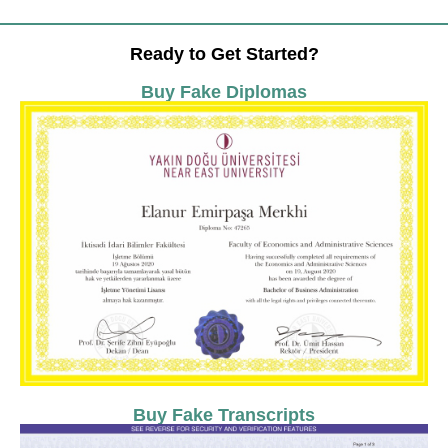
Ready to Get Started?
Buy Fake Diplomas
Buy Fake Transcripts