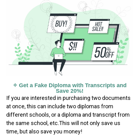
✧ Get a Fake Diploma with Transcripts and
Save 20%!
If you are interested in purchasing two documents
at once, this can include two diplomas from
different schools, or a diploma and transcript from
the same school, etc.This will not only save us
time, but also save you money!