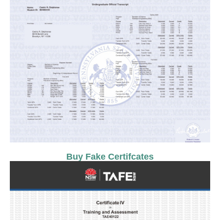
Buy Fake Certifcates