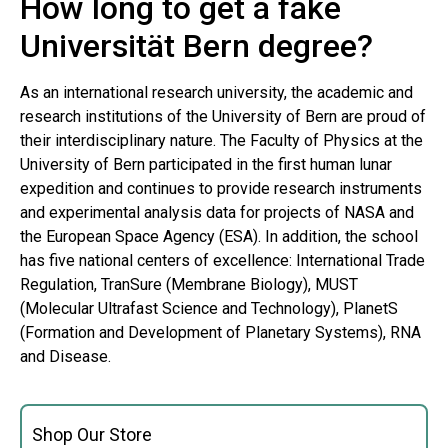
How long to get a fake
Universität Bern degree?
As an international research university, the academic and
research institutions of the University of Bern are proud of
their interdisciplinary nature. The Faculty of Physics at the
University of Bern participated in the first human lunar
expedition and continues to provide research instruments
and experimental analysis data for projects of NASA and
the European Space Agency (ESA). In addition, the school
has five national centers of excellence: International Trade
Regulation, TranSure (Membrane Biology), MUST
(Molecular Ultrafast Science and Technology), PlanetS
(Formation and Development of Planetary Systems), RNA
and Disease.
Shop Our Store