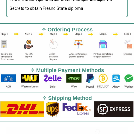
Secrets to obtain Fresno State diploma
✧ Ordering Process
✧ Multiple Payment Methods
✧ Shipping Method