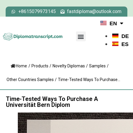
+8615079973145
fastdiploma@outlook.com
EN
DE
ES
Home
/
Products
/
Novelty Diplomas
/
Samples
/
Other Countries Samples
/
Time-Tested Ways To Purchase...
Time-Tested Ways To Purchase A
Universität Bern Diplom