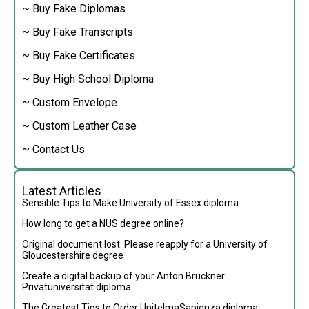
~ Buy Fake Diplomas
~ Buy Fake Transcripts
~ Buy Fake Certificates
~ Buy High School Diploma
~ Custom Envelope
~ Custom Leather Case
~ Contact Us
Latest Articles
Sensible Tips to Make University of Essex diploma
How long to get a NUS degree online?
Original document lost: Please reapply for a University of
Gloucestershire degree
Create a digital backup of your Anton Bruckner
Privatuniversität diploma
The Greatest Tips to Order UnitelmaSapienza diploma