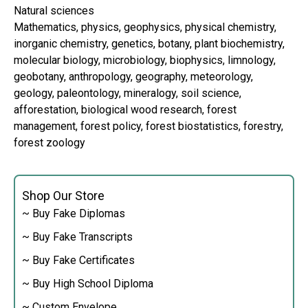
Natural sciences
Mathematics, physics, geophysics, physical chemistry,
inorganic chemistry, genetics, botany, plant biochemistry,
molecular biology, microbiology, biophysics, limnology,
geobotany, anthropology, geography, meteorology,
geology, paleontology, mineralogy, soil science,
afforestation, biological wood research, forest
management, forest policy, forest biostatistics, forestry,
forest zoology
Shop Our Store
~ Buy Fake Diplomas
~ Buy Fake Transcripts
~ Buy Fake Certificates
~ Buy High School Diploma
~ Custom Envelope