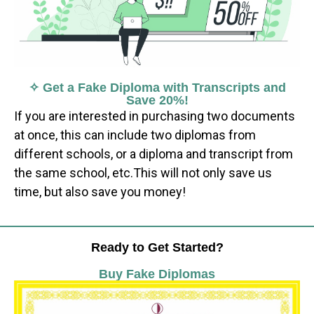
✧ Get a Fake Diploma with Transcripts and
Save 20%!
If you are interested in purchasing two documents
at once, this can include two diplomas from
different schools, or a diploma and transcript from
the same school, etc.This will not only save us
time, but also save you money!
Ready to Get Started?
Buy Fake Diplomas