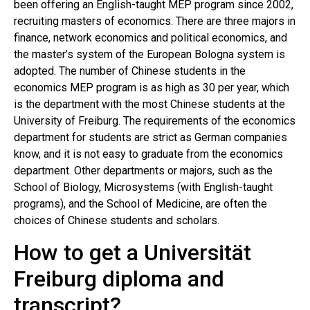
been offering an English-taught MEP program since 2002,
recruiting masters of economics. There are three majors in
finance, network economics and political economics, and
the master’s system of the European Bologna system is
adopted. The number of Chinese students in the
economics MEP program is as high as 30 per year, which
is the department with the most Chinese students at the
University of Freiburg. The requirements of the economics
department for students are strict as German companies
know, and it is not easy to graduate from the economics
department. Other departments or majors, such as the
School of Biology, Microsystems (with English-taught
programs), and the School of Medicine, are often the
choices of Chinese students and scholars.
How to get a Universität
Freiburg diploma and
transcript?