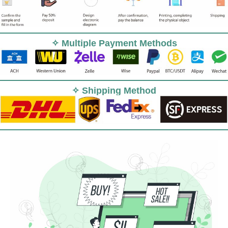
✧ Multiple Payment Methods
✧ Shipping Method