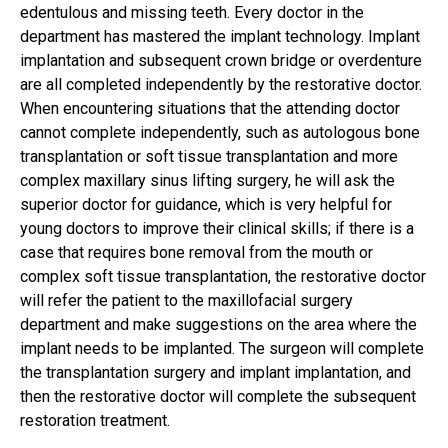
edentulous and missing teeth. Every doctor in the
department has mastered the implant technology. Implant
implantation and subsequent crown bridge or overdenture
are all completed independently by the restorative doctor.
When encountering situations that the attending doctor
cannot complete independently, such as autologous bone
transplantation or soft tissue transplantation and more
complex maxillary sinus lifting surgery, he will ask the
superior doctor for guidance, which is very helpful for
young doctors to improve their clinical skills; if there is a
case that requires bone removal from the mouth or
complex soft tissue transplantation, the restorative doctor
will refer the patient to the maxillofacial surgery
department and make suggestions on the area where the
implant needs to be implanted. The surgeon will complete
the transplantation surgery and implant implantation, and
then the restorative doctor will complete the subsequent
restoration treatment.