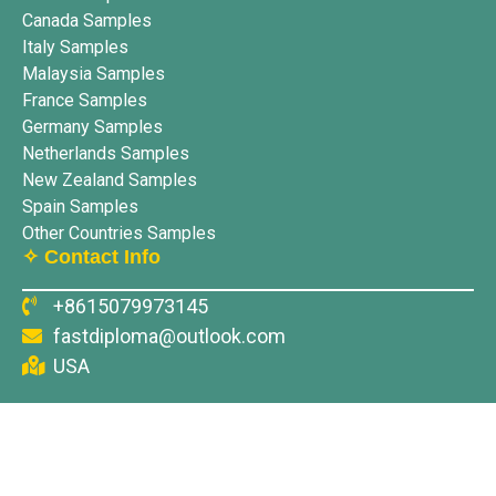
Canada Samples
Italy Samples
Malaysia Samples
France Samples
Germany Samples
Netherlands Samples
New Zealand Samples
Spain Samples
Other Countries Samples
✧ Contact Info
+8615079973145
fastdiploma@outlook.com
USA