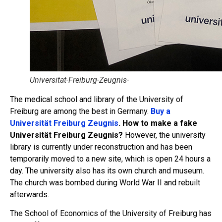
Universitat-Freiburg-Zeugnis-
The medical school and library of the University of
Freiburg are among the best in Germany.
Buy a
Universität Freiburg Zeugnis
. How to make a fake
Universität Freiburg Zeugnis?
However, the university
library is currently under reconstruction and has been
temporarily moved to a new site, which is open 24 hours a
day. The university also has its own church and museum.
The church was bombed during World War II and rebuilt
afterwards.
The School of Economics of the University of Freiburg has