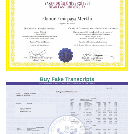
Buy Fake Transcripts