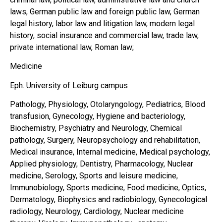
laws, German public law and foreign public law, German
legal history, labor law and litigation law, modern legal
history, social insurance and commercial law, trade law,
private international law, Roman law;
Medicine
Eph. University of Leiburg campus
Pathology, Physiology, Otolaryngology, Pediatrics, Blood
transfusion, Gynecology, Hygiene and bacteriology,
Biochemistry, Psychiatry and Neurology, Chemical
pathology, Surgery, Neuropsychology and rehabilitation,
Medical insurance, Internal medicine, Medical psychology,
Applied physiology, Dentistry, Pharmacology, Nuclear
medicine, Serology, Sports and leisure medicine,
Immunobiology, Sports medicine, Food medicine, Optics,
Dermatology, Biophysics and radiobiology, Gynecological
radiology, Neurology, Cardiology, Nuclear medicine