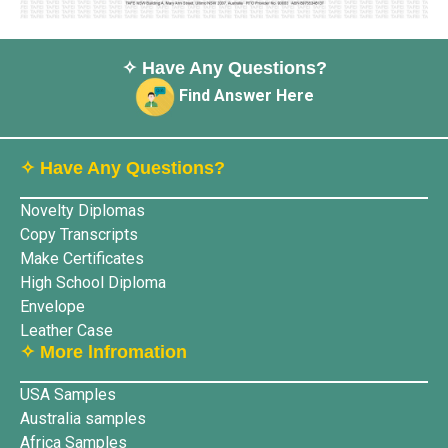
✧ Have Any Questions?
Find Answer Here
✧ Have Any Questions?
Novelty Diplomas
Copy Transcripts
Make Certificates
High School Diploma
Envelope
Leather Case
✧ More lnfromation
USA Samples
Australia samples
Africa Samples