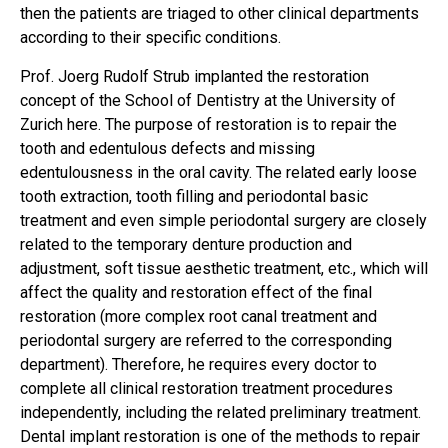
then the patients are triaged to other clinical departments
according to their specific conditions.
Prof. Joerg Rudolf Strub implanted the restoration
concept of the School of Dentistry at the University of
Zurich here. The purpose of restoration is to repair the
tooth and edentulous defects and missing
edentulousness in the oral cavity. The related early loose
tooth extraction, tooth filling and periodontal basic
treatment and even simple periodontal surgery are closely
related to the temporary denture production and
adjustment, soft tissue aesthetic treatment, etc., which will
affect the quality and restoration effect of the final
restoration (more complex root canal treatment and
periodontal surgery are referred to the corresponding
department). Therefore, he requires every doctor to
complete all clinical restoration treatment procedures
independently, including the related preliminary treatment.
Dental implant restoration is one of the methods to repair