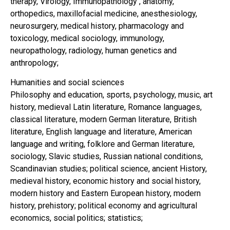
therapy, Virology, Immunopathology , anatomy,
orthopedics, maxillofacial medicine, anesthesiology,
neurosurgery, medical history, pharmacology and
toxicology, medical sociology, immunology,
neuropathology, radiology, human genetics and
anthropology;
Humanities and social sciences
Philosophy and education, sports, psychology, music, art
history, medieval Latin literature, Romance languages,
classical literature, modern German literature, British
literature, English language and literature, American
language and writing, folklore and German literature,
sociology, Slavic studies, Russian national conditions,
Scandinavian studies; political science, ancient History,
medieval history, economic history and social history,
modern history and Eastern European history, modern
history, prehistory; political economy and agricultural
economics, social politics; statistics;