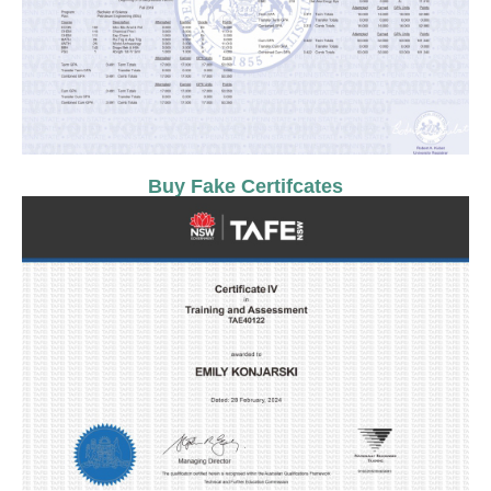
Buy Fake Certifcates