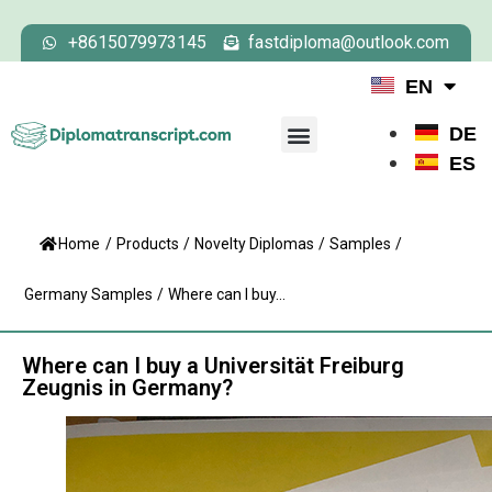
+8615079973145
fastdiploma@outlook.com
EN
DE
ES
Home
/
Products
/
Novelty Diplomas
/
Samples
/
Germany Samples
/
Where can I buy...
Where can I buy a Universität Freiburg
Zeugnis in Germany?