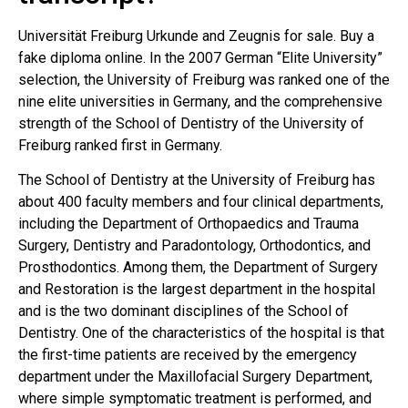
Universität Freiburg Urkunde and Zeugnis for sale. Buy a
fake diploma online. In the 2007 German “Elite University”
selection, the University of Freiburg was ranked one of the
nine elite universities in Germany, and the comprehensive
strength of the School of Dentistry of the University of
Freiburg ranked first in Germany.
The School of Dentistry at the University of Freiburg has
about 400 faculty members and four clinical departments,
including the Department of Orthopaedics and Trauma
Surgery, Dentistry and Paradontology, Orthodontics, and
Prosthodontics. Among them, the Department of Surgery
and Restoration is the largest department in the hospital
and is the two dominant disciplines of the School of
Dentistry. One of the characteristics of the hospital is that
the first-time patients are received by the emergency
department under the Maxillofacial Surgery Department,
where simple symptomatic treatment is performed, and