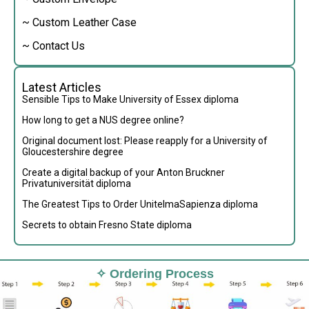
~ Custom Leather Case
~ Contact Us
Latest Articles
Sensible Tips to Make University of Essex diploma
How long to get a NUS degree online?
Original document lost: Please reapply for a University of
Gloucestershire degree
Create a digital backup of your Anton Bruckner
Privatuniversität diploma
The Greatest Tips to Order UnitelmaSapienza diploma
Secrets to obtain Fresno State diploma
✧ Ordering Process