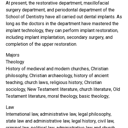
At present, the restorative department, maxillofacial
surgery department, and periodontal department of the
School of Dentistry have all carried out dental implants. As
long as the doctors in the department have mastered the
implant technology, they can perform implant restoration,
including implant implantation, secondary surgery, and
completion of the upper restoration.
Majors
Theology
History of medieval and modern churches, Christian
philosophy, Christian archaeology, history of ancient
teaching, church laws, religious history; Christian
sociology, New Testament literature, church literature, Old
Testament literature, moral theology, basic theology;
Law
International law, administrative law, legal philosophy,
state law and administrative law, legal history, civil law,
criminal law, political law, administrative law and church