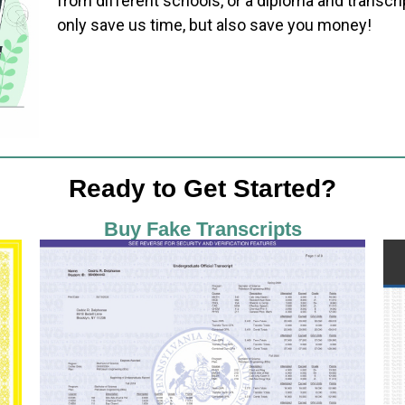
from different schools, or a diploma and transcri
only save us time, but also save you money!
Ready to Get Started?
Buy Fake Transcripts