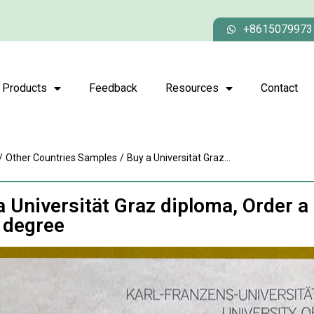
+8615079973
Products
Feedback
Resources
Contact
/
Other Countries Samples
/
Buy a Universität Graz...
a Universität Graz diploma, Order a
 degree