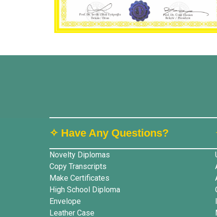
✧ Have Any Questions?
Novelty Diplomas
Copy Transcripts
Make Certificates
High School Diploma
Envelope
Leather Case