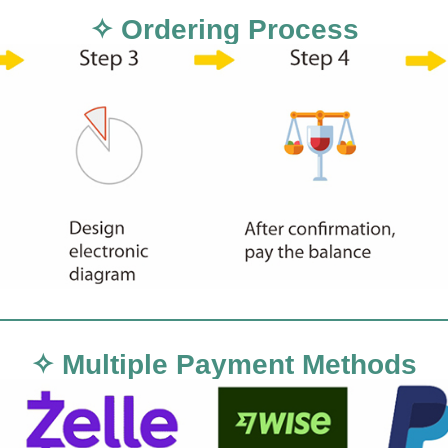
✧ Ordering Process
✧ Multiple Payment Methods