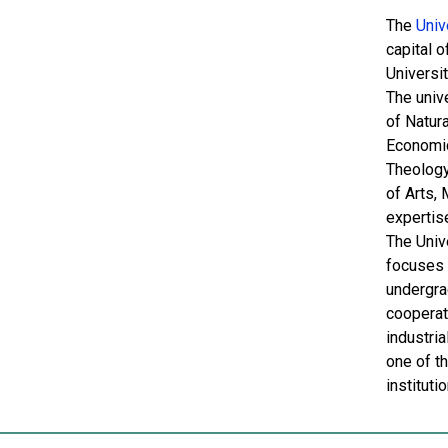
The
Univ
capital o
Universi
The unive
of Natura
Economic
Theology
of Arts,
expertis
The Univ
focuses 
undergra
cooperati
industria
one of t
instituti