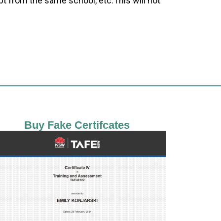
pt from the same school, etc.This will not
Buy Fake Certifcates