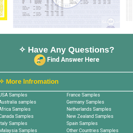
✧ Have Any Questions?
Find Answer Here
✧ More lnfromation
USA Samples
France Samples
Australia samples
Germany Samples
Africa Samples
Netherlands Samples
Canada Samples
New Zealand Samples
Italy Samples
Spain Samples
Malaysia Samples
Other Countries Samples