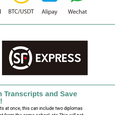
h Transcripts and Save
!
ts at once, this can include two diplomas