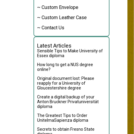
~ Custom Envelope
~ Custom Leather Case
~ Contact Us
Latest Articles
Sensible Tips to Make University of
Essex diploma
How long to get a NUS degree
online?
Original document lost: Please
reapply for a University of
Gloucestershire degree
Create a digital backup of your
Anton Bruckner Privatuniversität
diploma
The Greatest Tips to Order
UnitelmaSapienza diploma
Secrets to obtain Fresno State