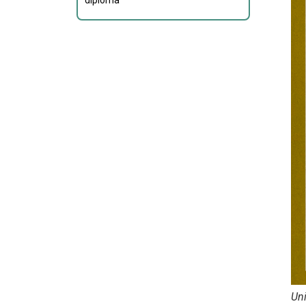
diploma
Uni