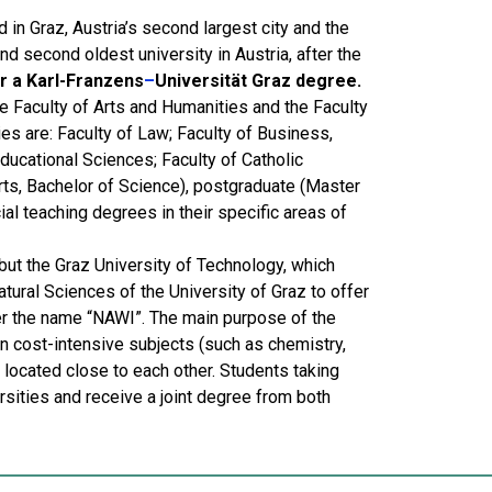
 in Graz, Austria’s second largest city and the
and second oldest university in Austria, after the
r a Karl-Franzens
–
Universität Graz degree.
the Faculty of Arts and Humanities and the Faculty
es are: Faculty of Law; Faculty of Business,
ucational Sciences; Faculty of Catholic
rts, Bachelor of Science), postgraduate (Master
al teaching degrees in their specific areas of
but the Graz University of Technology, which
ural Sciences of the University of Graz to offer
r the name “NAWI”. The main purpose of the
 in cost-intensive subjects (such as chemistry,
e located close to each other. Students taking
sities and receive a joint degree from both