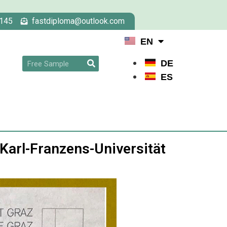
145
fastdiploma@outlook.com
EN
DE
ES
 Karl-Franzens-Universität