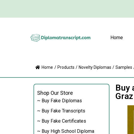
Home
Home
/
Products
/
Novelty Diplomas
/
Samples
Buy 
Shop Our Store
Graz
~ Buy Fake Diplomas
~ Buy Fake Transcripts
~ Buy Fake Certificates
~ Buy High School Diploma