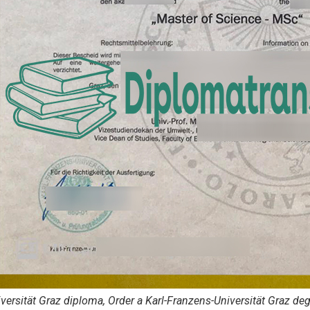
versität Graz diploma, Order a Karl-Franzens-Universität Graz de