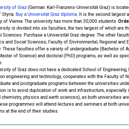
ersity of Graz
(German: Karl-Franzens-Universität Graz) is located
f Styria.
Buy a Universität Graz diploma
. It is the second largest 
ty of Vienna. The university has more than 30,000 students.
Orde
rsity is divided into six faculties, the two largest of which are 
l Sciences. Purchase a Universität Graz degree. The other faculti
s and Social Sciences; Faculty of Environmental, Regional and Ed
. These faculties offer a variety of undergraduate (Bachelor of A
 Master of Science) and doctoral (PhD) programs, as well as speci
e.
ersity of Graz does not have a dedicated School of Engineering, 
on engineering and technology, cooperates with the Faculty of Nat
duate and postgraduate programs between the universities unde
on is to avoid duplication of work and infrastructure, especially
l chemistry, physics and earth sciences), as both universities ar
hese programmes will attend lectures and seminars at both univer
ons at the end of their studies.