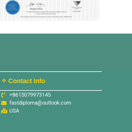
✧ Contact Info
+8615079973145
fastdiploma@outlook.com
USA