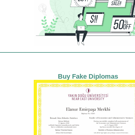
Buy Fake Diplomas