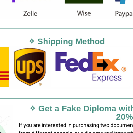
✧ Shipping Method
✧ Get a Fake Diploma wit
20%
If you are interested in purchasing two documen