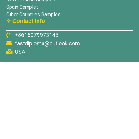
Spain Samples
Other Countries Samples
✧ Contact Info
+8615079973145
fastdiploma@outlook.com
USA