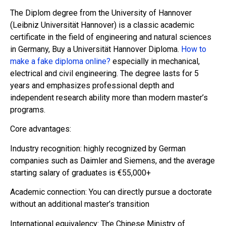
The Diplom degree from the University of Hannover
(Leibniz Universität Hannover) is a classic academic
certificate in the field of engineering and natural sciences
in Germany, Buy a Universität Hannover Diploma.
How to
make a fake diploma online?
especially in mechanical,
electrical and civil engineering. The degree lasts for 5
years and emphasizes professional depth and
independent research ability more than modern master’s
programs.
Core advantages:
Industry recognition: highly recognized by German
companies such as Daimler and Siemens, and the average
starting salary of graduates is €55,000+
Academic connection: You can directly pursue a doctorate
without an additional master’s transition
International equivalency: The Chinese Ministry of