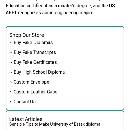
Education certifies it as a master’s degree, and the US
ABET recognizes some engineering majors
Shop Our Store
~ Buy Fake Diplomas
~ Buy Fake Transcripts
~ Buy Fake Certificates
~ Buy High School Diploma
~ Custom Envelope
~ Custom Leather Case
~ Contact Us
Latest Articles
Sensible Tips to Make University of Essex diploma