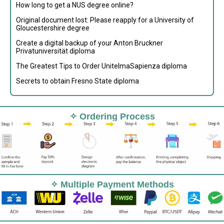
How long to get a NUS degree online?
Original document lost: Please reapply for a University of
Gloucestershire degree
Create a digital backup of your Anton Bruckner
Privatuniversität diploma
The Greatest Tips to Order UnitelmaSapienza diploma
Secrets to obtain Fresno State diploma
✧ Ordering Process
✧ Multiple Payment Methods