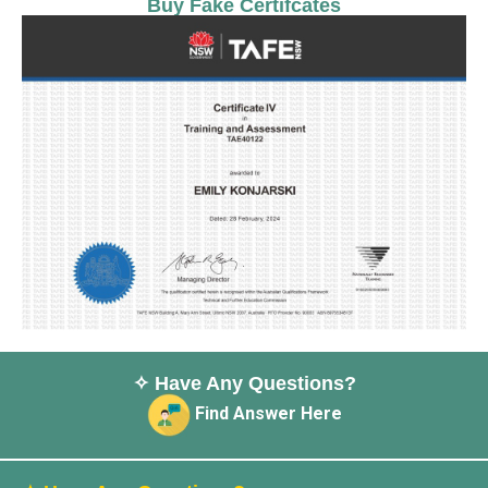
Buy Fake Certifcates
✧ Have Any Questions?
Find Answer Here