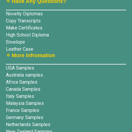
✧ Have Any Questions?
Novelty Diplomas
Copy Transcripts
Make Certificates
High School Diploma
Envelope
Leather Case
✧ More lnfromation
USA Samples
Australia samples
Africa Samples
Canada Samples
Italy Samples
Malaysia Samples
France Samples
Germany Samples
Netherlands Samples
New Zealand Samples