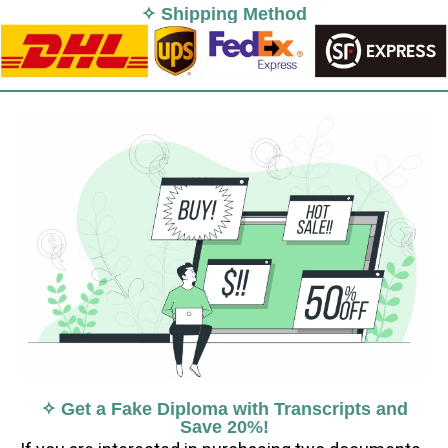
✧ Shipping Method
✧ Get a Fake Diploma with Transcripts and
Save 20%!