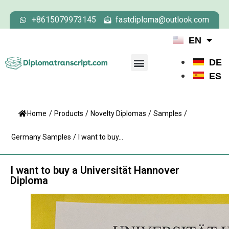
+8615079973145
fastdiploma@outlook.com
EN
DE
ES
Home
/
Products
/
Novelty Diplomas
/
Samples
/
Germany Samples
/
I want to buy...
I want to buy a Universität Hannover
Diploma