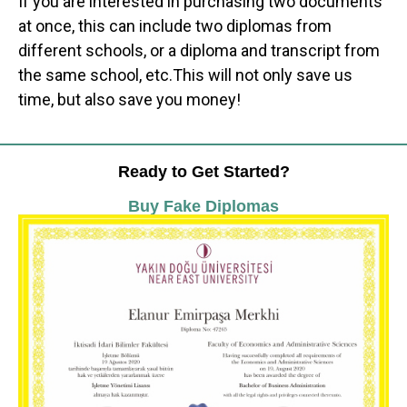
If you are interested in purchasing two documents
at once, this can include two diplomas from
different schools, or a diploma and transcript from
the same school, etc.This will not only save us
time, but also save you money!
Ready to Get Started?
Buy Fake Diplomas