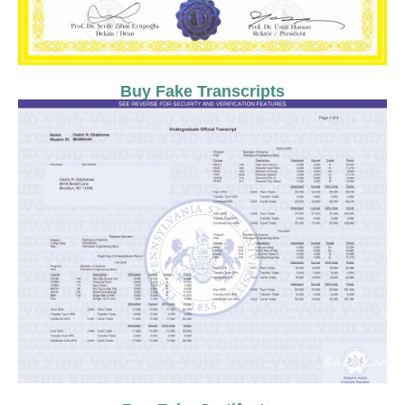
Buy Fake Transcripts