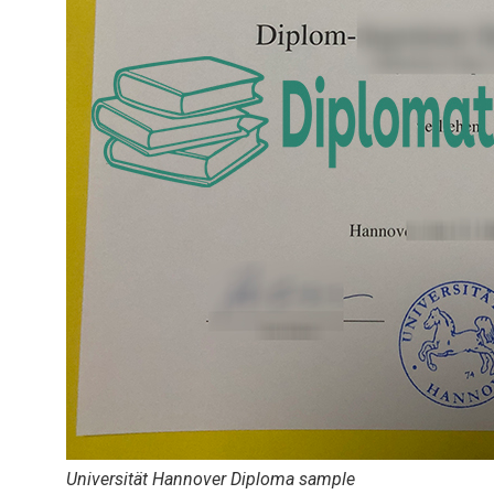
Universität Hannover Diploma sample