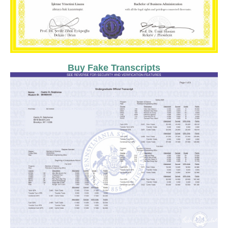
Buy Fake Transcripts