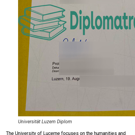
Universität Luzern Diplom
The University of Lucerne focuses on the humanities and