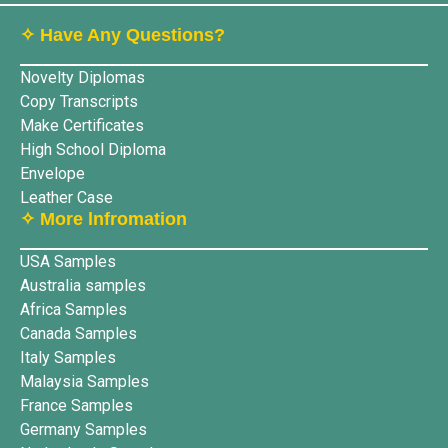
✧ Have Any Questions?
Novelty Diplomas
Copy Transcripts
Make Certificates
High School Diploma
Envelope
Leather Case
✧ More lnfromation
USA Samples
Australia samples
Africa Samples
Canada Samples
Italy Samples
Malaysia Samples
France Samples
Germany Samples