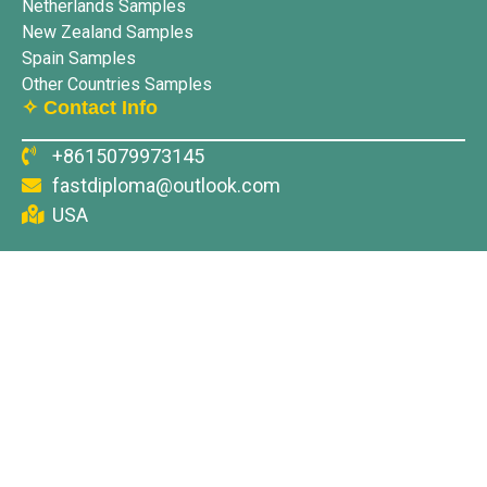
Netherlands Samples
New Zealand Samples
Spain Samples
Other Countries Samples
✧ Contact Info
+8615079973145
fastdiploma@outlook.com
USA