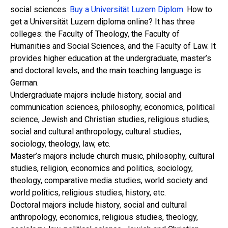
social sciences.
Buy a Universität Luzern Diplom
. How to
get a Universität Luzern diploma online? It has three
colleges: the Faculty of Theology, the Faculty of
Humanities and Social Sciences, and the Faculty of Law. It
provides higher education at the undergraduate, master’s
and doctoral levels, and the main teaching language is
German.
Undergraduate majors include history, social and
communication sciences, philosophy, economics, political
science, Jewish and Christian studies, religious studies,
social and cultural anthropology, cultural studies,
sociology, theology, law, etc.
Master’s majors include church music, philosophy, cultural
studies, religion, economics and politics, sociology,
theology, comparative media studies, world society and
world politics, religious studies, history, etc.
Doctoral majors include history, social and cultural
anthropology, economics, religious studies, theology,