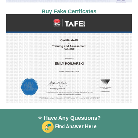
Buy Fake Certifcates
✧ Have Any Questions?
Find Answer Here