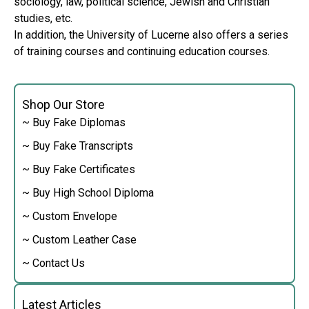
sociology, law, political science, Jewish and Christian
studies, etc.
In addition, the University of Lucerne also offers a series
of training courses and continuing education courses.
Shop Our Store
~ Buy Fake Diplomas
~ Buy Fake Transcripts
~ Buy Fake Certificates
~ Buy High School Diploma
~ Custom Envelope
~ Custom Leather Case
~ Contact Us
Latest Articles