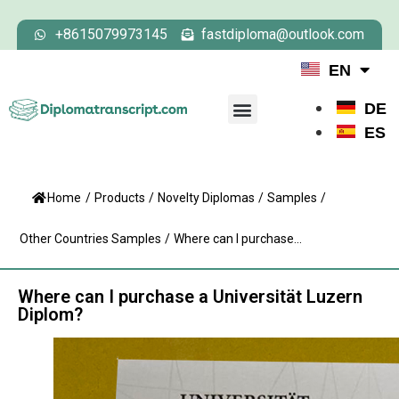
+8615079973145
fastdiploma@outlook.com
EN
DE
ES
Home
/
Products
/
Novelty Diplomas
/
Samples
/
Other Countries Samples
/
Where can I purchase...
Where can I purchase a Universität Luzern
Diplom?