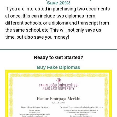
Save 20%!
If you are interested in purchasing two documents
at once, this can include two diplomas from
different schools, or a diploma and transcript from
the same school, etc.This will not only save us
time, but also save you money!
Ready to Get Started?
Buy Fake Diplomas