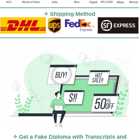
✧ Shipping Method
✧ Get a Fake Diploma with Transcripts and