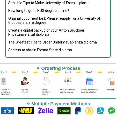
Sensible Tips to Make University of Essex diploma
How long to get a NUS degree online?
Original document lost: Please reapply for a University of
Gloucestershire degree
Create a digital backup of your Anton Bruckner
Privatuniversität diploma
The Greatest Tips to Order UnitelmaSapienza diploma
Secrets to obtain Fresno State diploma
✧ Ordering Process
✧ Multiple Payment Methods