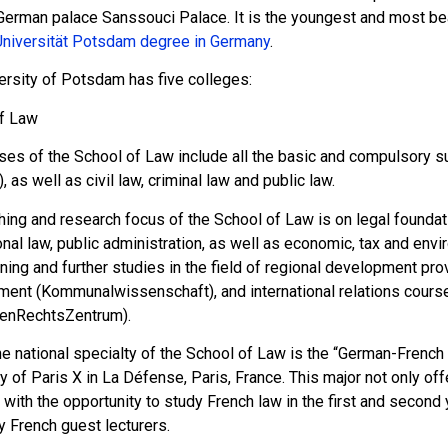
erman palace Sanssouci Palace. It is the youngest and most beaut
Universität Potsdam degree in Germany
.
ersity of Potsdam has five colleges:
f Law
ses of the School of Law include all the basic and compulsory su
t), as well as civil law, criminal law and public law.
ing and research focus of the School of Law is on legal foundati
onal law, public administration, as well as economic, tax and envir
ining and further studies in the field of regional development p
ent (Kommunalwissenschaft), and international relations cours
enRechtsZentrum).
he national specialty of the School of Law is the “German-French
ty of Paris X in La Défense, Paris, France. This major not only o
with the opportunity to study French law in the first and second 
y French guest lecturers.