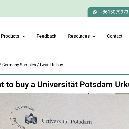
+8615079973
Products
Feedback
Resources
Contact
/
Germany Samples
/
I want to buy...
nt to buy a Universität Potsdam Ur