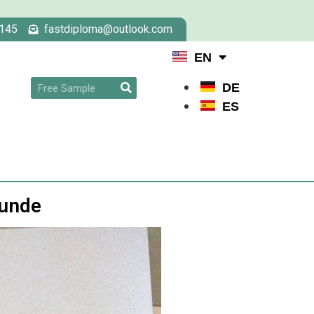
145
fastdiploma@outlook.com
EN
DE
ES
kunde