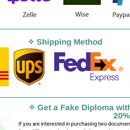
✧ Shipping Method
✧ Get a Fake Diploma wit
20%
If you are interested in purchasing two documen