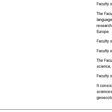
Faculty 
The Facul
languages
research 
Europe.
Faculty 
Faculty 
The Facu
science,
Faculty 
It consi
sciences
geoecolo