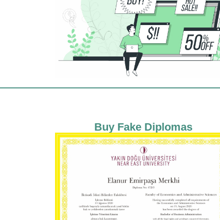
Buy Fake Diplomas