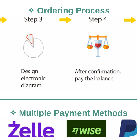
✧ Ordering Process
✧ Multiple Payment Methods