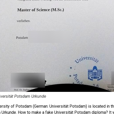
iversität Potsdam Urkunde
ersity of Potsdam (German: Universität Potsdam) is located in the
Urkunde. How to make a fake Universität Potsdam diploma? It w