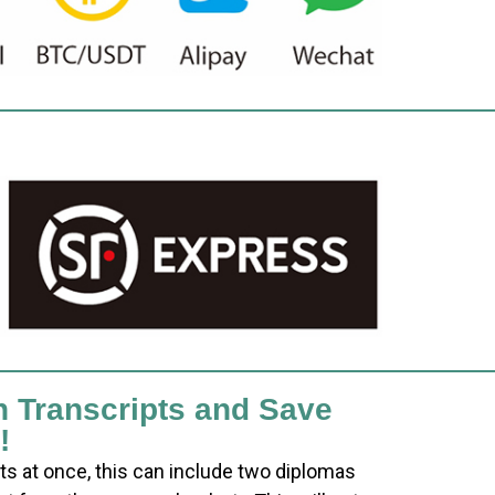
h Transcripts and Save
!
ts at once, this can include two diplomas