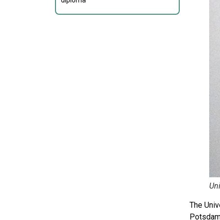
diploma
Un
The Univ
Potsdam 