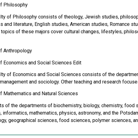
of Philosophy
ty of Philosophy consists of theology, Jewish studies, philosophy
 ​​and literature, English studies, American studies, Romance stu
topics of these majors cover cultural changes, lifestyles, philosop
of Anthropology
of Economics and Social Sciences Edit
lty of Economics and Social Sciences consists of the department
 management and sociology. Other teaching and research focuses
of Mathematics and Natural Sciences
sts of the departments of biochemistry, biology, chemistry, food 
, informatics, mathematics, physics, astronomy, and the Potsdam
gy, geographical sciences, food sciences, polymer sciences, a