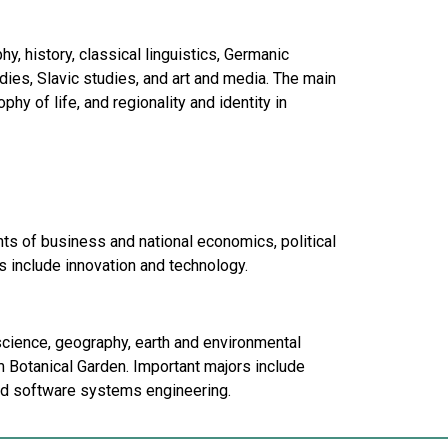
, history, classical linguistics, Germanic
dies, Slavic studies, and art and media. The main
hy of life, and regionality and identity in
s of business and national economics, political
 include innovation and technology.
science, geography, earth and environmental
 Botanical Garden. Important majors include
nd software systems engineering.