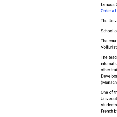
famous G
Order a 
The Univ
School o
The cour
Volljuris
The teach
internati
other tra
Developm
(Mensch
One of t
Universi
students 
French b