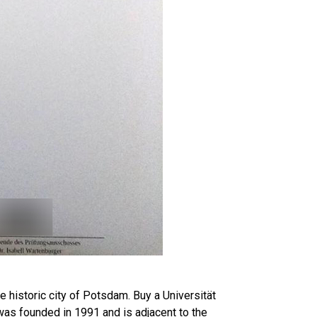
 historic city of Potsdam. Buy a Universität
as founded in 1991 and is adjacent to the