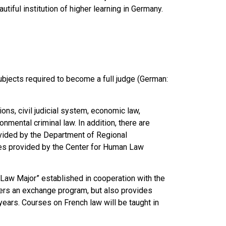
iful institution of higher learning in Germany.
bjects required to become a full judge (German:
ons, civil judicial system, economic law,
onmental criminal law. In addition, there are
rovided by the Department of Regional
es provided by the Center for Human Law
 Law Major” established in cooperation with the
ffers an exchange program, but also provides
years. Courses on French law will be taught in