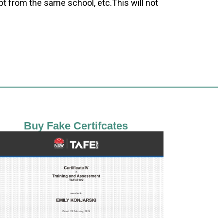
pt from the same school, etc.This will not
Buy Fake Certifcates