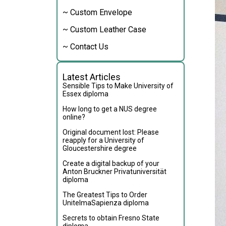
~ Custom Envelope
~ Custom Leather Case
~ Contact Us
Latest Articles
Sensible Tips to Make University of
Essex diploma
How long to get a NUS degree
online?
Original document lost: Please
reapply for a University of
Gloucestershire degree
Create a digital backup of your
Anton Bruckner Privatuniversität
diploma
The Greatest Tips to Order
UnitelmaSapienza diploma
Secrets to obtain Fresno State