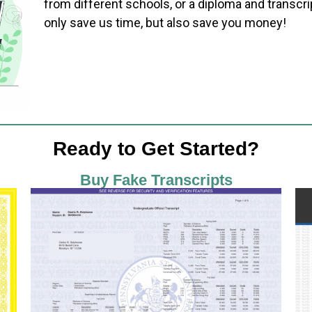
from different schools, or a diploma and transcri
only save us time, but also save you money!
Ready to Get Started?
Buy Fake Transcripts