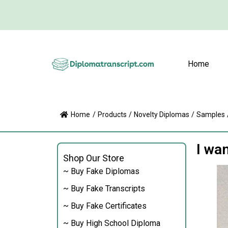
Home
Home
/
Products
/
Novelty Diplomas
/
Samples
I wa
Shop Our Store
~ Buy Fake Diplomas
~ Buy Fake Transcripts
~ Buy Fake Certificates
~ Buy High School Diploma