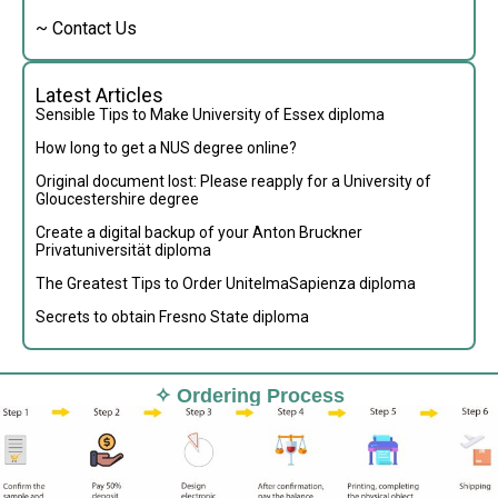
~ Contact Us
Latest Articles
Sensible Tips to Make University of Essex diploma
How long to get a NUS degree online?
Original document lost: Please reapply for a University of
Gloucestershire degree
Create a digital backup of your Anton Bruckner
Privatuniversität diploma
The Greatest Tips to Order UnitelmaSapienza diploma
Secrets to obtain Fresno State diploma
✧ Ordering Process