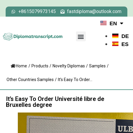
+8615079973145
fastdiploma@outlook.com
EN
DE
ES
Home
/
Products
/
Novelty Diplomas
/
Samples
/
Other Countries Samples
/
It’s Easy To Order...
It’s Easy To Order Université libre de
Bruxelles degree