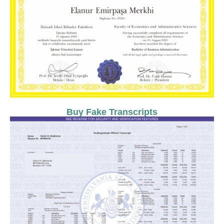
Buy Fake Transcripts