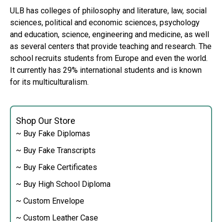
ULB has colleges of philosophy and literature, law, social
sciences, political and economic sciences, psychology
and education, science, engineering and medicine, as well
as several centers that provide teaching and research. The
school recruits students from Europe and even the world.
It currently has 29% international students and is known
for its multiculturalism.
Shop Our Store
~ Buy Fake Diplomas
~ Buy Fake Transcripts
~ Buy Fake Certificates
~ Buy High School Diploma
~ Custom Envelope
~ Custom Leather Case