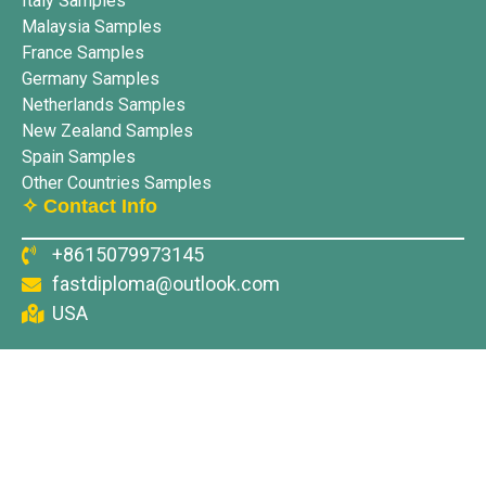
Italy Samples
Malaysia Samples
France Samples
Germany Samples
Netherlands Samples
New Zealand Samples
Spain Samples
Other Countries Samples
✧ Contact Info
+8615079973145
fastdiploma@outlook.com
USA