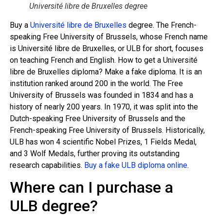
Université libre de Bruxelles degree
Buy a
Université libre de Bruxelles
degree. The French-
speaking Free University of Brussels, whose French name
is Université libre de Bruxelles, or ULB for short, focuses
on teaching French and English. How to get a Université
libre de Bruxelles diploma? Make a fake diploma. It is an
institution ranked around 200 in the world. The Free
University of Brussels was founded in 1834 and has a
history of nearly 200 years. In 1970, it was split into the
Dutch-speaking Free University of Brussels and the
French-speaking Free University of Brussels. Historically,
ULB has won 4 scientific Nobel Prizes, 1 Fields Medal,
and 3 Wolf Medals, further proving its outstanding
research capabilities.
Buy a fake ULB diploma online
.
Where can I purchase a
ULB degree?