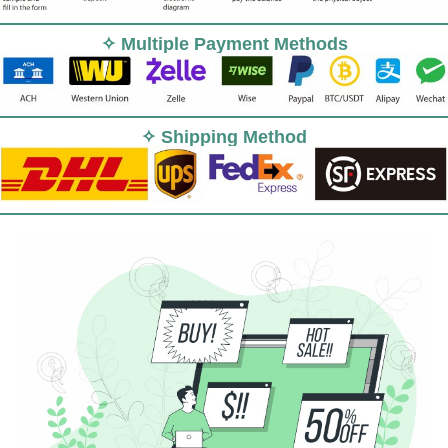
✧ Multiple Payment Methods
✧ Shipping Method