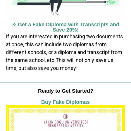
✧ Get a Fake Diploma with Transcripts and
Save 20%!
If you are interested in purchasing two documents
at once, this can include two diplomas from
different schools, or a diploma and transcript from
the same school, etc.This will not only save us
time, but also save you money!
Ready to Get Started?
Buy Fake Diplomas