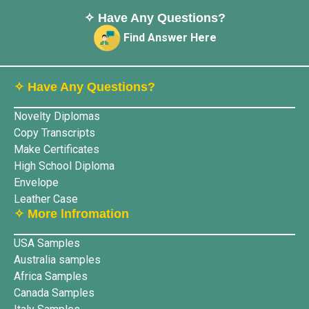
✧ Have Any Questions?
Find Answer Here
✧ Have Any Questions?
Novelty Diplomas
Copy Transcripts
Make Certificates
High School Diploma
Envelope
Leather Case
✧ More lnfromation
USA Samples
Australia samples
Africa Samples
Canada Samples