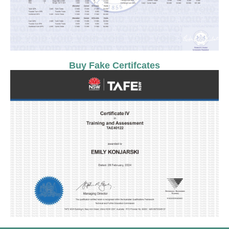
Buy Fake Certifcates