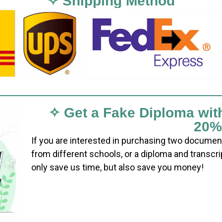
✧ Shipping Method
✧ Get a Fake Diploma wit
20%
If you are interested in purchasing two documen
from different schools, or a diploma and transcri
only save us time, but also save you money!