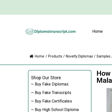
Home
Home
/
Products
/
Novelty Diplomas
/
Samples
How 
Shop Our Store
Mala
~ Buy Fake Diplomas
~ Buy Fake Transcripts
~ Buy Fake Certificates
~ Buy High School Diploma