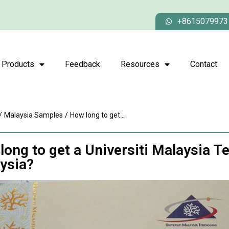
+8615079973
Products
Feedback
Resources
Contact
/
Malaysia Samples
/
How long to get...
long to get a Universiti Malaysia T
ysia?