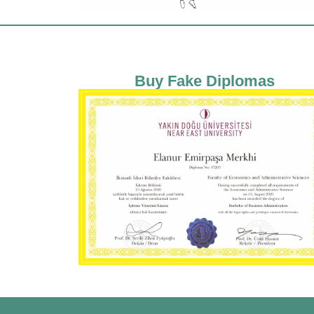
Buy Fake Diplomas