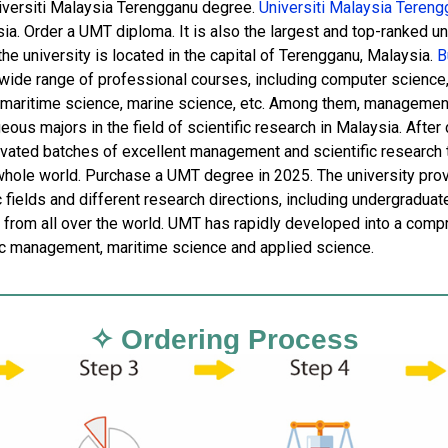
iversiti Malaysia Terengganu degree.
Universiti Malaysia Tereng
sia. Order a UMT diploma. It is also the largest and top-ranked u
the university is located in the capital of Terengganu, Malaysia.
Bu
 wide range of professional courses, including computer scienc
 maritime science, marine science, etc. Among them, managemen
ous majors in the field of scientific research in Malaysia. Afte
tivated batches of excellent management and scientific research t
whole world. Purchase a UMT degree in 2025. The university provid
c fields and different research directions, including undergradua
 from all over the world. UMT has rapidly developed into a compre
 management, maritime science and applied science.
✧ Ordering Process