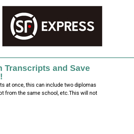
h Transcripts and Save
!
ts at once, this can include two diplomas
pt from the same school, etc.This will not