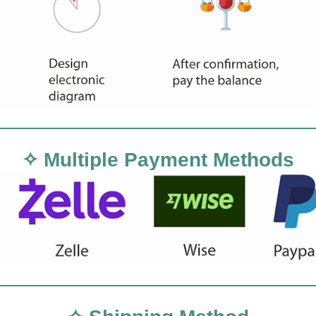
✧ Multiple Payment Methods