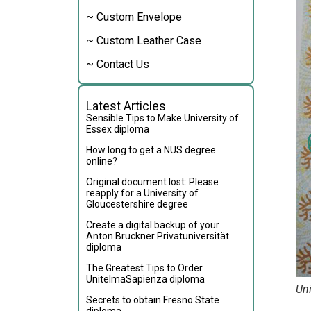
~ Custom Envelope
~ Custom Leather Case
~ Contact Us
Latest Articles
Sensible Tips to Make University of
Essex diploma
How long to get a NUS degree
online?
Original document lost: Please
reapply for a University of
Gloucestershire degree
Create a digital backup of your
Anton Bruckner Privatuniversität
diploma
The Greatest Tips to Order
UnitelmaSapienza diploma
Uni
Secrets to obtain Fresno State