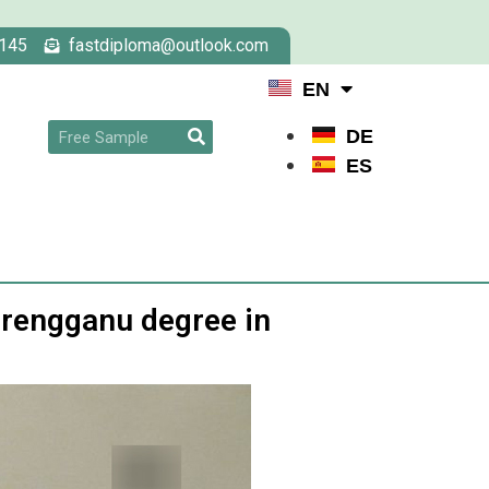
145
fastdiploma@outlook.com
EN
DE
ES
erengganu degree in