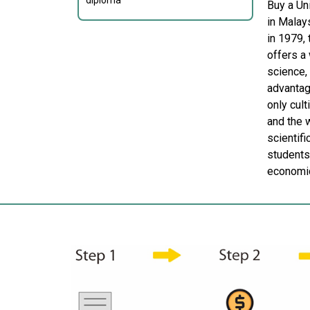
diploma
Buy a Un
in Malay
in 1979, 
offers a
science,
advantage
only cul
and the 
scientifi
students
economic