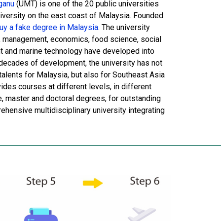
ganu
(UMT) is one of the 20 public universities
niversity on the east coast of Malaysia. Founded
y a fake degree in Malaysia
. The university
e, management, economics, food science, social
t and marine technology have developed into
r decades of development, the university has not
alents for Malaysia, but also for Southeast Asia
es courses at different levels, in different
te, master and doctoral degrees, for outstanding
hensive multidisciplinary university integrating