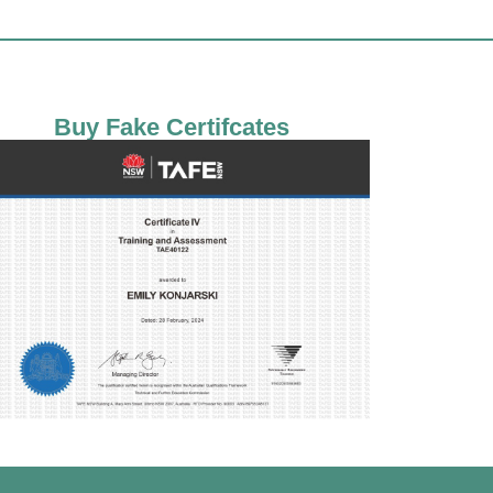
Buy Fake Certifcates