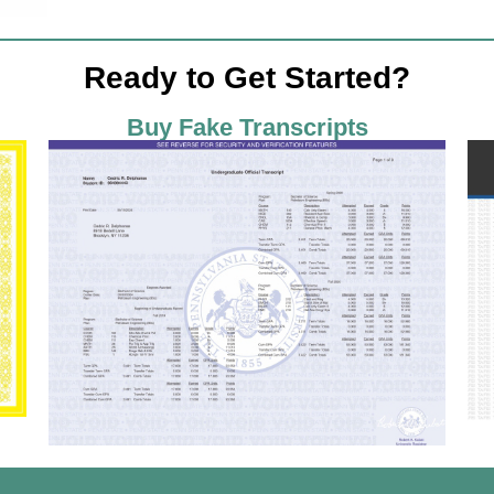
Ready to Get Started?
Buy Fake Transcripts