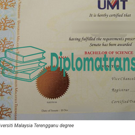
versiti Malaysia Terengganu degree