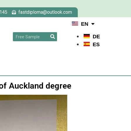
145
fastdiploma@outlook.com
EN
DE
ES
 of Auckland degree