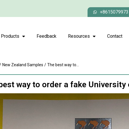
+8615079973
Products
Feedback
Resources
Contact
/
New Zealand Samples
/
The best way to...
best way to order a fake University