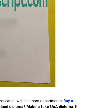
 education with the most departments.
Buy a
uckland diploma? Make a fake UoA diploma.
It