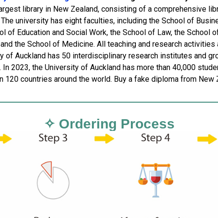
largest library in New Zealand, consisting of a comprehensive lib
. The university has eight faculties, including the School of Busi
l of Education and Social Work, the School of Law, the School of
and the School of Medicine. All teaching and research activities a
ty of Auckland has 50 interdisciplinary research institutes and g
. In 2023, the University of Auckland has more than 40,000 stude
n 120 countries around the world. Buy a fake diploma from New 
✧ Ordering Process