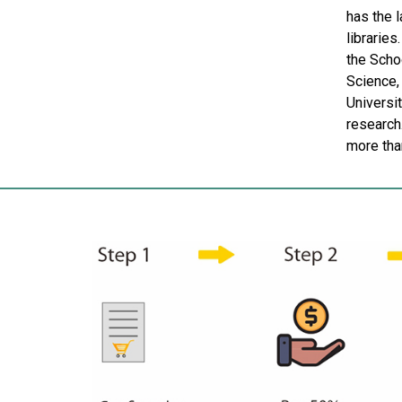
has the 
libraries
the Schoo
Science, 
Universi
research
more tha