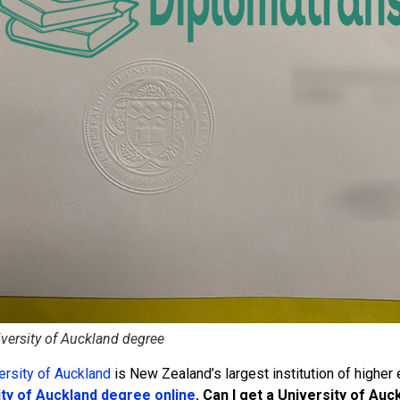
versity of Auckland degree
ersity of Auckland
is New Zealand’s largest institution of higher
ity of Auckland degree online
. Can I get a University of A