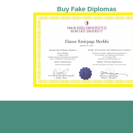
Buy Fake Diplomas