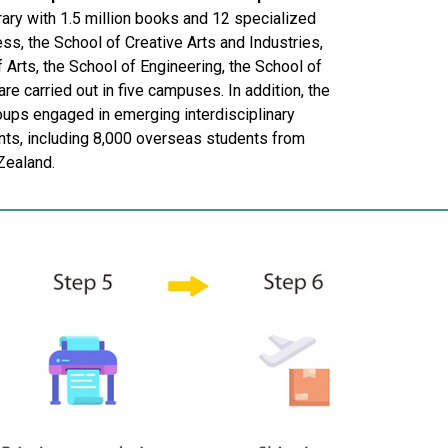
rary with 1.5 million books and 12 specialized
ness, the School of Creative Arts and Industries,
 Arts, the School of Engineering, the School of
re carried out in five campuses. In addition, the
roups engaged in emerging interdisciplinary
nts, including 8,000 overseas students from
Zealand.