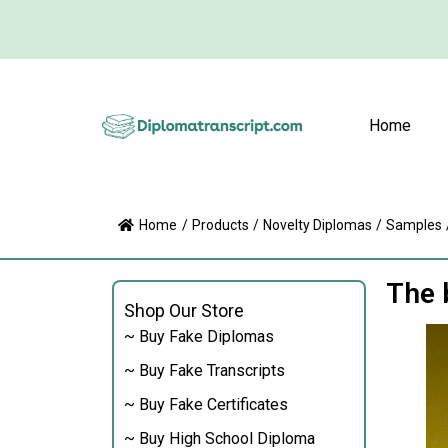
Home
Home
/
Products
/
Novelty Diplomas
/
Samples
The 
Shop Our Store
~ Buy Fake Diplomas
~ Buy Fake Transcripts
~ Buy Fake Certificates
~ Buy High School Diploma