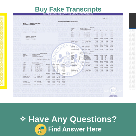
Buy Fake Transcripts
✧ Have Any Questions?
Find Answer Here