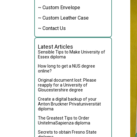
~ Custom Envelope
~ Custom Leather Case
~ Contact Us
Latest Articles
Sensible Tips to Make University of
Essex diploma
How long to get a NUS degree
online?
Original document lost: Please
reapply for a University of
Gloucestershire degree
Create a digital backup of your
Anton Bruckner Privatuniversität
diploma
The Greatest Tips to Order
UnitelmaSapienza diploma
Secrets to obtain Fresno State