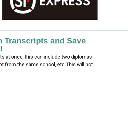
h Transcripts and Save
!
ts at once, this can include two diplomas
pt from the same school, etc.This will not