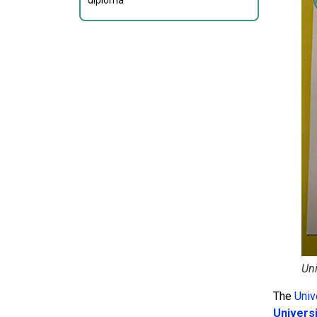
diploma
Uni
The
Univ
Univers