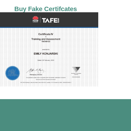
Buy Fake Certifcates