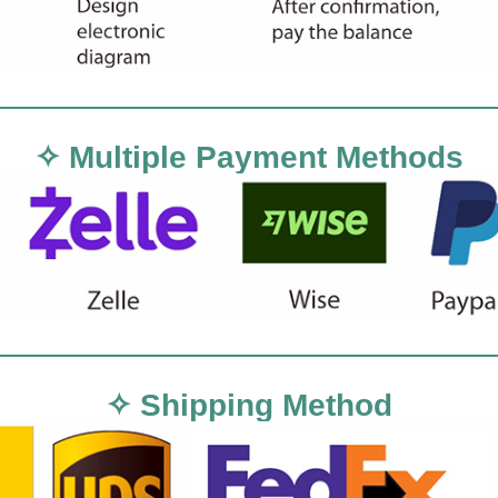
✧ Multiple Payment Methods
✧ Shipping Method