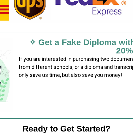
✧ Get a Fake Diploma wit
20%
If you are interested in purchasing two documen
from different schools, or a diploma and transcri
only save us time, but also save you money!
Ready to Get Started?