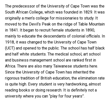
The predecessor of the University of Cape Town was the
South African College, which was founded in 1829. It was
originally a men’s college for missionaries to study. It
moved to the Devil’s Peak on the ridge of Table Mountain
in 1841. It began to recruit female students in 1890,
mainly to educate the descendants of colonial officials. In
1918, it was changed to the University of Cape Town
(UCT) and opened to the public. The school has half black
and half white students. The medical school, art school
and business management school are ranked first in
Africa. There are also many Taiwanese students here.
Since the University of Cape Town has inherited the
rigorous tradition of British education, the elimination rate
is quite high. Every student is very hardworking, almost
reading books or doing research. It is definitely not a
university where you can “play for four years”.