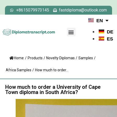
+8615079973145
fastdiploma@outlook.com
EN
DE
ES
Home
/
Products
/
Novelty Diplomas
/
Samples
/
Africa Samples
/
How much to order...
How much to order a University of Cape
Town diploma in South Africa?