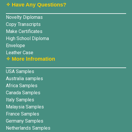
✧ Have Any Questions?
Novelty Diplomas
Copy Transcripts
Make Certificates
High School Diploma
Envelope
Leather Case
✧ More lnfromation
USA Samples
Australia samples
Africa Samples
Canada Samples
Italy Samples
Malaysia Samples
France Samples
Germany Samples
Netherlands Samples