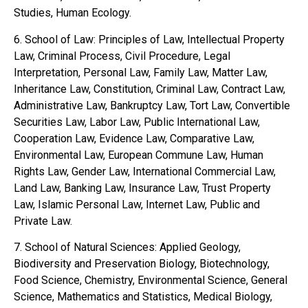
Studies, Human Ecology.
6. School of Law: Principles of Law, Intellectual Property
Law, Criminal Process, Civil Procedure, Legal
Interpretation, Personal Law, Family Law, Matter Law,
Inheritance Law, Constitution, Criminal Law, Contract Law,
Administrative Law, Bankruptcy Law, Tort Law, Convertible
Securities Law, Labor Law, Public International Law,
Cooperation Law, Evidence Law, Comparative Law,
Environmental Law, European Commune Law, Human
Rights Law, Gender Law, International Commercial Law,
Land Law, Banking Law, Insurance Law, Trust Property
Law, Islamic Personal Law, Internet Law, Public and
Private Law.
7. School of Natural Sciences: Applied Geology,
Biodiversity and Preservation Biology, Biotechnology,
Food Science, Chemistry, Environmental Science, General
Science, Mathematics and Statistics, Medical Biology,