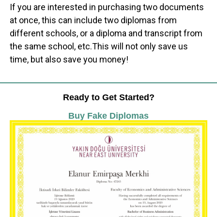
If you are interested in purchasing two documents
at once, this can include two diplomas from
different schools, or a diploma and transcript from
the same school, etc.This will not only save us
time, but also save you money!
Ready to Get Started?
Buy Fake Diplomas