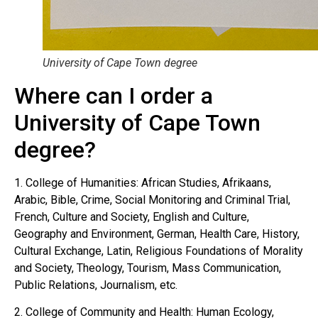
University of Cape Town degree
Where can I order a
University of Cape Town
degree?
1. College of Humanities: African Studies, Afrikaans,
Arabic, Bible, Crime, Social Monitoring and Criminal Trial,
French, Culture and Society, English and Culture,
Geography and Environment, German, Health Care, History,
Cultural Exchange, Latin, Religious Foundations of Morality
and Society, Theology, Tourism, Mass Communication,
Public Relations, Journalism, etc.
2. College of Community and Health: Human Ecology,