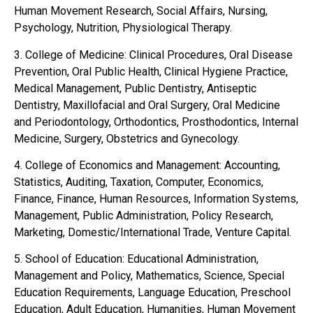
Human Movement Research, Social Affairs, Nursing,
Psychology, Nutrition, Physiological Therapy.
3. College of Medicine: Clinical Procedures, Oral Disease
Prevention, Oral Public Health, Clinical Hygiene Practice,
Medical Management, Public Dentistry, Antiseptic
Dentistry, Maxillofacial and Oral Surgery, Oral Medicine
and Periodontology, Orthodontics, Prosthodontics, Internal
Medicine, Surgery, Obstetrics and Gynecology.
4. College of Economics and Management: Accounting,
Statistics, Auditing, Taxation, Computer, Economics,
Finance, Finance, Human Resources, Information Systems,
Management, Public Administration, Policy Research,
Marketing, Domestic/International Trade, Venture Capital.
5. School of Education: Educational Administration,
Management and Policy, Mathematics, Science, Special
Education Requirements, Language Education, Preschool
Education, Adult Education, Humanities, Human Movement