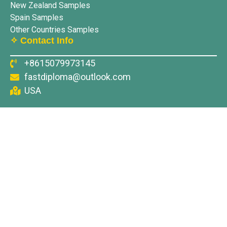
New Zealand Samples
Spain Samples
Other Countries Samples
✧ Contact Info
+8615079973145
fastdiploma@outlook.com
USA