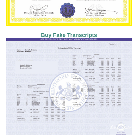
Buy Fake Transcripts