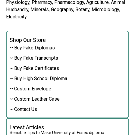
Physiology, Pharmacy, Pharmacology, Agriculture, Animal
Husbandry, Minerals, Geography, Botany, Microbiology,
Electricity.
Shop Our Store
~ Buy Fake Diplomas
~ Buy Fake Transcripts
~ Buy Fake Certificates
~ Buy High School Diploma
~ Custom Envelope
~ Custom Leather Case
~ Contact Us
Latest Articles
Sensible Tips to Make University of Essex diploma