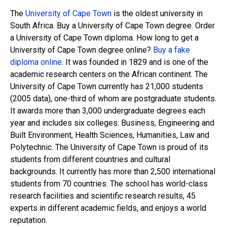
The
University of Cape Town
is the oldest university in
South Africa. Buy a University of Cape Town degree. Order
a University of Cape Town diploma. How long to get a
University of Cape Town degree online?
Buy a fake
diploma online
. It was founded in 1829 and is one of the
academic research centers on the African continent. The
University of Cape Town currently has 21,000 students
(2005 data), one-third of whom are postgraduate students.
It awards more than 3,000 undergraduate degrees each
year and includes six colleges: Business, Engineering and
Built Environment, Health Sciences, Humanities, Law and
Polytechnic. The University of Cape Town is proud of its
students from different countries and cultural
backgrounds. It currently has more than 2,500 international
students from 70 countries. The school has world-class
research facilities and scientific research results, 45
experts in different academic fields, and enjoys a world
reputation.