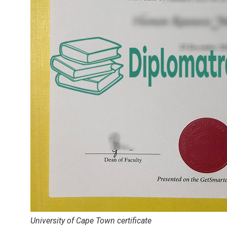
University of Cape Town certificate