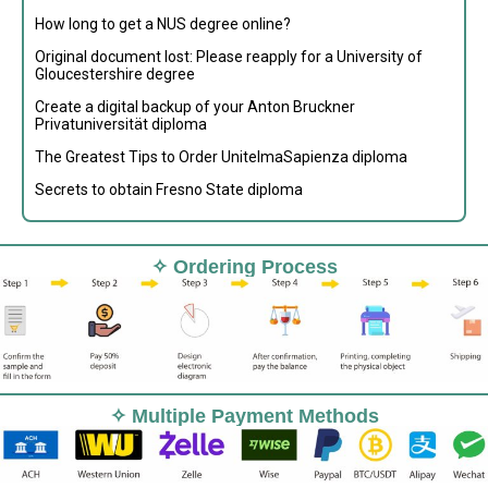
How long to get a NUS degree online?
Original document lost: Please reapply for a University of
Gloucestershire degree
Create a digital backup of your Anton Bruckner
Privatuniversität diploma
The Greatest Tips to Order UnitelmaSapienza diploma
Secrets to obtain Fresno State diploma
✧ Ordering Process
✧ Multiple Payment Methods