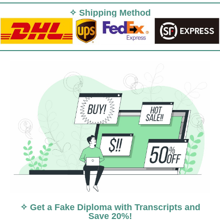
✧ Shipping Method
✧ Get a Fake Diploma with Transcripts and
Save 20%!