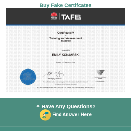
Buy Fake Certifcates
✧ Have Any Questions?
Find Answer Here