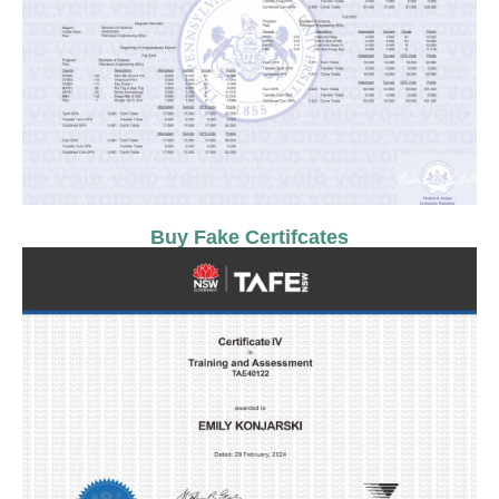
Buy Fake Certifcates