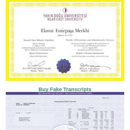
Buy Fake Transcripts