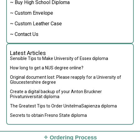
~ Buy High School Diploma
~ Custom Envelope
~ Custom Leather Case
~ Contact Us
Latest Articles
Sensible Tips to Make University of Essex diploma
How long to get a NUS degree online?
Original document lost: Please reapply for a University of
Gloucestershire degree
Create a digital backup of your Anton Bruckner
Privatuniversität diploma
The Greatest Tips to Order UnitelmaSapienza diploma
Secrets to obtain Fresno State diploma
✧ Ordering Process