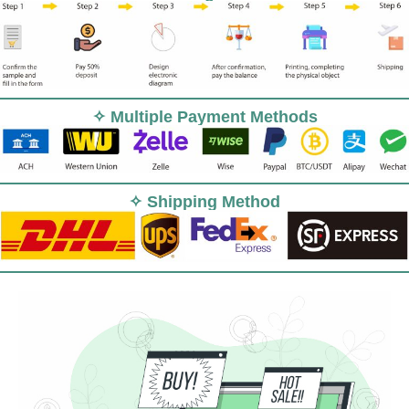
✧ Multiple Payment Methods
✧ Shipping Method