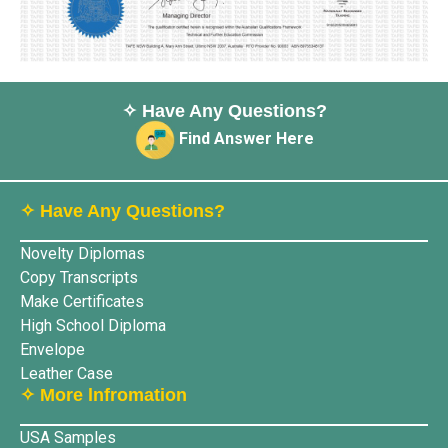
✧ Have Any Questions?
Find Answer Here
✧ Have Any Questions?
Novelty Diplomas
Copy Transcripts
Make Certificates
High School Diploma
Envelope
Leather Case
✧ More lnfromation
USA Samples