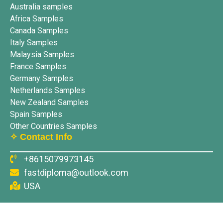
Australia samples
Africa Samples
Canada Samples
Italy Samples
Malaysia Samples
France Samples
Germany Samples
Netherlands Samples
New Zealand Samples
Spain Samples
Other Countries Samples
✧ Contact Info
+8615079973145
fastdiploma@outlook.com
USA