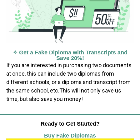
✧ Get a Fake Diploma with Transcripts and
Save 20%!
If you are interested in purchasing two documents
at once, this can include two diplomas from
different schools, or a diploma and transcript from
the same school, etc.This will not only save us
time, but also save you money!
Ready to Get Started?
Buy Fake Diplomas