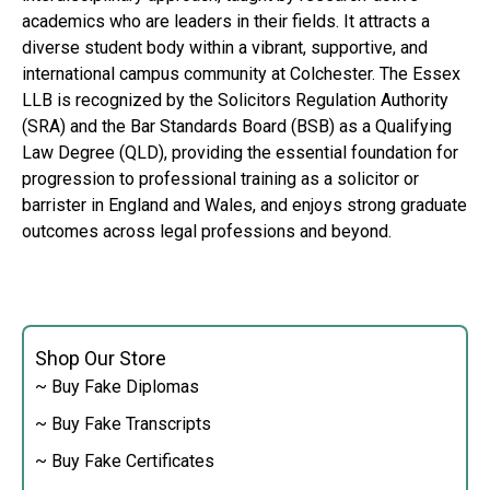
academics who are leaders in their fields. It attracts a
diverse student body within a vibrant, supportive, and
international campus community at Colchester. The Essex
LLB is recognized by the Solicitors Regulation Authority
(SRA) and the Bar Standards Board (BSB) as a Qualifying
Law Degree (QLD), providing the essential foundation for
progression to professional training as a solicitor or
barrister in England and Wales, and enjoys strong graduate
outcomes across legal professions and beyond.
Shop Our Store
~ Buy Fake Diplomas
~ Buy Fake Transcripts
~ Buy Fake Certificates