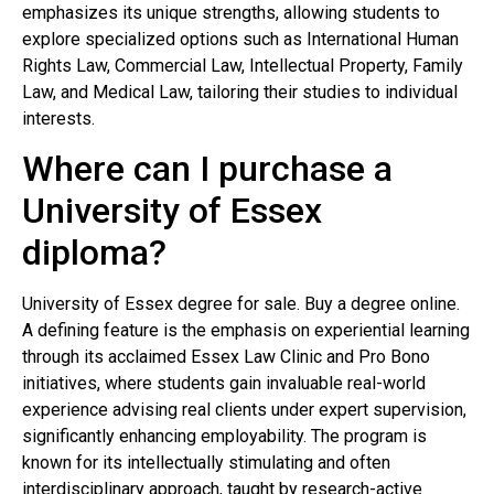
emphasizes its unique strengths, allowing students to
explore specialized options such as International Human
Rights Law, Commercial Law, Intellectual Property, Family
Law, and Medical Law, tailoring their studies to individual
interests.
Where can I purchase a
University of Essex
diploma?
University of Essex degree for sale. Buy a degree online.
A defining feature is the emphasis on experiential learning
through its acclaimed Essex Law Clinic and Pro Bono
initiatives, where students gain invaluable real-world
experience advising real clients under expert supervision,
significantly enhancing employability. The program is
known for its intellectually stimulating and often
interdisciplinary approach, taught by research-active