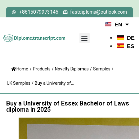
+8615079973145
fastdiploma@outlook.com
EN
DE
ES
Home
/
Products
/
Novelty Diplomas
/
Samples
/
UK Samples
/
Buy a University of...
Buy a University of Essex Bachelor of Laws
diploma in 2025