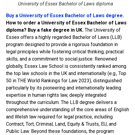
University of Essex Bachelor of Laws diploma
Buy a University of Essex Bachelor of Laws degree
.
How to order a University of Essex Bachelor of Laws
diploma? Buy a fake degree in UK.
The University of
Essex offers a highly regarded Bachelor of Laws (LLB)
program designed to provide a rigorous foundation in
legal principles while fostering critical thinking, practical
skills, and a commitment to social justice. Renowned
globally, Essex Law School is consistently ranked among
the top law schools in the UK and internationally (e.g., Top
50 in THE World Rankings for Law 2023), distinguished
particularly by its pioneering and internationally leading
expertise in human rights law, deeply integrated
throughout the curriculum. The LLB degree delivers a
comprehensive understanding of the core areas of English
and Welsh law required for legal practice, including
Contract, Tort, Criminal, Land, Equity & Trusts, EU, and
Public Law. Beyond these foundations, the program