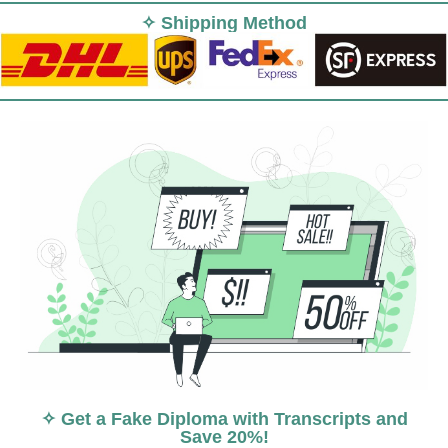
✧ Shipping Method
✧ Get a Fake Diploma with Transcripts and
Save 20%!