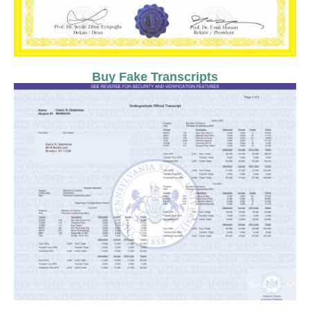
Buy Fake Transcripts