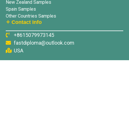
New Zealand Samples
Spain Samples
Other Countries Samples
✧ Contact Info
+8615079973145
fastdiploma@outlook.com
USA