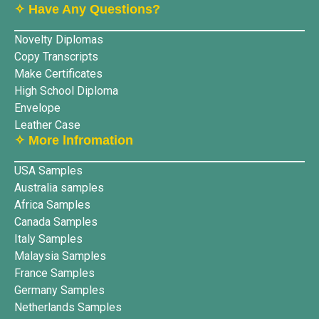
✧ Have Any Questions?
Novelty Diplomas
Copy Transcripts
Make Certificates
High School Diploma
Envelope
Leather Case
✧ More lnfromation
USA Samples
Australia samples
Africa Samples
Canada Samples
Italy Samples
Malaysia Samples
France Samples
Germany Samples
Netherlands Samples