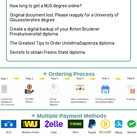
How long to get a NUS degree online?
Original document lost: Please reapply for a University of
Gloucestershire degree
Create a digital backup of your Anton Bruckner
Privatuniversität diploma
The Greatest Tips to Order UnitelmaSapienza diploma
Secrets to obtain Fresno State diploma
✧ Ordering Process
✧ Multiple Payment Methods