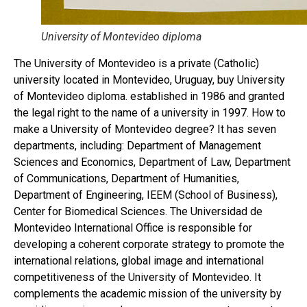
University of Montevideo diploma
The University of Montevideo is a private (Catholic)
university located in Montevideo, Uruguay, buy University
of Montevideo diploma. established in 1986 and granted
the legal right to the name of a university in 1997. How to
make a University of Montevideo degree? It has seven
departments, including: Department of Management
Sciences and Economics, Department of Law, Department
of Communications, Department of Humanities,
Department of Engineering, IEEM (School of Business),
Center for Biomedical Sciences. The Universidad de
Montevideo International Office is responsible for
developing a coherent corporate strategy to promote the
international relations, global image and international
competitiveness of the University of Montevideo. It
complements the academic mission of the university by