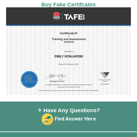
Buy Fake Certifcates
✧ Have Any Questions?
Find Answer Here