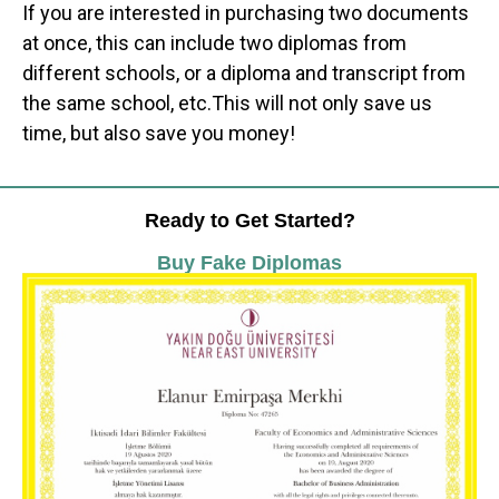
If you are interested in purchasing two documents
at once, this can include two diplomas from
different schools, or a diploma and transcript from
the same school, etc.This will not only save us
time, but also save you money!
Ready to Get Started?
Buy Fake Diplomas