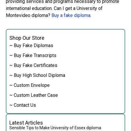
providing services and programs necessary to promote
international education. Can I get a University of
Montevideo diploma?
Buy a fake diploma
.
Shop Our Store
~ Buy Fake Diplomas
~ Buy Fake Transcripts
~ Buy Fake Certificates
~ Buy High School Diploma
~ Custom Envelope
~ Custom Leather Case
~ Contact Us
Latest Articles
Sensible Tips to Make University of Essex diploma