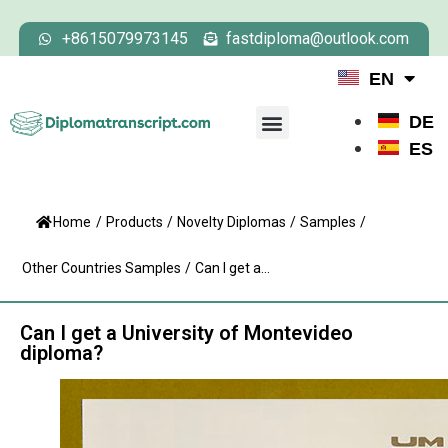
+8615079973145
fastdiploma@outlook.com
EN
DE
ES
Home
/
Products
/
Novelty Diplomas
/
Samples
/
Other Countries Samples
/
Can I get a...
Can I get a University of Montevideo
diploma?