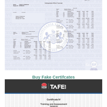
Buy Fake Certifcates