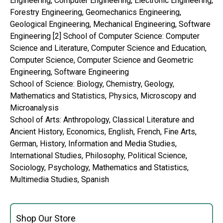
Engineering, Computer Engineering, Electronic Engineering,
Forestry Engineering, Geomechanics Engineering,
Geological Engineering, Mechanical Engineering, Software
Engineering [2] School of Computer Science: Computer
Science and Literature, Computer Science and Education,
Computer Science, Computer Science and Geometric
Engineering, Software Engineering
School of Science: Biology, Chemistry, Geology,
Mathematics and Statistics, Physics, Microscopy and
Microanalysis
School of Arts: Anthropology, Classical Literature and
Ancient History, Economics, English, French, Fine Arts,
German, History, Information and Media Studies,
International Studies, Philosophy, Political Science,
Sociology, Psychology, Mathematics and Statistics,
Multimedia Studies, Spanish
Shop Our Store