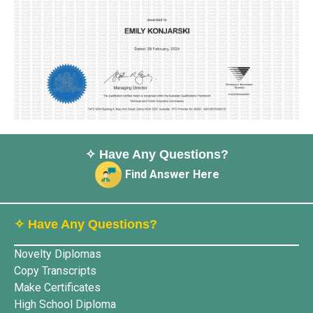
✧ Have Any Questions?
Find Answer Here
✧ Have Any Questions?
Novelty Diplomas
Copy Transcripts
Make Certificates
High School Diploma