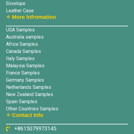
Envelope
Leather Case
✧ More lnfromation
USA Samples
Australia samples
Africa Samples
Canada Samples
Italy Samples
Malaysia Samples
France Samples
Germany Samples
Netherlands Samples
New Zealand Samples
Spain Samples
Other Countries Samples
✧ Contact Info
+8615079973145