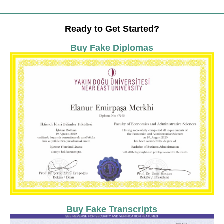
Ready to Get Started?
Buy Fake Diplomas
Buy Fake Transcripts