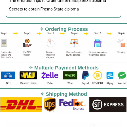
The Greatest Tips to Order UnitelmaSapienza diploma
Secrets to obtain Fresno State diploma
✧ Ordering Process
✧ Multiple Payment Methods
✧ Shipping Method