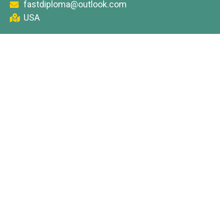
fastdiploma@outlook.com
USA