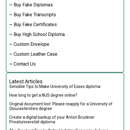
~ Buy Fake Diplomas
~ Buy Fake Transcripts
~ Buy Fake Certificates
~ Buy High School Diploma
~ Custom Envelope
~ Custom Leather Case
~ Contact Us
Latest Articles
Sensible Tips to Make University of Essex diploma
How long to get a NUS degree online?
Original document lost: Please reapply for a University of
Gloucestershire degree
Create a digital backup of your Anton Bruckner
Privatuniversität diploma