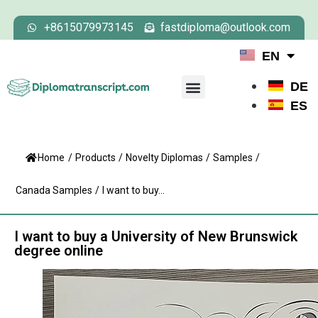
+8615079973145
fastdiploma@outlook.com
EN
DE
ES
Home
/
Products
/
Novelty Diplomas
/
Samples
/
Canada Samples
/
I want to buy...
I want to buy a University of New Brunswick
degree online