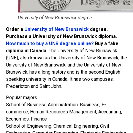
University of New Brunswick degree
Order a
University of New Brunswick
degree.
Purchase a University of New Brunswick diploma.
How much to buy a UNB degree online?
Buy a fake
diploma in Canada.
The University of New Brunswick
(UNB), also known as the University of New Brunswick, the
University of New Brunswick, and the University of New
Brunswick, has a long history and is the second English-
speaking university in Canada. It has two campuses:
Fredericton and Saint John.
Popular majors
School of Business Administration: Business, E-
commerce, Human Resources Management, Accounting,
Economics, Finance
School of Engineering: Chemical Engineering, Civil