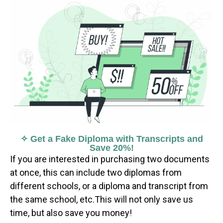
✧ Get a Fake Diploma with Transcripts and
Save 20%!
If you are interested in purchasing two documents
at once, this can include two diplomas from
different schools, or a diploma and transcript from
the same school, etc.This will not only save us
time, but also save you money!