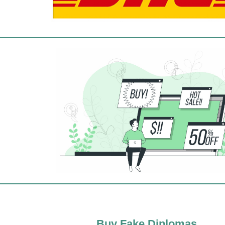
Buy Fake Diplomas