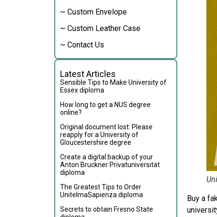
~ Custom Envelope
~ Custom Leather Case
~ Contact Us
Latest Articles
Sensible Tips to Make University of
Essex diploma
How long to get a NUS degree
online?
Original document lost: Please
reapply for a University of
Gloucestershire degree
Create a digital backup of your
Anton Bruckner Privatuniversität
diploma
Uni
The Greatest Tips to Order
UnitelmaSapienza diploma
Buy a fa
Secrets to obtain Fresno State
universit