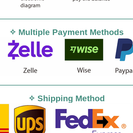
✧ Multiple Payment Methods
✧ Shipping Method