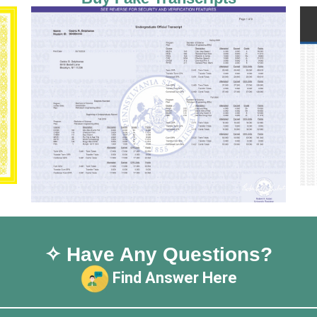
✧ Have Any Questions?
Find Answer Here