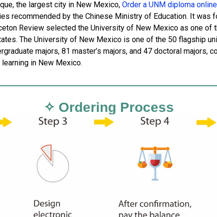
que, the largest city in New Mexico,
Order a UNM diploma online
ties recommended by the Chinese Ministry of Education. It was f
ceton Review selected the University of New Mexico as one of th
tates. The University of New Mexico is one of the 50 flagship uni
graduate majors, 81 master’s majors, and 47 doctoral majors, cover
r learning in New Mexico.
✧ Ordering Process