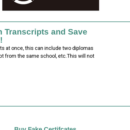
h Transcripts and Save
!
ts at once, this can include two diplomas
pt from the same school, etc.This will not
Buy Fake Certifcates