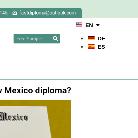
145
fastdiploma@outlook.com
EN
DE
ES
ew Mexico diploma?