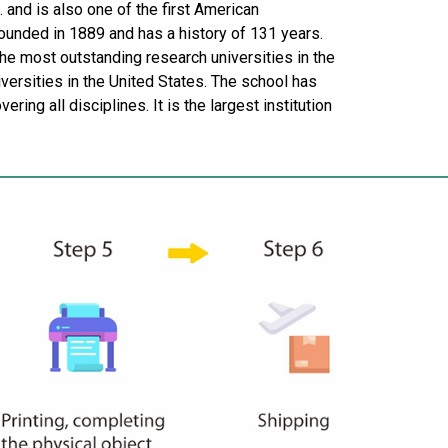
. and is also one of the first American
ounded in 1889 and has a history of 131 years.
e most outstanding research universities in the
versities in the United States. The school has
ing all disciplines. It is the largest institution