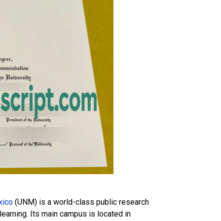
xico
(UNM) is a world-class public research
learning. Its main campus is located in