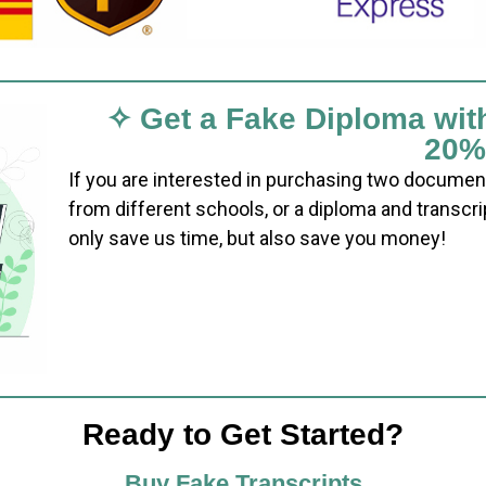
✧ Get a Fake Diploma wit
20%
If you are interested in purchasing two documen
from different schools, or a diploma and transcri
only save us time, but also save you money!
Ready to Get Started?
Buy Fake Transcripts