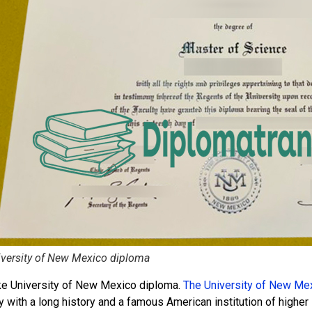
versity of New Mexico diploma
ke University of New Mexico diploma.
The University of New Me
y with a long history and a famous American institution of higher 