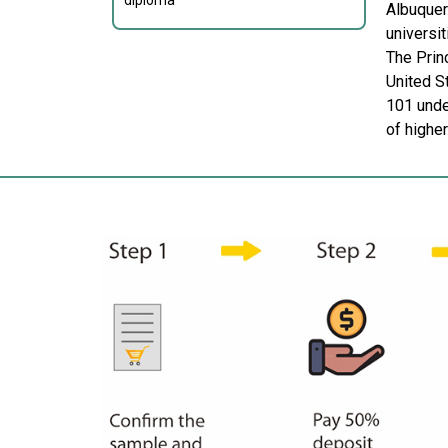
diploma
Albuquer
universi
The Prin
United S
101 under
of highe