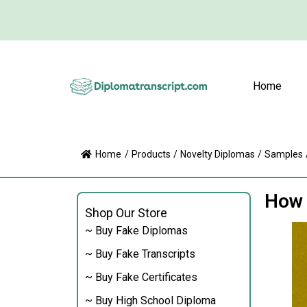
Home
Home
/
Products
/
Novelty Diplomas
/
Samples
How 
Shop Our Store
~ Buy Fake Diplomas
~ Buy Fake Transcripts
~ Buy Fake Certificates
~ Buy High School Diploma