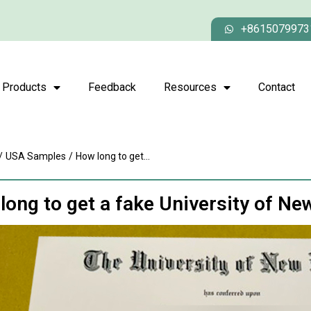
+8615079973
Products
Feedback
Resources
Contact
/
USA Samples
/
How long to get...
long to get a fake University of N