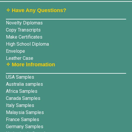
✧ Have Any Questions?
Novelty Diplomas
Copy Transcripts
Make Certificates
High School Diploma
Envelope
Leather Case
✧ More lnfromation
USA Samples
Australia samples
Africa Samples
Canada Samples
Italy Samples
Malaysia Samples
France Samples
Germany Samples