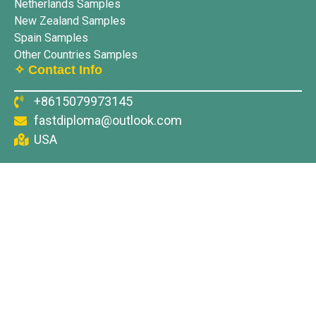
Netherlands Samples
New Zealand Samples
Spain Samples
Other Countries Samples
✧ Contact Info
+8615079973145
fastdiploma@outlook.com
USA