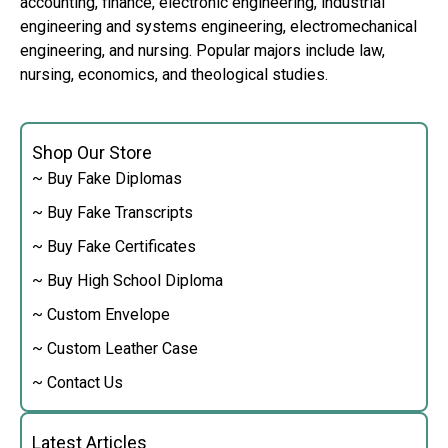
accounting, finance, electronic engineering, industrial
engineering and systems engineering, electromechanical
engineering, and nursing. Popular majors include law,
nursing, economics, and theological studies.
Shop Our Store
~ Buy Fake Diplomas
~ Buy Fake Transcripts
~ Buy Fake Certificates
~ Buy High School Diploma
~ Custom Envelope
~ Custom Leather Case
~ Contact Us
Latest Articles