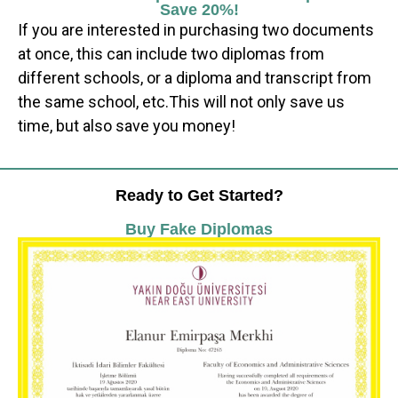
Save 20%!
If you are interested in purchasing two documents
at once, this can include two diplomas from
different schools, or a diploma and transcript from
the same school, etc.This will not only save us
time, but also save you money!
Ready to Get Started?
Buy Fake Diplomas