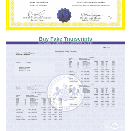
Buy Fake Transcripts