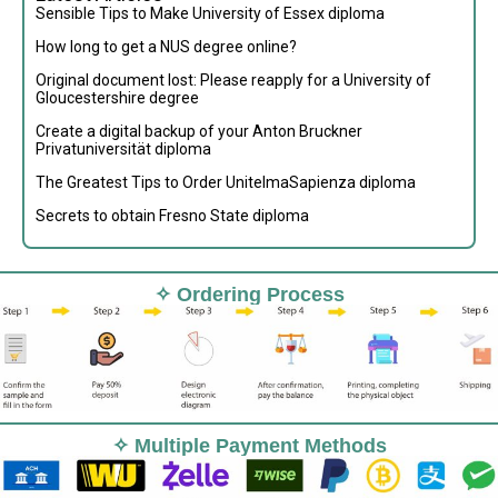
Sensible Tips to Make University of Essex diploma
How long to get a NUS degree online?
Original document lost: Please reapply for a University of
Gloucestershire degree
Create a digital backup of your Anton Bruckner
Privatuniversität diploma
The Greatest Tips to Order UnitelmaSapienza diploma
Secrets to obtain Fresno State diploma
✧ Ordering Process
✧ Multiple Payment Methods