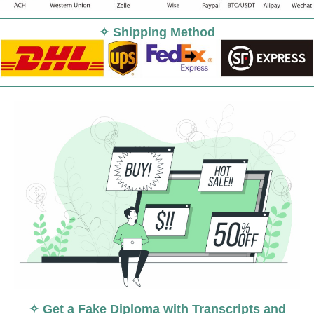
✧ Shipping Method
✧ Get a Fake Diploma with Transcripts and