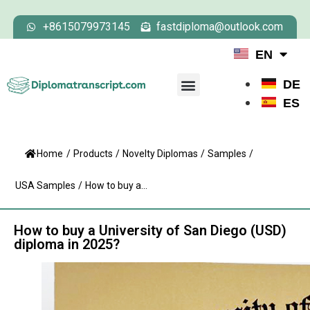
+8615079973145
fastdiploma@outlook.com
EN
DE
ES
Home
/
Products
/
Novelty Diplomas
/
Samples
/
USA Samples
/
How to buy a...
How to buy a University of San Diego (USD)
diploma in 2025?