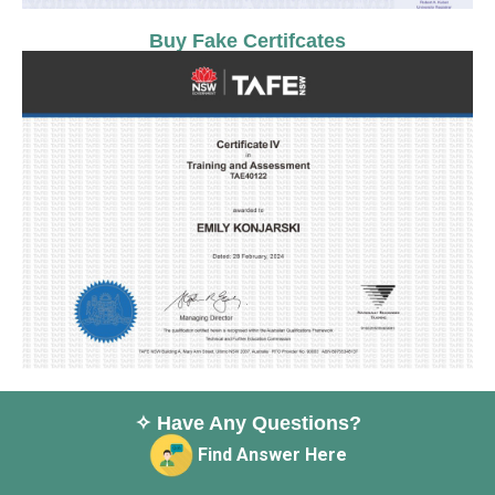
Buy Fake Certifcates
✧ Have Any Questions?
Find Answer Here