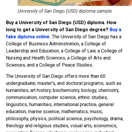
University of San Diego (USD) diploma sample
Buy a University of San Diego (USD) diploma. How
long to get a University of San Diego degree?
Buy a
fake diploma online
.
The University of San Diego has a
College of Business Administration, a College of
Leadership and Education, a College of Law, a College of
Nursing and Health Sciences, a College of Arts and
Sciences, and a College of Peace Studies.
The University of San Diego offers more than 60
undergraduate, master’s, and doctoral programs, such as
humanities, art history, biochemistry, biology, chemistry,
communication, computer science, ethnic studies,
linguistics, humanities, international practice, general
education, marine science, mathematics, music,
philosophy, physics, political science, psychology, drama,
theology and religious studies, visual arts, economics,