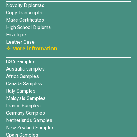
Novelty Diplomas
Copy Transcripts
Make Certificates
High School Diploma
Envelope
Leather Case
✧ More lnfromation
USA Samples
Australia samples
Africa Samples
Canada Samples
Italy Samples
Malaysia Samples
France Samples
Germany Samples
Netherlands Samples
New Zealand Samples
Spain Samples