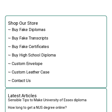
Shop Our Store
~ Buy Fake Diplomas
~ Buy Fake Transcripts
~ Buy Fake Certificates
~ Buy High School Diploma
~ Custom Envelope
~ Custom Leather Case
~ Contact Us
Latest Articles
Sensible Tips to Make University of Essex diploma
How long to get a NUS degree online?