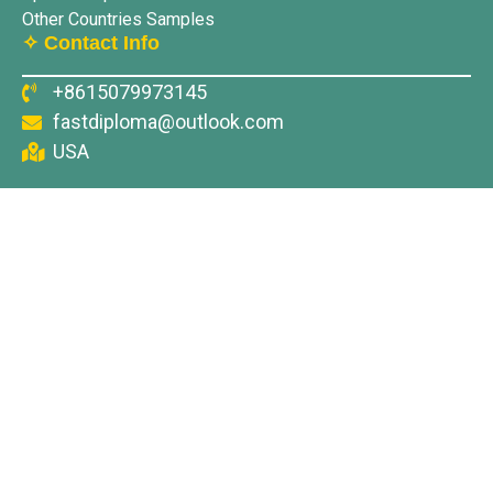
Other Countries Samples
✧ Contact Info
+8615079973145
fastdiploma@outlook.com
USA