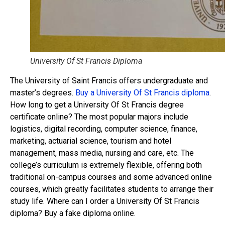
University Of St Francis Diploma
The University of Saint Francis offers undergraduate and
master’s degrees.
Buy a University Of St Francis diploma
.
How long to get a University Of St Francis degree
certificate online? The most popular majors include
logistics, digital recording, computer science, finance,
marketing, actuarial science, tourism and hotel
management, mass media, nursing and care, etc. The
college’s curriculum is extremely flexible, offering both
traditional on-campus courses and some advanced online
courses, which greatly facilitates students to arrange their
study life. Where can I order a University Of St Francis
diploma? Buy a fake diploma online.