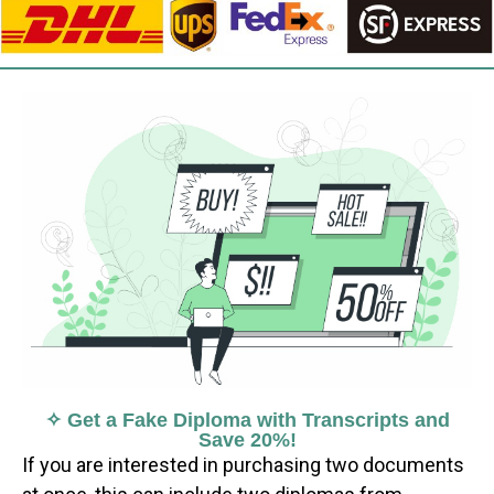
✧ Get a Fake Diploma with Transcripts and
Save 20%!
If you are interested in purchasing two documents