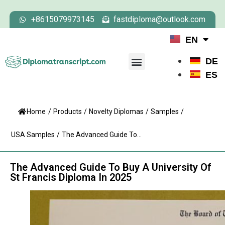
+8615079973145
fastdiploma@outlook.com
EN
DE
ES
Home
/
Products
/
Novelty Diplomas
/
Samples
/
USA Samples
/
The Advanced Guide To...
The Advanced Guide To Buy A University Of
St Francis Diploma In 2025