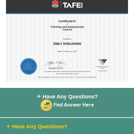
✧ Have Any Questions?
Find Answer Here
✧ Have Any Questions?