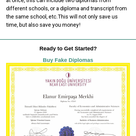
at once, this can include two diplomas from
different schools, or a diploma and transcript from
the same school, etc.This will not only save us
time, but also save you money!
Ready to Get Started?
Buy Fake Diplomas