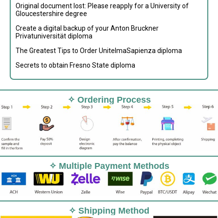
Original document lost: Please reapply for a University of
Gloucestershire degree
Create a digital backup of your Anton Bruckner
Privatuniversität diploma
The Greatest Tips to Order UnitelmaSapienza diploma
Secrets to obtain Fresno State diploma
✧ Ordering Process
✧ Multiple Payment Methods
✧ Shipping Method