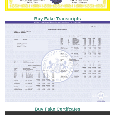
Buy Fake Transcripts
Buy Fake Certifcates