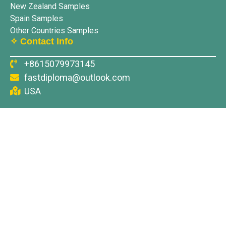
New Zealand Samples
Spain Samples
Other Countries Samples
✧ Contact Info
+8615079973145
fastdiploma@outlook.com
USA