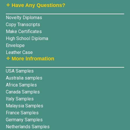
✧ Have Any Questions?
Novelty Diplomas
Copy Transcripts
Make Certificates
High School Diploma
Envelope
Leather Case
✧ More lnfromation
USA Samples
Australia samples
Africa Samples
Canada Samples
Italy Samples
Malaysia Samples
France Samples
Germany Samples
Netherlands Samples