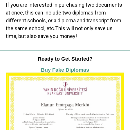
If you are interested in purchasing two documents
at once, this can include two diplomas from
different schools, or a diploma and transcript from
the same school, etc.This will not only save us
time, but also save you money!
Ready to Get Started?
Buy Fake Diplomas