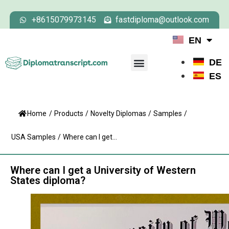
+8615079973145
fastdiploma@outlook.com
EN
DE
ES
Home
/
Products
/
Novelty Diplomas
/
Samples
/
USA Samples
/
Where can I get...
Where can I get a University of Western
States diploma?