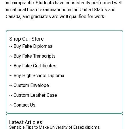
in chiropractic. Students have consistently performed well
in national board examinations in the United States and
Canada, and graduates are well qualified for work.
Shop Our Store
~ Buy Fake Diplomas
~ Buy Fake Transcripts
~ Buy Fake Certificates
~ Buy High School Diploma
~ Custom Envelope
~ Custom Leather Case
~ Contact Us
Latest Articles
Sensible Tips to Make University of Essex diploma