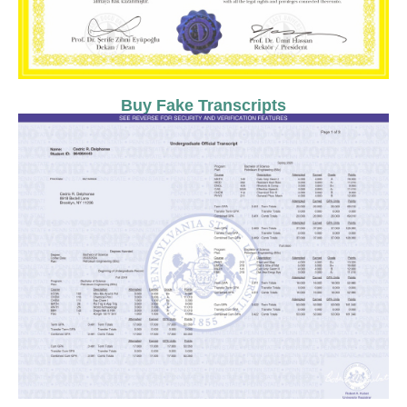
Buy Fake Transcripts