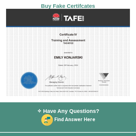
Buy Fake Certifcates
✧ Have Any Questions?
Find Answer Here