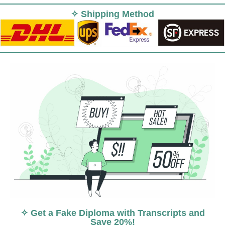
✧ Shipping Method
✧ Get a Fake Diploma with Transcripts and
Save 20%!