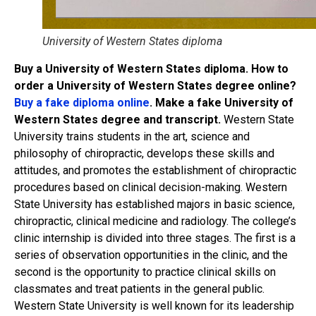
University of Western States diploma
Buy a University of Western States diploma. How to
order a University of Western States degree online?
Buy a fake diploma online
. Make a fake University of
Western States degree and transcript.
Western State
University trains students in the art, science and
philosophy of chiropractic, develops these skills and
attitudes, and promotes the establishment of chiropractic
procedures based on clinical decision-making. Western
State University has established majors in basic science,
chiropractic, clinical medicine and radiology. The college’s
clinic internship is divided into three stages. The first is a
series of observation opportunities in the clinic, and the
second is the opportunity to practice clinical skills on
classmates and treat patients in the general public.
Western State University is well known for its leadership