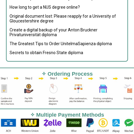
How long to get a NUS degree online?
Original document lost: Please reapply for a University of
Gloucestershire degree
Create a digital backup of your Anton Bruckner
Privatuniversität diploma
The Greatest Tips to Order UnitelmaSapienza diploma
Secrets to obtain Fresno State diploma
✧ Ordering Process
✧ Multiple Payment Methods