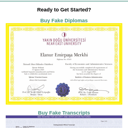
Ready to Get Started?
Buy Fake Diplomas
Buy Fake Transcripts