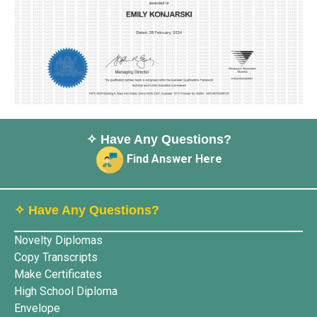
✧ Have Any Questions?
Find Answer Here
✧ Have Any Questions?
Novelty Diplomas
Copy Transcripts
Make Certificates
High School Diploma
Envelope