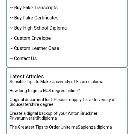
~ Buy Fake Transcripts
~ Buy Fake Certificates
~ Buy High School Diploma
~ Custom Envelope
~ Custom Leather Case
~ Contact Us
Latest Articles
Sensible Tips to Make University of Essex diploma
How long to get a NUS degree online?
Original document lost: Please reapply for a University of
Gloucestershire degree
Create a digital backup of your Anton Bruckner
Privatuniversität diploma
The Greatest Tips to Order UnitelmaSapienza diploma