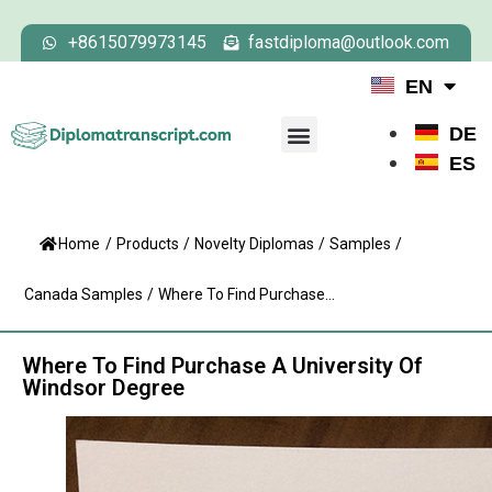
+8615079973145
fastdiploma@outlook.com
EN
DE
ES
Home
/
Products
/
Novelty Diplomas
/
Samples
/
Canada Samples
/
Where To Find Purchase...
Where To Find Purchase A University Of
Windsor Degree