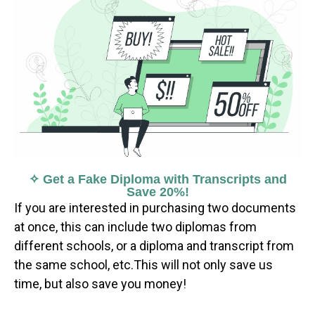
✧ Get a Fake Diploma with Transcripts and
Save 20%!
If you are interested in purchasing two documents
at once, this can include two diplomas from
different schools, or a diploma and transcript from
the same school, etc.This will not only save us
time, but also save you money!