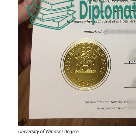
University of Windsor degree