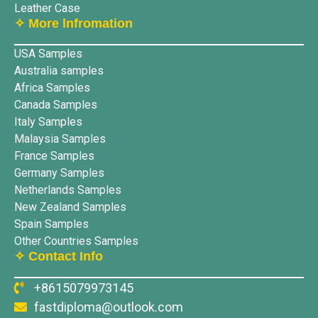
Leather Case
✧ More lnfromation
USA Samples
Australia samples
Africa Samples
Canada Samples
Italy Samples
Malaysia Samples
France Samples
Germany Samples
Netherlands Samples
New Zealand Samples
Spain Samples
Other Countries Samples
✧ Contact Info
+8615079973145
fastdiploma@outlook.com