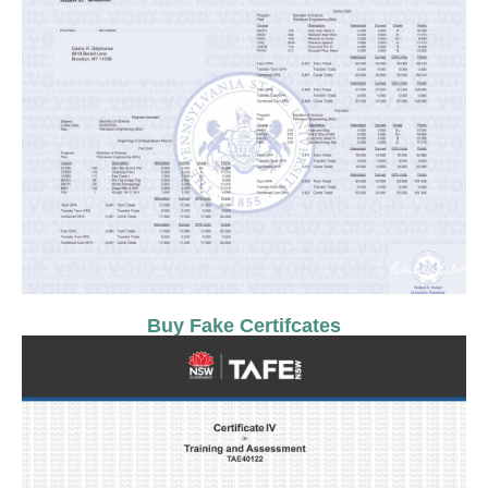
Buy Fake Certifcates