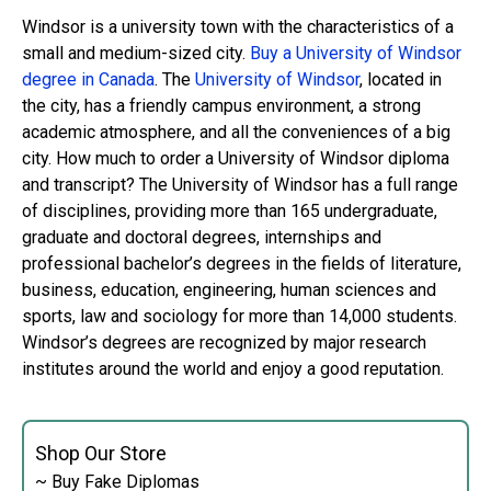
Windsor is a university town with the characteristics of a
small and medium-sized city.
Buy a University of Windsor
degree in Canada
. The
University of Windsor
, located in
the city, has a friendly campus environment, a strong
academic atmosphere, and all the conveniences of a big
city. How much to order a University of Windsor diploma
and transcript? The University of Windsor has a full range
of disciplines, providing more than 165 undergraduate,
graduate and doctoral degrees, internships and
professional bachelor’s degrees in the fields of literature,
business, education, engineering, human sciences and
sports, law and sociology for more than 14,000 students.
Windsor’s degrees are recognized by major research
institutes around the world and enjoy a good reputation.
Shop Our Store
~ Buy Fake Diplomas