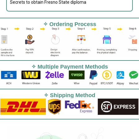
Secrets to obtain Fresno State diploma
✧ Ordering Process
✧ Multiple Payment Methods
✧ Shipping Method