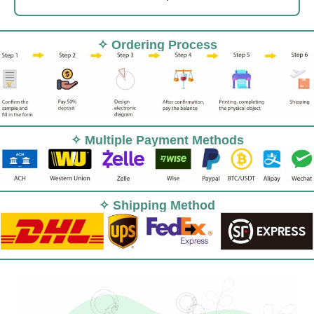
✧ Ordering Process
✧ Multiple Payment Methods
✧ Shipping Method