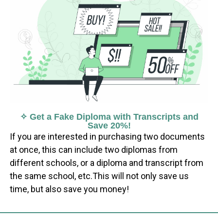
✧ Get a Fake Diploma with Transcripts and
Save 20%!
If you are interested in purchasing two documents
at once, this can include two diplomas from
different schools, or a diploma and transcript from
the same school, etc.This will not only save us
time, but also save you money!