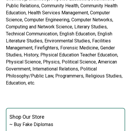
Public Relations, Community Health, Community Health
Education, Health Services Management, Computer
Science, Computer Engineering, Computer Networks,
Computing and Network Science, Literary Studies,
Technical Communication, English Education, English
Literature Studies, Environmental Studies, Facilities
Management, Firefighters, Forensic Medicine, Gender
Studies, History, Physical Education Teacher Education,
Physical Science, Physics, Political Science, American
Government, International Relations, Political
Philosophy/Public Law, Programmers, Religious Studies,
Education, etc.
Shop Our Store
~ Buy Fake Diplomas