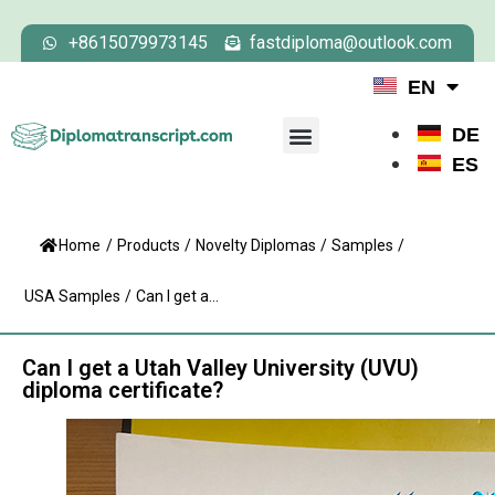
+8615079973145
fastdiploma@outlook.com
EN
DE
ES
Home
/
Products
/
Novelty Diplomas
/
Samples
/
USA Samples
/
Can I get a...
Can I get a Utah Valley University (UVU)
diploma certificate?