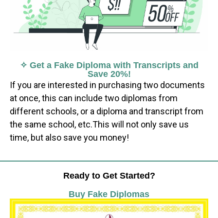
✧ Get a Fake Diploma with Transcripts and
Save 20%!
If you are interested in purchasing two documents
at once, this can include two diplomas from
different schools, or a diploma and transcript from
the same school, etc.This will not only save us
time, but also save you money!
Ready to Get Started?
Buy Fake Diplomas