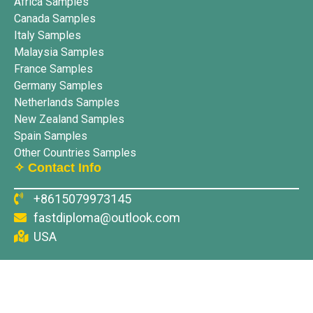
Africa Samples
Canada Samples
Italy Samples
Malaysia Samples
France Samples
Germany Samples
Netherlands Samples
New Zealand Samples
Spain Samples
Other Countries Samples
✧ Contact Info
+8615079973145
fastdiploma@outlook.com
USA