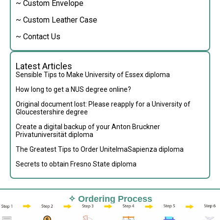
~ Custom Envelope
~ Custom Leather Case
~ Contact Us
Latest Articles
Sensible Tips to Make University of Essex diploma
How long to get a NUS degree online?
Original document lost: Please reapply for a University of
Gloucestershire degree
Create a digital backup of your Anton Bruckner
Privatuniversität diploma
The Greatest Tips to Order UnitelmaSapienza diploma
Secrets to obtain Fresno State diploma
✧ Ordering Process