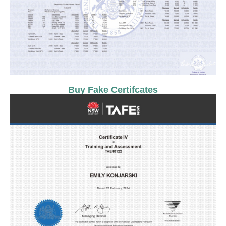
Buy Fake Certifcates