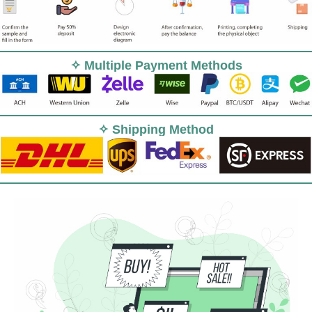
✧ Multiple Payment Methods
✧ Shipping Method