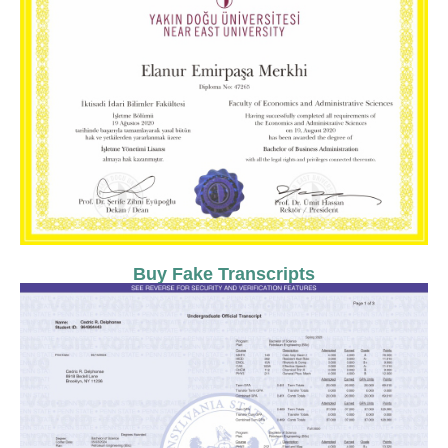
Buy Fake Transcripts