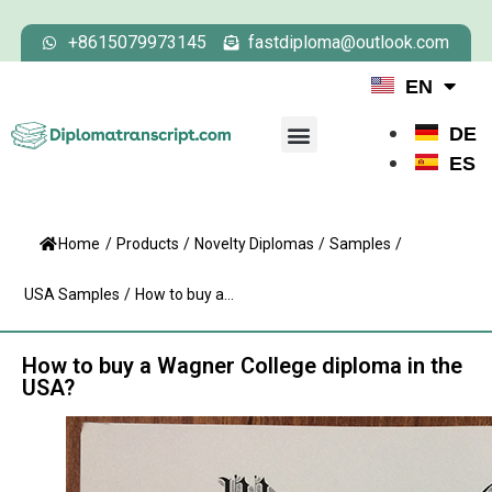
+8615079973145
fastdiploma@outlook.com
EN
DE
ES
Home
/
Products
/
Novelty Diplomas
/
Samples
/
USA Samples
/
How to buy a...
How to buy a Wagner College diploma in the
USA?