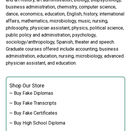
business administration, chemistry, computer science,
dance, economics, education, English, history, international
affairs, mathematics, microbiology, music, nursing,
philosophy, physician assistant, physics, political science,
public policy and administration, psychology,
sociology/anthropology, Spanish, theater and speech.
Graduate courses offered include accounting, business
administration, education, nursing, microbiology, advanced
physician assistant, and education.
Shop Our Store
~ Buy Fake Diplomas
~ Buy Fake Transcripts
~ Buy Fake Certificates
~ Buy High School Diploma