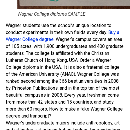
Wagner College diploma SAMPLE
Wagner students use the school’s unique location to
conduct experiments in their own fields every day.
Buy a
Wagner College degree
. Wagner’s campus covers an area
of ​​105 acres, with 1,900 undergraduates and 400 graduate
students. The college is affiliated with the Christian
Lutheran Church of Hong Kong, USA. Order a Wagner
College diploma in the USA. It is also a fraternal college
of the American University (ANAC). Wagner College was
ranked second among the 366 best universities in 2008
by Princeton Publications, and in the top ten of the most
beautiful campuses in 2008. Every year, freshmen come
from more than 42 states and 15 countries, and study
more than 60 majors. How to make a fake Wagner College
degree and transcript?
Wagner’s undergraduate majors include anthropology, art
and art history, art administration, biology, biopsychology,