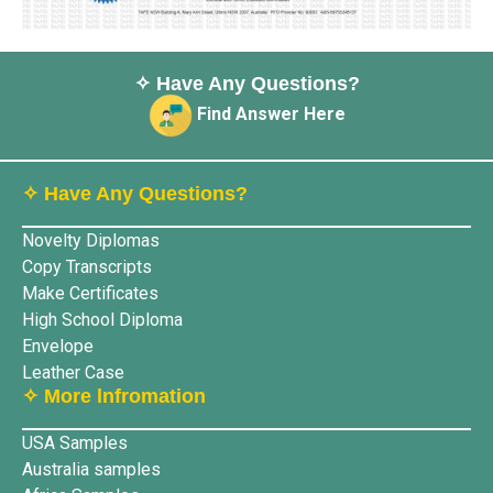
✧ Have Any Questions?
Find Answer Here
✧ Have Any Questions?
Novelty Diplomas
Copy Transcripts
Make Certificates
High School Diploma
Envelope
Leather Case
✧ More lnfromation
USA Samples
Australia samples