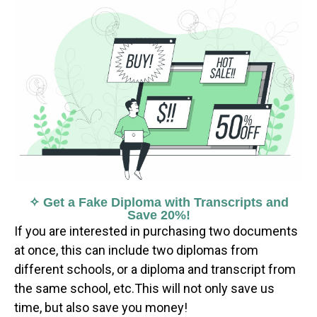
✧ Get a Fake Diploma with Transcripts and
Save 20%!
If you are interested in purchasing two documents
at once, this can include two diplomas from
different schools, or a diploma and transcript from
the same school, etc.This will not only save us
time, but also save you money!