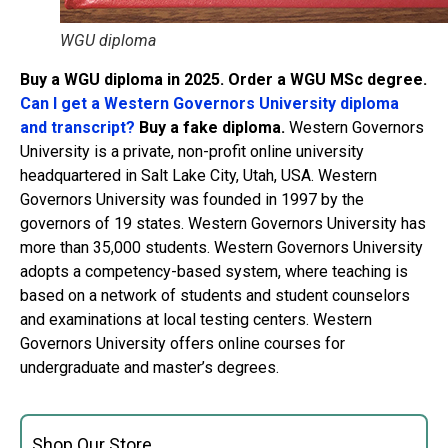
WGU diploma
Buy a WGU diploma in 2025. Order a WGU MSc degree.
Can I get a Western Governors University diploma
and transcript?
Buy a fake diploma.
Western Governors
University is a private, non-profit online university
headquartered in Salt Lake City, Utah, USA. Western
Governors University was founded in 1997 by the
governors of 19 states. Western Governors University has
more than 35,000 students. Western Governors University
adopts a competency-based system, where teaching is
based on a network of students and student counselors
and examinations at local testing centers. Western
Governors University offers online courses for
undergraduate and master’s degrees.
Shop Our Store