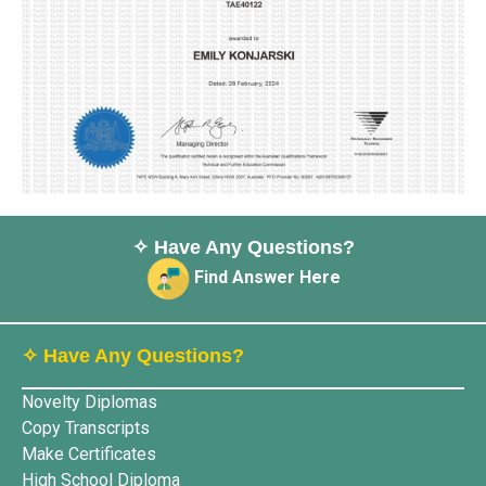
✧ Have Any Questions?
Find Answer Here
✧ Have Any Questions?
Novelty Diplomas
Copy Transcripts
Make Certificates
High School Diploma