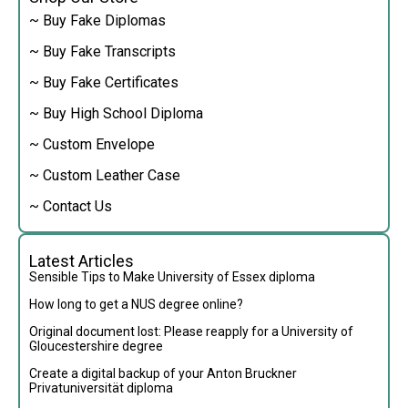
~ Buy Fake Diplomas
~ Buy Fake Transcripts
~ Buy Fake Certificates
~ Buy High School Diploma
~ Custom Envelope
~ Custom Leather Case
~ Contact Us
Latest Articles
Sensible Tips to Make University of Essex diploma
How long to get a NUS degree online?
Original document lost: Please reapply for a University of
Gloucestershire degree
Create a digital backup of your Anton Bruckner
Privatuniversität diploma