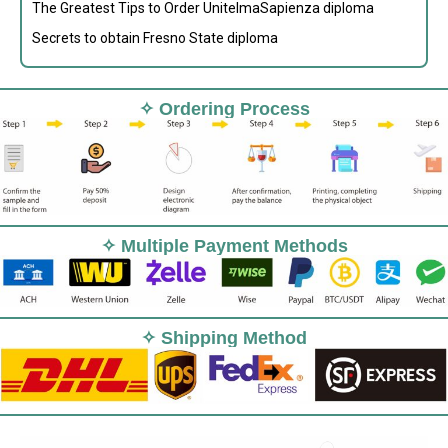
The Greatest Tips to Order UnitelmaSapienza diploma
Secrets to obtain Fresno State diploma
✧ Ordering Process
✧ Multiple Payment Methods
✧ Shipping Method