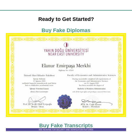
Ready to Get Started?
Buy Fake Diplomas
Buy Fake Transcripts