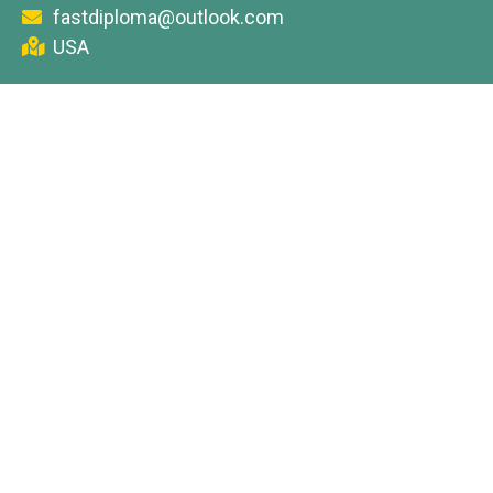
fastdiploma@outlook.com
USA