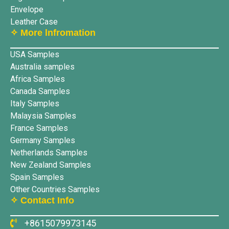
Envelope
Leather Case
✧ More lnfromation
USA Samples
Australia samples
Africa Samples
Canada Samples
Italy Samples
Malaysia Samples
France Samples
Germany Samples
Netherlands Samples
New Zealand Samples
Spain Samples
Other Countries Samples
✧ Contact Info
+8615079973145