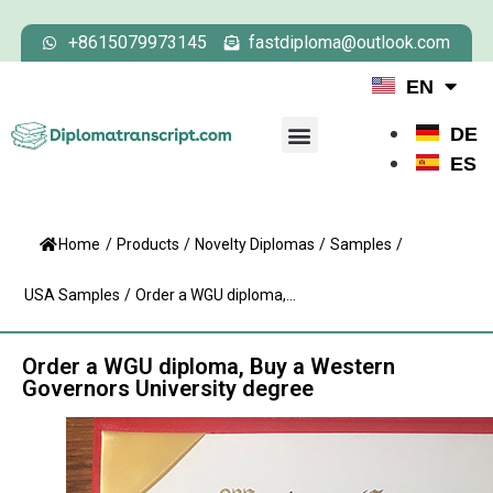
+8615079973145
fastdiploma@outlook.com
EN
DE
ES
Home
/
Products
/
Novelty Diplomas
/
Samples
/
USA Samples
/
Order a WGU diploma,...
Order a WGU diploma, Buy a Western
Governors University degree