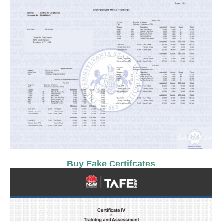
Buy Fake Certifcates