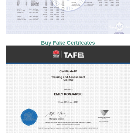
Buy Fake Certifcates