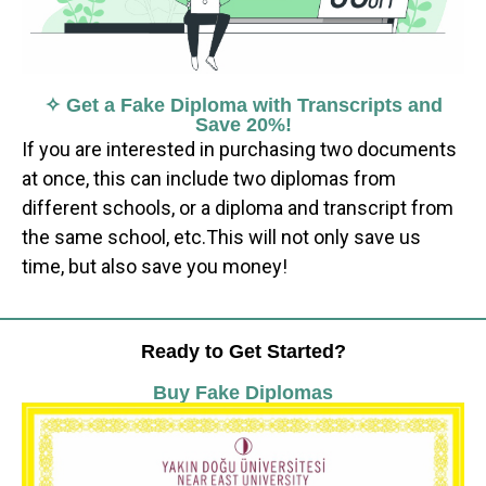
✧ Get a Fake Diploma with Transcripts and
Save 20%!
If you are interested in purchasing two documents
at once, this can include two diplomas from
different schools, or a diploma and transcript from
the same school, etc.This will not only save us
time, but also save you money!
Ready to Get Started?
Buy Fake Diplomas