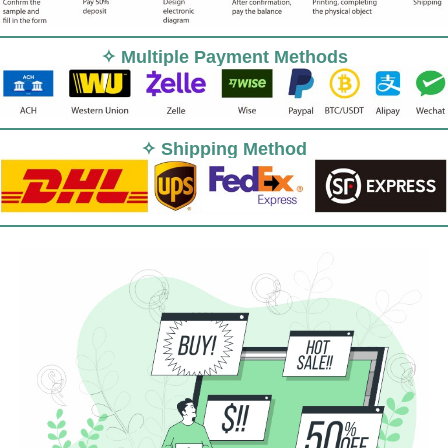
✧ Multiple Payment Methods
✧ Shipping Method