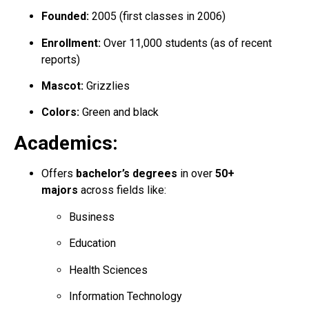
Founded:
2005 (first classes in 2006)
Enrollment:
Over 11,000 students (as of recent
reports)
Mascot:
Grizzlies
Colors:
Green and black
Academics:
Offers
bachelor’s degrees
in over
50+
majors
across fields like:
Business
Education
Health Sciences
Information Technology