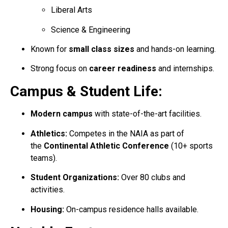
Liberal Arts
Science & Engineering
Known for
small class sizes
and hands-on learning.
Strong focus on
career readiness
and internships.
Campus & Student Life:
Modern campus
with state-of-the-art facilities.
Athletics:
Competes in the NAIA as part of
the
Continental Athletic Conference
(10+ sports
teams).
Student Organizations:
Over 80 clubs and
activities.
Housing:
On-campus residence halls available.