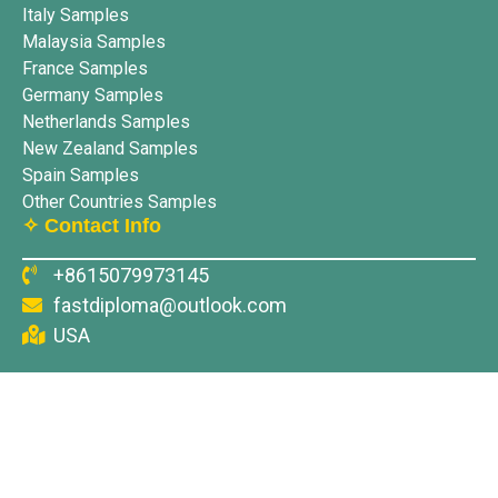
Italy Samples
Malaysia Samples
France Samples
Germany Samples
Netherlands Samples
New Zealand Samples
Spain Samples
Other Countries Samples
✧ Contact Info
+8615079973145
fastdiploma@outlook.com
USA