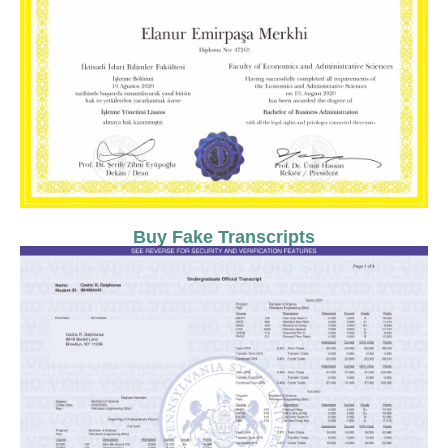
Buy Fake Transcripts