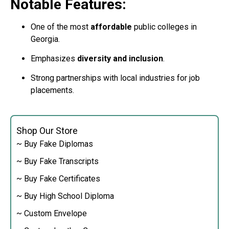
Notable Features:
One of the most
affordable
public colleges in
Georgia.
Emphasizes
diversity and inclusion
.
Strong partnerships with local industries for job
placements.
Shop Our Store
~ Buy Fake Diplomas
~ Buy Fake Transcripts
~ Buy Fake Certificates
~ Buy High School Diploma
~ Custom Envelope