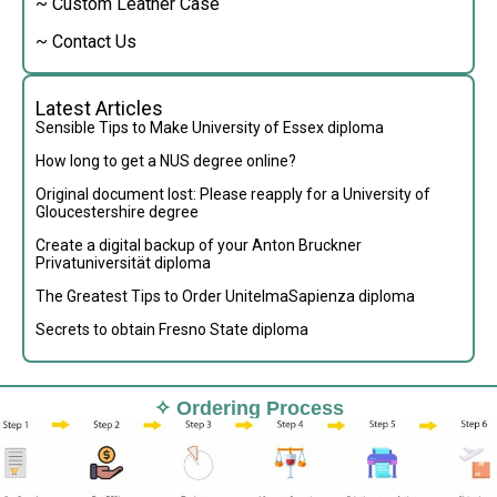
~ Custom Leather Case
~ Contact Us
Latest Articles
Sensible Tips to Make University of Essex diploma
How long to get a NUS degree online?
Original document lost: Please reapply for a University of
Gloucestershire degree
Create a digital backup of your Anton Bruckner
Privatuniversität diploma
The Greatest Tips to Order UnitelmaSapienza diploma
Secrets to obtain Fresno State diploma
✧ Ordering Process