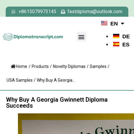
+8615079973145
fastdiploma@outlook.com
EN
DE
ES
Home
/
Products
/
Novelty Diplomas
/
Samples
/
USA Samples
/
Why Buy A Georgia...
Why Buy A Georgia Gwinnett Diploma
Succeeds