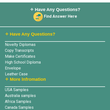
✧ Have Any Questions?
Find Answer Here
✧ Have Any Questions?
Novelty Diplomas
Copy Transcripts
Make Certificates
High School Diploma
Envelope
Leather Case
✧ More lnfromation
USA Samples
Australia samples
Africa Samples
Canada Samples