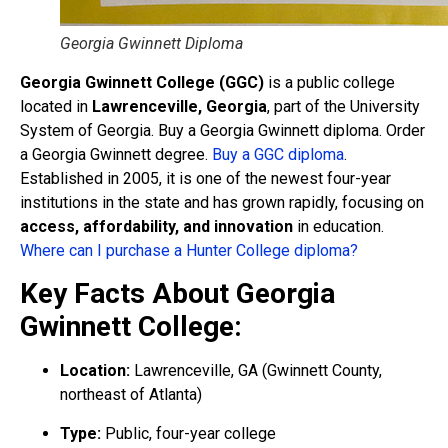
Georgia Gwinnett Diploma
Georgia Gwinnett College (GGC)
is a public college
located in
Lawrenceville, Georgia
, part of the University
System of Georgia. Buy a Georgia Gwinnett diploma. Order
a Georgia Gwinnett degree.
Buy a GGC diploma
.
Established in 2005, it is one of the newest four-year
institutions in the state and has grown rapidly, focusing on
access, affordability, and innovation
in education.
Where can I purchase a Hunter College diploma?
Key Facts About Georgia
Gwinnett College:
Location:
Lawrenceville, GA (Gwinnett County,
northeast of Atlanta)
Type:
Public, four-year college