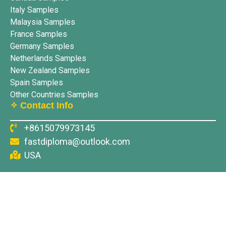
Italy Samples
Malaysia Samples
France Samples
Germany Samples
Netherlands Samples
New Zealand Samples
Spain Samples
Other Countries Samples
✧ Contact Info
+8615079973145
fastdiploma@outlook.com
USA