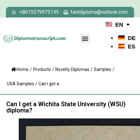
+8615079973145
fastdiploma@outlook.com
EN
DE
ES
Home
/
Products
/
Novelty Diplomas
/
Samples
/
USA Samples
/
Can I get a...
Can I get a Wichita State University (WSU)
diploma?