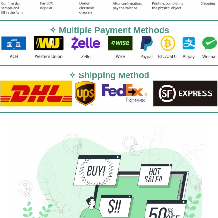
✧ Multiple Payment Methods
✧ Shipping Method