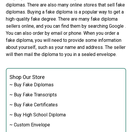
diplomas. There are also many online stores that sell fake
diplomas. Buying a fake diploma is a popular way to get a
high-quality fake degree. There are many fake diploma
sellers online, and you can find them by searching Google .
You can also order by email or phone. When you order a
fake diploma, you will need to provide some information
about yourself, such as your name and address. The seller
will then mail the diploma to you in a sealed envelope.
Shop Our Store
~ Buy Fake Diplomas
~ Buy Fake Transcripts
~ Buy Fake Certificates
~ Buy High School Diploma
~ Custom Envelope