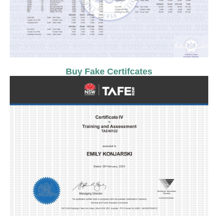
Buy Fake Certifcates