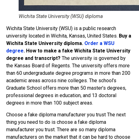
Wichita State University (WSU) diploma
Wichita State University (WSU) is a public research
university located in Wichita, Kansas, United States.
Buy a
Wichita State University diploma.
Order a WSU
degree
. How to make a fake Wichita State University
degree and transcript?
The university is governed by
the Kansas Board of Regents. The university offers more
than 60 undergraduate degree programs in more than 200
academic areas across nine colleges. The school’s
Graduate School offers more than 50 master’s degrees,
professional degrees in education, and 13 doctoral
degrees in more than 100 subject areas.
Choose a fake diploma manufacturer you trust The next
thing you need to do is choose a fake diploma
manufacturer you trust. There are so many diploma
manufacturers on the market that it can be hard to choose