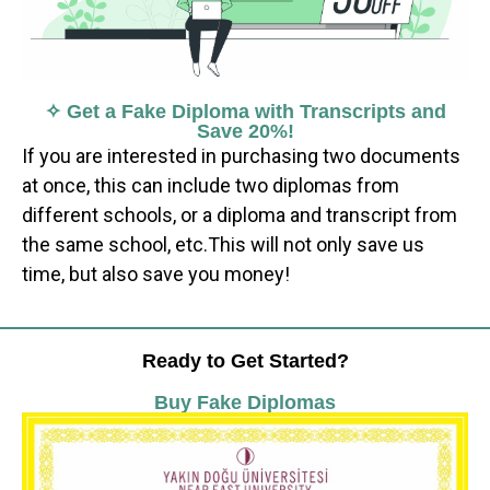
✧ Get a Fake Diploma with Transcripts and
Save 20%!
If you are interested in purchasing two documents
at once, this can include two diplomas from
different schools, or a diploma and transcript from
the same school, etc.This will not only save us
time, but also save you money!
Ready to Get Started?
Buy Fake Diplomas