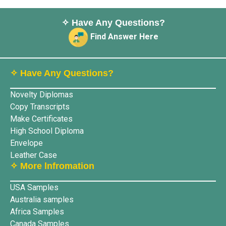
✧ Have Any Questions?
Find Answer Here
✧ Have Any Questions?
Novelty Diplomas
Copy Transcripts
Make Certificates
High School Diploma
Envelope
Leather Case
✧ More lnfromation
USA Samples
Australia samples
Africa Samples
Canada Samples