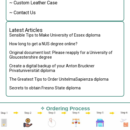
~ Custom Leather Case
~ Contact Us
Latest Articles
Sensible Tips to Make University of Essex diploma
How long to get a NUS degree online?
Original document lost: Please reapply for a University of
Gloucestershire degree
Create a digital backup of your Anton Bruckner
Privatuniversität diploma
The Greatest Tips to Order UnitelmaSapienza diploma
Secrets to obtain Fresno State diploma
✧ Ordering Process