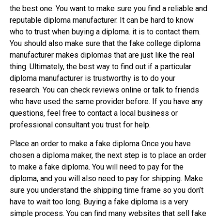
the best one. You want to make sure you find a reliable and
reputable diploma manufacturer. It can be hard to know
who to trust when buying a diploma. it is to contact them.
You should also make sure that the fake college diploma
manufacturer makes diplomas that are just like the real
thing. Ultimately, the best way to find out if a particular
diploma manufacturer is trustworthy is to do your
research. You can check reviews online or talk to friends
who have used the same provider before. If you have any
questions, feel free to contact a local business or
professional consultant you trust for help.
Place an order to make a fake diploma Once you have
chosen a diploma maker, the next step is to place an order
to make a fake diploma. You will need to pay for the
diploma, and you will also need to pay for shipping. Make
sure you understand the shipping time frame so you don’t
have to wait too long. Buying a fake diploma is a very
simple process. You can find many websites that sell fake