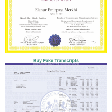
Buy Fake Transcripts