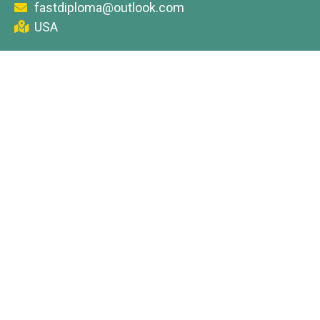
fastdiploma@outlook.com
USA