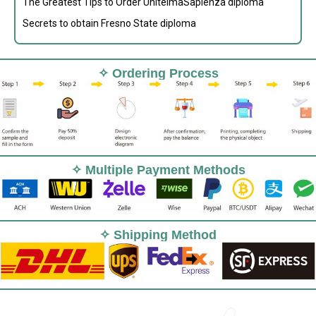
The Greatest Tips to Order UnitelmaSapienza diploma
Secrets to obtain Fresno State diploma
✧ Ordering Process
✧ Multiple Payment Methods
✧ Shipping Method