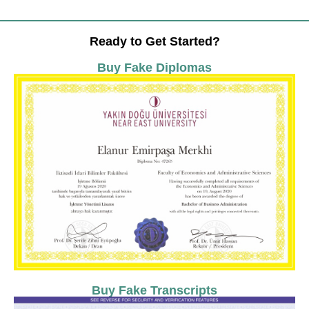
Ready to Get Started?
Buy Fake Diplomas
Buy Fake Transcripts