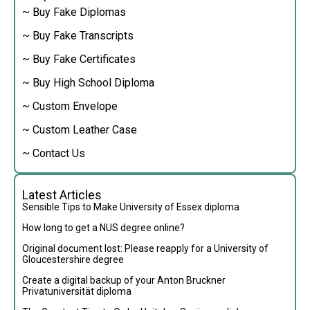
~ Buy Fake Diplomas
~ Buy Fake Transcripts
~ Buy Fake Certificates
~ Buy High School Diploma
~ Custom Envelope
~ Custom Leather Case
~ Contact Us
Latest Articles
Sensible Tips to Make University of Essex diploma
How long to get a NUS degree online?
Original document lost: Please reapply for a University of
Gloucestershire degree
Create a digital backup of your Anton Bruckner
Privatuniversität diploma