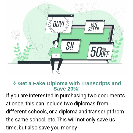
✧ Get a Fake Diploma with Transcripts and
Save 20%!
If you are interested in purchasing two documents
at once, this can include two diplomas from
different schools, or a diploma and transcript from
the same school, etc.This will not only save us
time, but also save you money!