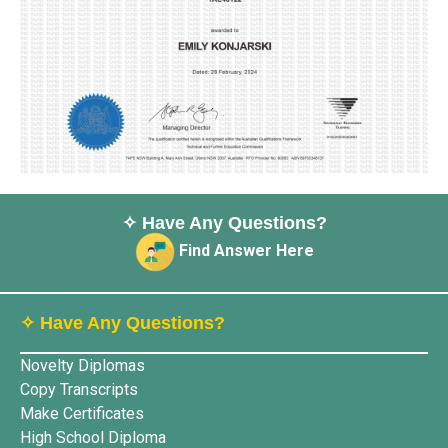
✧ Have Any Questions?
Find Answer Here
✧ Have Any Questions?
Novelty Diplomas
Copy Transcripts
Make Certificates
High School Diploma