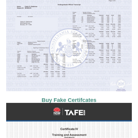
Buy Fake Certifcates