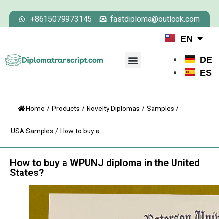
+8615079973145
fastdiploma@outlook.com
EN
DE
ES
Home
/
Products
/
Novelty Diplomas
/
Samples
/
USA Samples
/
How to buy a...
How to buy a WPUNJ diploma in the United
States?