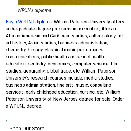
WPUNJ diploma
Buy a WPUNJ diploma
. William Paterson University offers
undergraduate degree programs in accounting, African,
African American and Caribbean studies, anthropology, art,
art history, Asian studies, business administration,
chemistry, biology, classical music performance,
communications, public health and school health
education, dentistry, economics, computer science, film
studies, geography, global trade, etc. William Paterson
University’s research courses include: media studies,
business administration, fine arts, music, consulting
services, early childhood education, nursing, etc. William
Paterson University of New Jersey degree for sale. Order
a WPUNJ degree.
Shop Our Store