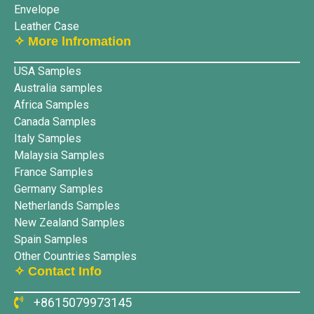
Envelope
Leather Case
✧ More lnfromation
USA Samples
Australia samples
Africa Samples
Canada Samples
Italy Samples
Malaysia Samples
France Samples
Germany Samples
Netherlands Samples
New Zealand Samples
Spain Samples
Other Countries Samples
✧ Contact Info
+8615079973145