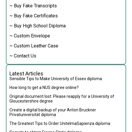
~ Buy Fake Transcripts
~ Buy Fake Certificates
~ Buy High School Diploma
~ Custom Envelope
~ Custom Leather Case
~ Contact Us
Latest Articles
Sensible Tips to Make University of Essex diploma
How long to get a NUS degree online?
Original document lost: Please reapply for a University of
Gloucestershire degree
Create a digital backup of your Anton Bruckner
Privatuniversität diploma
The Greatest Tips to Order UnitelmaSapienza diploma