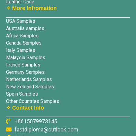
Leather Case
✧ More lnfromation
USA Samples
Australia samples
Africa Samples
Canada Samples
Italy Samples
Malaysia Samples
France Samples
Germany Samples
Netherlands Samples
New Zealand Samples
Spain Samples
Other Countries Samples
✧ Contact Info
+8615079973145
fastdiploma@outlook.com