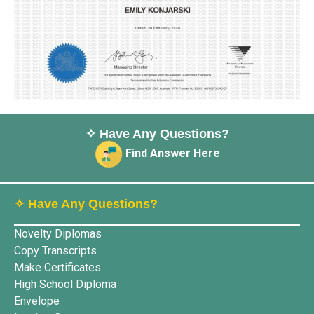
✧ Have Any Questions?
Find Answer Here
✧ Have Any Questions?
Novelty Diplomas
Copy Transcripts
Make Certificates
High School Diploma
Envelope