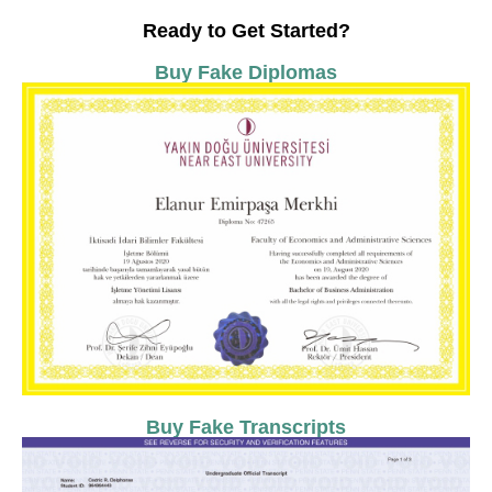
Ready to Get Started?
Buy Fake Diplomas
Buy Fake Transcripts