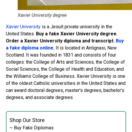
Xavier University degree
Xavier University
is a Jesuit private university in the
United States.
Buy a fake Xavier University degree.
Order a Xavier University diploma and transcript.
Buy
a fake diploma online
.
It is located in Antignasi, New
Scotland. It was founded in 1831 and consists of four
colleges: the College of Arts and Sciences, the College of
Social Sciences, the College of Health and Education, and
the Williams College of Business. Xavier University is one
of the oldest Catholic universities in the United States and
can award doctoral degrees, master’s degrees, bachelor’s
degrees, and associate degrees.
Shop Our Store
~ Buy Fake Diplomas