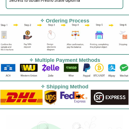
Secrets to obtain Fresno State diploma
✧ Ordering Process
✧ Multiple Payment Methods
✧ Shipping Method