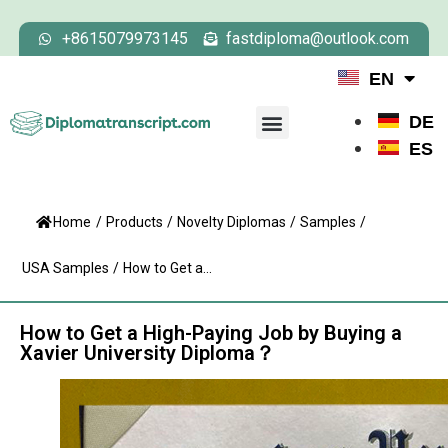
+8615079973145
fastdiploma@outlook.com
EN
DE
ES
Home
/
Products
/
Novelty Diplomas
/
Samples
/
USA Samples
/
How to Get a...
How to Get a High-Paying Job by Buying a
Xavier University Diploma？