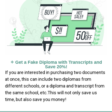
✧ Get a Fake Diploma with Transcripts and
Save 20%!
If you are interested in purchasing two documents
at once, this can include two diplomas from
different schools, or a diploma and transcript from
the same school, etc.This will not only save us
time, but also save you money!