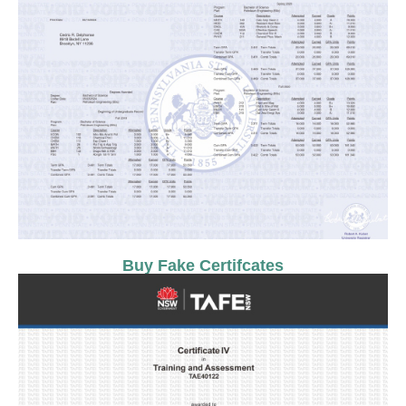
Buy Fake Certifcates