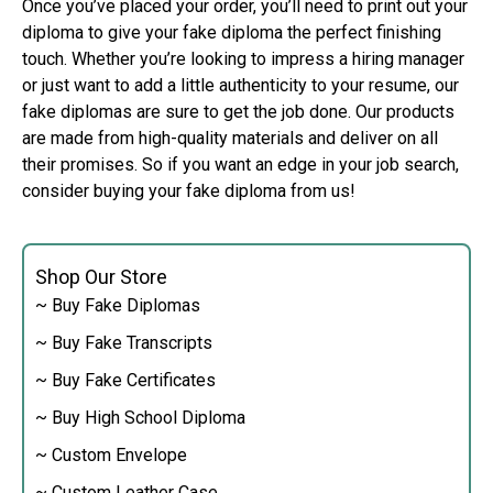
Once you’ve placed your order, you’ll need to print out your
diploma to give your fake diploma the perfect finishing
touch. Whether you’re looking to impress a hiring manager
or just want to add a little authenticity to your resume, our
fake diplomas are sure to get the job done. Our products
are made from high-quality materials and deliver on all
their promises. So if you want an edge in your job search,
consider buying your fake diploma from us!
Shop Our Store
~ Buy Fake Diplomas
~ Buy Fake Transcripts
~ Buy Fake Certificates
~ Buy High School Diploma
~ Custom Envelope
~ Custom Leather Case