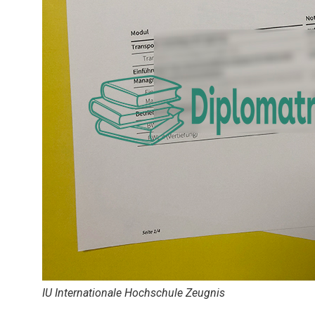
IU Internationale Hochschule Zeugnis