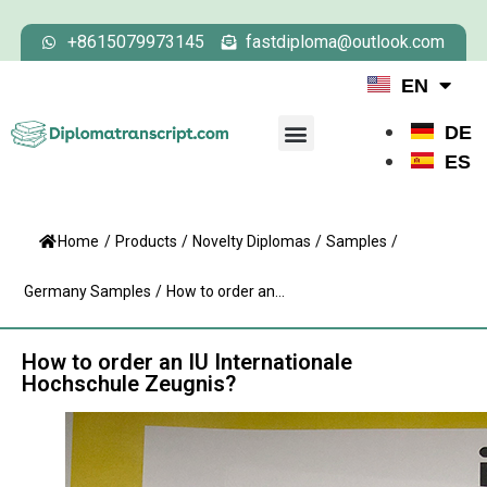
+8615079973145
fastdiploma@outlook.com
EN
DE
ES
Home
/
Products
/
Novelty Diplomas
/
Samples
/
Germany Samples
/
How to order an...
How to order an IU Internationale
Hochschule Zeugnis?