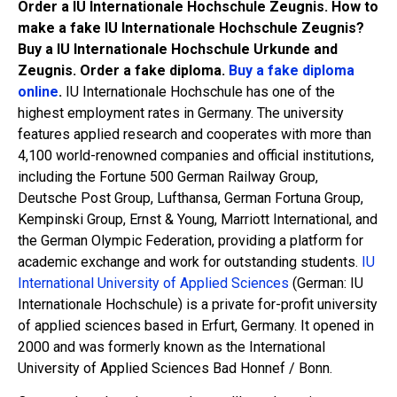
Order a IU Internationale Hochschule Zeugnis. How to
make a fake IU Internationale Hochschule Zeugnis?
Buy a IU Internationale Hochschule Urkunde and
Zeugnis. Order a fake diploma.
Buy a fake diploma
online
.
IU Internationale Hochschule has one of the
highest employment rates in Germany. The university
features applied research and cooperates with more than
4,100 world-renowned companies and official institutions,
including the Fortune 500 German Railway Group,
Deutsche Post Group, Lufthansa, German Fortuna Group,
Kempinski Group, Ernst & Young, Marriott International, and
the German Olympic Federation, providing a platform for
academic exchange and work for outstanding students.
IU
International University of Applied Sciences
(German: IU
Internationale Hochschule) is a private for-profit university
of applied sciences based in Erfurt, Germany. It opened in
2000 and was formerly known as the International
University of Applied Sciences Bad Honnef / Bonn.