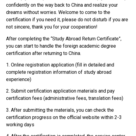
confidently on the way back to China and realize your
dreams without worries. Welcome to come to the
certification if you need it, please do not disturb if you are
not sincere, thank you for your cooperation!
After completing the “Study Abroad Return Certificate”,
you can start to handle the foreign academic degree
certification after returning to China.
1. Online registration application (fill in detailed and
complete registration information of study abroad
experience)
2. Submit certification application materials and pay
certification fees (administrative fees, translation fees)
3. After submitting the materials, you can check the
certification progress on the official website within 2-3
working days