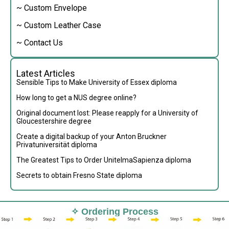
~ Custom Envelope
~ Custom Leather Case
~ Contact Us
Latest Articles
Sensible Tips to Make University of Essex diploma
How long to get a NUS degree online?
Original document lost: Please reapply for a University of
Gloucestershire degree
Create a digital backup of your Anton Bruckner
Privatuniversität diploma
The Greatest Tips to Order UnitelmaSapienza diploma
Secrets to obtain Fresno State diploma
✧ Ordering Process