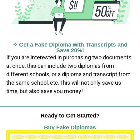
✧ Get a Fake Diploma with Transcripts and
Save 20%!
If you are interested in purchasing two documents
at once, this can include two diplomas from
different schools, or a diploma and transcript from
the same school, etc.This will not only save us
time, but also save you money!
Ready to Get Started?
Buy Fake Diplomas