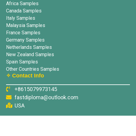
Africa Samples
Canada Samples
Italy Samples
Malaysia Samples
France Samples
Germany Samples
Netherlands Samples
New Zealand Samples
Spain Samples
Other Countries Samples
✧ Contact Info
+8615079973145
fastdiploma@outlook.com
USA