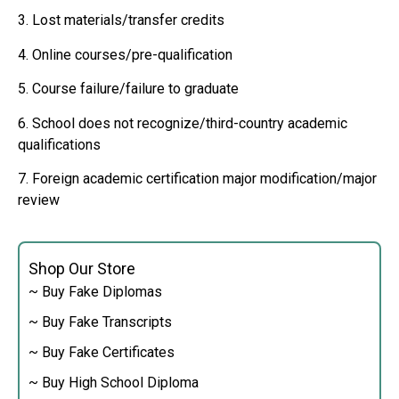
3. Lost materials/transfer credits
4. Online courses/pre-qualification
5. Course failure/failure to graduate
6. School does not recognize/third-country academic
qualifications
7. Foreign academic certification major modification/major
review
Shop Our Store
~ Buy Fake Diplomas
~ Buy Fake Transcripts
~ Buy Fake Certificates
~ Buy High School Diploma