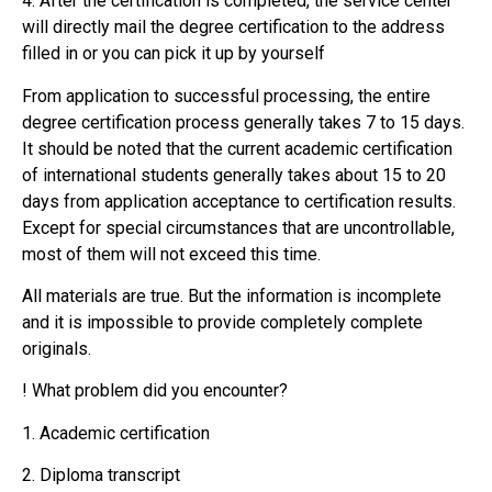
4. After the certification is completed, the service center
will directly mail the degree certification to the address
filled in or you can pick it up by yourself
From application to successful processing, the entire
degree certification process generally takes 7 to 15 days.
It should be noted that the current academic certification
of international students generally takes about 15 to 20
days from application acceptance to certification results.
Except for special circumstances that are uncontrollable,
most of them will not exceed this time.
All materials are true. But the information is incomplete
and it is impossible to provide completely complete
originals.
! What problem did you encounter?
1. Academic certification
2. Diploma transcript