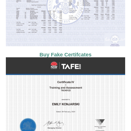
Buy Fake Certifcates