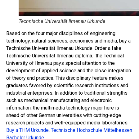
Technische Universität Ilmenau Urkunde
Based on the four major disciplines of engineering
technology, natural sciences, economics and media, buy a
Technische Universität Ilmenau Urkunde. Order a fake
Technische Universität Ilmenau diploma. the Technical
University of Ilmenau pays special attention to the
development of applied science and the close integration
of theory and practice. This disciplinary feature makes
graduates favored by scientific research institutions and
industrial enterprises. In addition to traditional strengths
such as mechanical manufacturing and electronic
information, the multimedia technology major here is
ahead of other German universities with cutting-edge
research projects and well-equipped media laboratories.
Buy a THM Urkunde, Technische Hochschule Mittelhessen
Bachelor Urkunde.