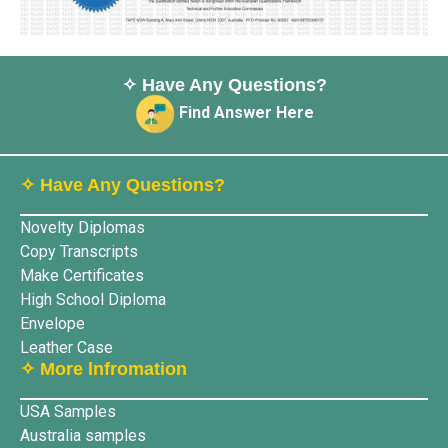
✧ Have Any Questions?
Find Answer Here
✧ Have Any Questions?
Novelty Diplomas
Copy Transcripts
Make Certificates
High School Diploma
Envelope
Leather Case
✧ More lnfromation
USA Samples
Australia samples