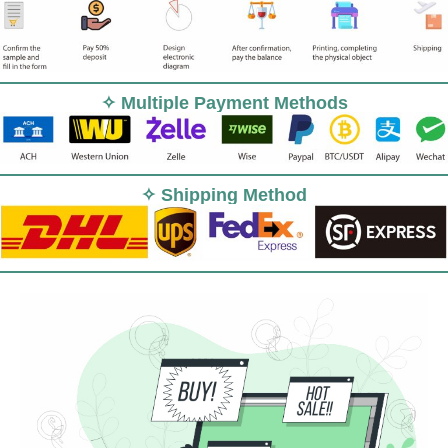
✧ Multiple Payment Methods
✧ Shipping Method