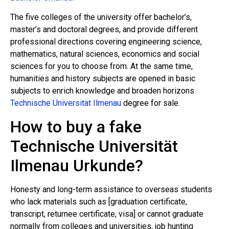
The five colleges of the university offer bachelor’s,
master’s and doctoral degrees, and provide different
professional directions covering engineering science,
mathematics, natural sciences, economics and social
sciences for you to choose from. At the same time,
humanities and history subjects are opened in basic
subjects to enrich knowledge and broaden horizons.
Technische Universität Ilmenau
degree for sale.
How to buy a fake
Technische Universität
Ilmenau Urkunde?
Honesty and long-term assistance to overseas students
who lack materials such as [graduation certificate,
transcript, returnee certificate, visa] or cannot graduate
normally from colleges and universities, job hunting