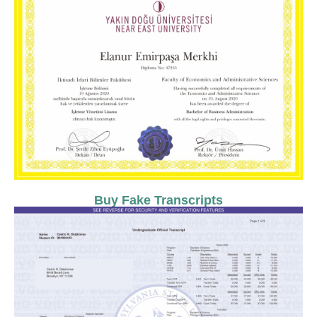
Buy Fake Transcripts