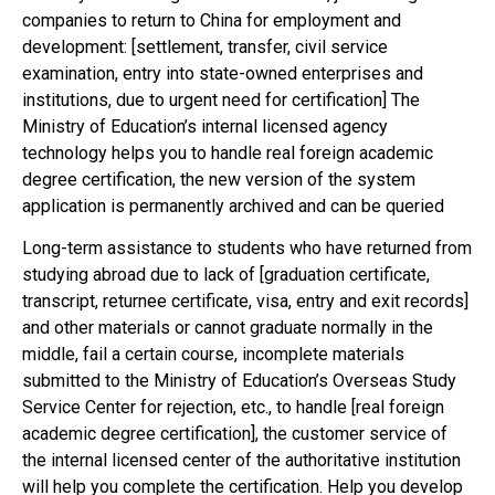
companies to return to China for employment and
development: [settlement, transfer, civil service
examination, entry into state-owned enterprises and
institutions, due to urgent need for certification] The
Ministry of Education’s internal licensed agency
technology helps you to handle real foreign academic
degree certification, the new version of the system
application is permanently archived and can be queried
Long-term assistance to students who have returned from
studying abroad due to lack of [graduation certificate,
transcript, returnee certificate, visa, entry and exit records]
and other materials or cannot graduate normally in the
middle, fail a certain course, incomplete materials
submitted to the Ministry of Education’s Overseas Study
Service Center for rejection, etc., to handle [real foreign
academic degree certification], the customer service of
the internal licensed center of the authoritative institution
will help you complete the certification. Help you develop