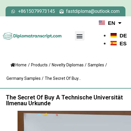
+8615079973145
fastdiploma@outlook.com
EN
DE
ES
Home
/
Products
/
Novelty Diplomas
/
Samples
/
Germany Samples
/
The Secret Of Buy...
The Secret Of Buy A Technische Universität
Ilmenau Urkunde