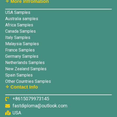
✧ More lnfromation
USA Samples
Australia samples
Africa Samples
Canada Samples
Italy Samples
Malaysia Samples
France Samples
Germany Samples
Netherlands Samples
New Zealand Samples
Spain Samples
Other Countries Samples
✧ Contact Info
+8615079973145
fastdiploma@outlook.com
USA