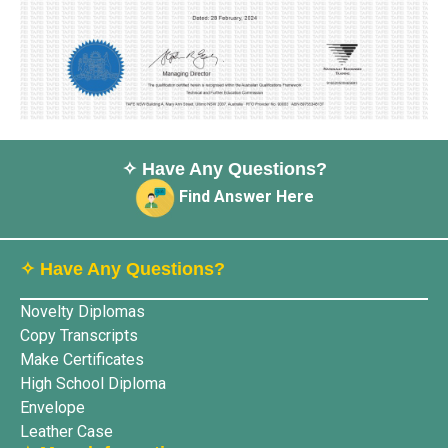
✧ Have Any Questions?
Find Answer Here
✧ Have Any Questions?
Novelty Diplomas
Copy Transcripts
Make Certificates
High School Diploma
Envelope
Leather Case