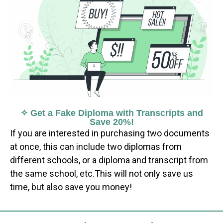
✧ Get a Fake Diploma with Transcripts and
Save 20%!
If you are interested in purchasing two documents
at once, this can include two diplomas from
different schools, or a diploma and transcript from
the same school, etc.This will not only save us
time, but also save you money!