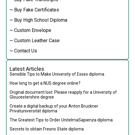
~ Buy Fake Certificates
~ Buy High School Diploma
~ Custom Envelope
~ Custom Leather Case
~ Contact Us
Latest Articles
Sensible Tips to Make University of Essex diploma
How long to get a NUS degree online?
Original document lost: Please reapply for a University of
Gloucestershire degree
Create a digital backup of your Anton Bruckner
Privatuniversität diploma
The Greatest Tips to Order UnitelmaSapienza diploma
Secrets to obtain Fresno State diploma