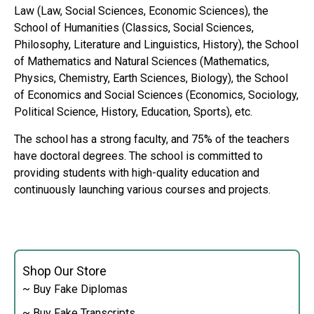
Law (Law, Social Sciences, Economic Sciences), the
School of Humanities (Classics, Social Sciences,
Philosophy, Literature and Linguistics, History), the School
of Mathematics and Natural Sciences (Mathematics,
Physics, Chemistry, Earth Sciences, Biology), the School
of Economics and Social Sciences (Economics, Sociology,
Political Science, History, Education, Sports), etc.
The school has a strong faculty, and 75% of the teachers
have doctoral degrees. The school is committed to
providing students with high-quality education and
continuously launching various courses and projects.
Shop Our Store
~ Buy Fake Diplomas
~ Buy Fake Transcripts