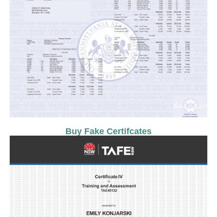
Buy Fake Certifcates