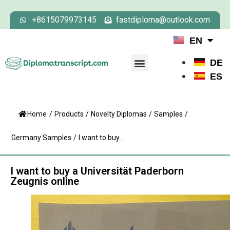
+8615079973145
fastdiploma@outlook.com
EN
DE
ES
Home
/
Products
/
Novelty Diplomas
/
Samples
/
Germany Samples
/
I want to buy...
I want to buy a Universität Paderborn
Zeugnis online