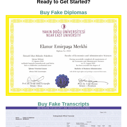
Ready to Get Started?
Buy Fake Diplomas
Buy Fake Transcripts