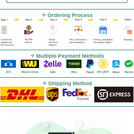
✧ Ordering Process
✧ Multiple Payment Methods
✧ Shipping Method