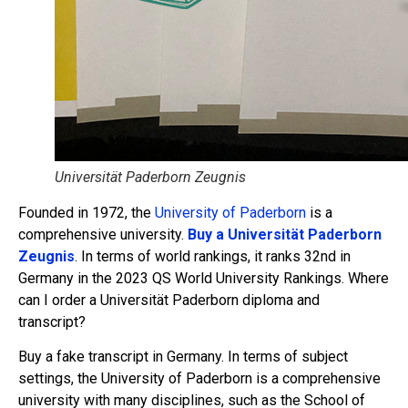
Universität Paderborn Zeugnis
Founded in 1972, the
University of Paderborn
is a
comprehensive university.
Buy a Universität Paderborn
Zeugnis
. In terms of world rankings, it ranks 32nd in
Germany in the 2023 QS World University Rankings. Where
can I order a Universität Paderborn diploma and
transcript?
Buy a fake transcript in Germany. In terms of subject
settings, the University of Paderborn is a comprehensive
university with many disciplines, such as the School of